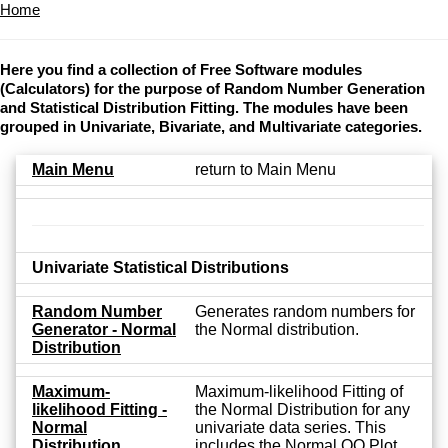
Home
Here you find a collection of Free Software modules
(Calculators) for the purpose of Random Number Generation
and Statistical Distribution Fitting. The modules have been
grouped in Univariate, Bivariate, and Multivariate categories.
Main Menu
return to Main Menu
Univariate Statistical Distributions
Random Number
Generates random numbers for
Generator - Normal
the Normal distribution.
Distribution
Maximum-
Maximum-likelihood Fitting of
likelihood Fitting -
the Normal Distribution for any
Normal
univariate data series. This
Distribution
includes the Normal QQ Plot