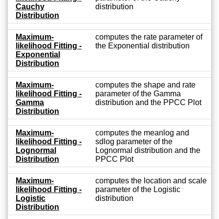
Cauchy
distribution
Distribution
Maximum-
computes the rate parameter of
likelihood Fitting -
the Exponential distribution
Exponential
Distribution
Maximum-
computes the shape and rate
likelihood Fitting -
parameter of the Gamma
Gamma
distribution and the PPCC Plot
Distribution
Maximum-
computes the meanlog and
likelihood Fitting -
sdlog parameter of the
Lognormal
Lognormal distribution and the
Distribution
PPCC Plot
Maximum-
computes the location and scale
likelihood Fitting -
parameter of the Logistic
Logistic
distribution
Distribution