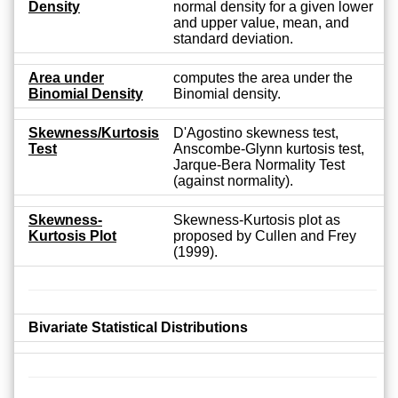
Density
normal density for a given lower
and upper value, mean, and
standard deviation.
Area under
computes the area under the
Binomial Density
Binomial density.
Skewness/Kurtosis
D'Agostino skewness test,
Test
Anscombe-Glynn kurtosis test,
Jarque-Bera Normality Test
(against normality).
Skewness-
Skewness-Kurtosis plot as
Kurtosis Plot
proposed by Cullen and Frey
(1999).
Bivariate Statistical Distributions