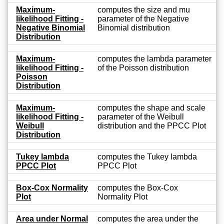
Maximum-
computes the size and mu
likelihood Fitting -
parameter of the Negative
Negative Binomial
Binomial distribution
Distribution
Maximum-
computes the lambda parameter
likelihood Fitting -
of the Poisson distribution
Poisson
Distribution
Maximum-
computes the shape and scale
likelihood Fitting -
parameter of the Weibull
Weibull
distribution and the PPCC Plot
Distribution
Tukey lambda
computes the Tukey lambda
PPCC Plot
PPCC Plot
Box-Cox Normality
computes the Box-Cox
Plot
Normality Plot
Area under Normal
computes the area under the