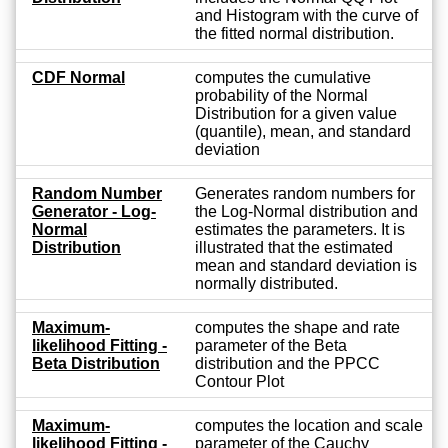
and Histogram with the curve of
the fitted normal distribution.
CDF Normal
computes the cumulative
probability of the Normal
Distribution for a given value
(quantile), mean, and standard
deviation
Random Number
Generates random numbers for
Generator - Log-
the Log-Normal distribution and
Normal
estimates the parameters. It is
Distribution
illustrated that the estimated
mean and standard deviation is
normally distributed.
Maximum-
computes the shape and rate
likelihood Fitting -
parameter of the Beta
Beta Distribution
distribution and the PPCC
Contour Plot
Maximum-
computes the location and scale
likelihood Fitting -
parameter of the Cauchy