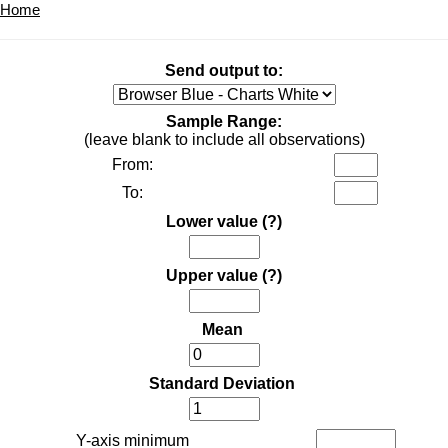
Home
Send output to:
Sample Range:
(leave blank to include all observations)
From:
To:
Lower value
(?)
Upper value
(?)
Mean
Standard Deviation
Y-axis minimum