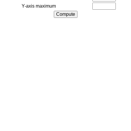
Y-axis maximum