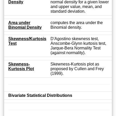
Density
normal density for a given lower
and upper value, mean, and
standard deviation.
Area under
computes the area under the
Binomial Density
Binomial density.
Skewness/Kurtosis
D'Agostino skewness test,
Test
Anscombe-Glynn kurtosis test,
Jarque-Bera Normality Test
(against normality).
Skewness-
Skewness-Kurtosis plot as
Kurtosis Plot
proposed by Cullen and Frey
(1999).
Bivariate Statistical Distributions