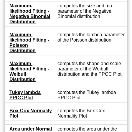
Maximum-
computes the size and mu
likelihood Fitting -
parameter of the Negative
Negative Binomial
Binomial distribution
Distribution
Maximum-
computes the lambda parameter
likelihood Fitting -
of the Poisson distribution
Poisson
Distribution
Maximum-
computes the shape and scale
likelihood Fitting -
parameter of the Weibull
Weibull
distribution and the PPCC Plot
Distribution
Tukey lambda
computes the Tukey lambda
PPCC Plot
PPCC Plot
Box-Cox Normality
computes the Box-Cox
Plot
Normality Plot
Area under Normal
computes the area under the