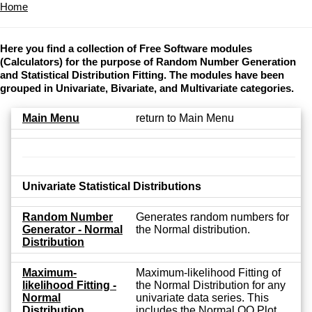
Home
Here you find a collection of Free Software modules
(Calculators) for the purpose of Random Number Generation
and Statistical Distribution Fitting. The modules have been
grouped in Univariate, Bivariate, and Multivariate categories.
Main Menu
return to Main Menu
Univariate Statistical Distributions
Random Number
Generates random numbers for
Generator - Normal
the Normal distribution.
Distribution
Maximum-
Maximum-likelihood Fitting of
likelihood Fitting -
the Normal Distribution for any
Normal
univariate data series. This
Distribution
includes the Normal QQ Plot