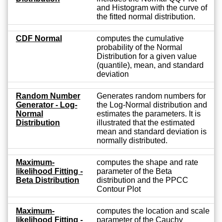
and Histogram with the curve of
the fitted normal distribution.
CDF Normal
computes the cumulative
probability of the Normal
Distribution for a given value
(quantile), mean, and standard
deviation
Random Number
Generates random numbers for
Generator - Log-
the Log-Normal distribution and
Normal
estimates the parameters. It is
Distribution
illustrated that the estimated
mean and standard deviation is
normally distributed.
Maximum-
computes the shape and rate
likelihood Fitting -
parameter of the Beta
Beta Distribution
distribution and the PPCC
Contour Plot
Maximum-
computes the location and scale
likelihood Fitting -
parameter of the Cauchy