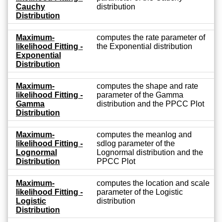
Cauchy
distribution
Distribution
Maximum-
computes the rate parameter of
likelihood Fitting -
the Exponential distribution
Exponential
Distribution
Maximum-
computes the shape and rate
likelihood Fitting -
parameter of the Gamma
Gamma
distribution and the PPCC Plot
Distribution
Maximum-
computes the meanlog and
likelihood Fitting -
sdlog parameter of the
Lognormal
Lognormal distribution and the
Distribution
PPCC Plot
Maximum-
computes the location and scale
likelihood Fitting -
parameter of the Logistic
Logistic
distribution
Distribution