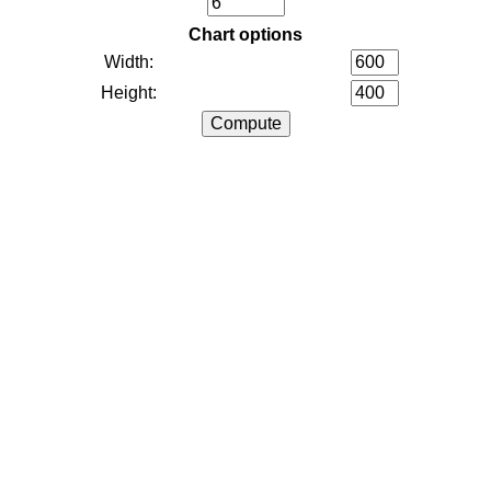
Chart options
Width:
Height: