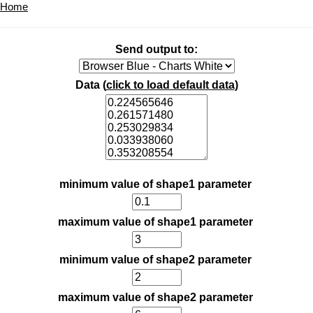
Home
Send output to:
Data (
click to load default data
)
minimum value of shape1 parameter
maximum value of shape1 parameter
minimum value of shape2 parameter
maximum value of shape2 parameter