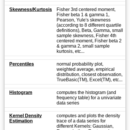
Skewness/Kurtosis
Fisher 3rd centered moment,
Fisher beta 1 & gamma 1,
Pearson, Yule's skewness
(according to 8 different quartile
definitions), Beta, Gamma, small
sample skewness, Fisher 4th
centered moment, Fisher beta 2
& gamma 2, small sample
kurtosis, etc...
Percentiles
normal probability plot,
weighted average, empirical
distribution, closest observation,
TrueBasic(TM), Excel(TM), etc...
Histogram
computes the histogram (and
frequency table) for a univariate
data series
Kernel Density
computes and plots the density
Estimation
trace of a data series for
different Kernels: Gaussian,