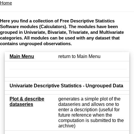
Home
Here you find a collection of Free Descriptive Statistics
Software modules (Calculators). The modules have been
grouped in Univariate, Bivariate, Trivariate, and Multivariate
categories. All modules can be used with any dataset that
contains ungrouped observations.
Main Menu
return to Main Menu
Univariate Descriptive Statistics - Ungrouped Data
Plot & describe
generates a simple plot of the
dataseries
dataseries and allows one to
enter a description (useful for
future reference when the
computation is submitted to the
archive)