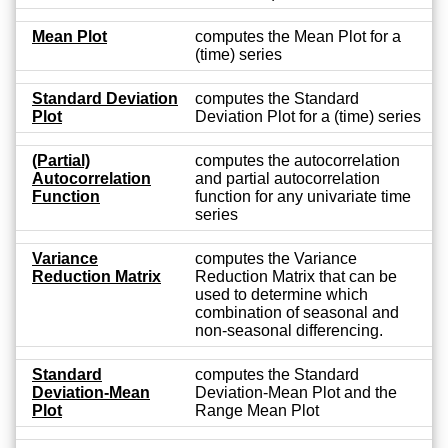
Mean Plot
computes the Mean Plot for a
(time) series
Standard Deviation
computes the Standard
Plot
Deviation Plot for a (time) series
(Partial)
computes the autocorrelation
Autocorrelation
and partial autocorrelation
Function
function for any univariate time
series
Variance
computes the Variance
Reduction Matrix
Reduction Matrix that can be
used to determine which
combination of seasonal and
non-seasonal differencing.
Standard
computes the Standard
Deviation-Mean
Deviation-Mean Plot and the
Plot
Range Mean Plot