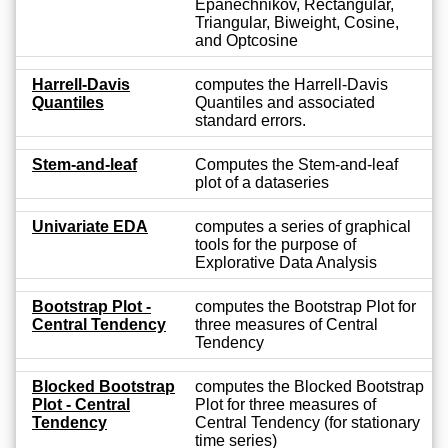
Epanechnikov, Rectangular,
Triangular, Biweight, Cosine,
and Optcosine
Harrell-Davis
computes the Harrell-Davis
Quantiles
Quantiles and associated
standard errors.
Stem-and-leaf
Computes the Stem-and-leaf
plot of a dataseries
Univariate EDA
computes a series of graphical
tools for the purpose of
Explorative Data Analysis
Bootstrap Plot -
computes the Bootstrap Plot for
Central Tendency
three measures of Central
Tendency
Blocked Bootstrap
computes the Blocked Bootstrap
Plot - Central
Plot for three measures of
Tendency
Central Tendency (for stationary
time series)