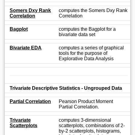
Somers Dxy Rank
computes the Somers Dxy Rank
Correlation
Correlation
Bagplot
computes the Bagplot for a
bivariate data set
Bivariate EDA
computes a series of graphical
tools for the purpose of
Explorative Data Analysis
Trivariate Descriptive Statistics - Ungrouped Data
Partial Correlation
Pearson Product Moment
Partial Correlation.
Trivariate
computes 3-dimensional
Scatterplots
scatterplots, combinations of 2-
by-2 scatterplots, histograms,