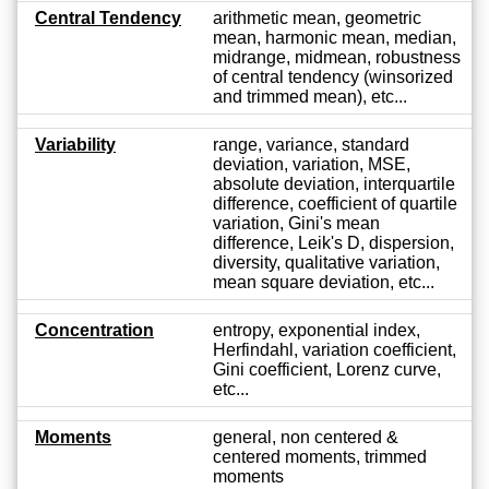
Central Tendency
arithmetic mean, geometric
mean, harmonic mean, median,
midrange, midmean, robustness
of central tendency (winsorized
and trimmed mean), etc...
Variability
range, variance, standard
deviation, variation, MSE,
absolute deviation, interquartile
difference, coefficient of quartile
variation, Gini's mean
difference, Leik's D, dispersion,
diversity, qualitative variation,
mean square deviation, etc...
Concentration
entropy, exponential index,
Herfindahl, variation coefficient,
Gini coefficient, Lorenz curve,
etc...
Moments
general, non centered &
centered moments, trimmed
moments