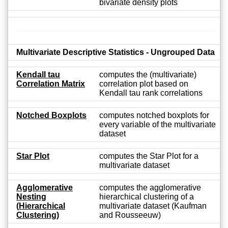
bivariate density plots
Multivariate Descriptive Statistics - Ungrouped Data
Kendall tau
computes the (multivariate)
Correlation Matrix
correlation plot based on
Kendall tau rank correlations
Notched Boxplots
computes notched boxplots for
every variable of the multivariate
dataset
Star Plot
computes the Star Plot for a
multivariate dataset
Agglomerative
computes the agglomerative
Nesting
hierarchical clustering of a
(Hierarchical
multivariate dataset (Kaufman
Clustering)
and Rousseeuw)