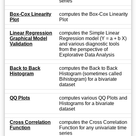
series
Box-Cox Linearity
computes the Box-Cox Linearity
Plot
Plot
Linear Regression
computes the Simple Linear
Graphical Model
Regression model (Y = a + b X)
Validation
and various diagnostic tools
from the perspective of
Explorative Data Analysis
Back to Back
computes the Back to Back
Histogram
Histogram (sometimes called
Bihistogram) for a bivariate
dataset
QQ Plots
computes various QQ Plots and
Histograms for a bivariate
dataset
Cross Correlation
computes the Cross Correlation
Function
Function for any univariate time
series