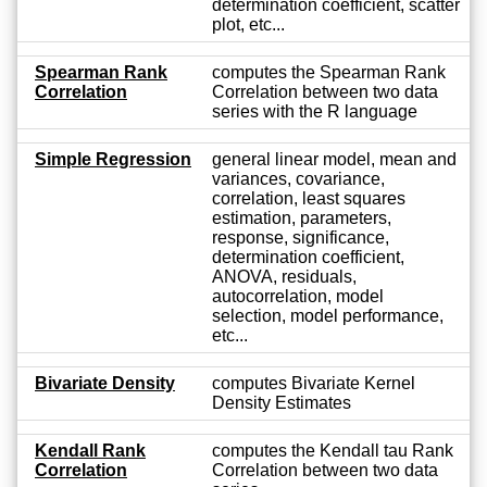
determination coefficient, scatter
plot, etc...
Spearman Rank
computes the Spearman Rank
Correlation
Correlation between two data
series with the R language
Simple Regression
general linear model, mean and
variances, covariance,
correlation, least squares
estimation, parameters,
response, significance,
determination coefficient,
ANOVA, residuals,
autocorrelation, model
selection, model performance,
etc...
Bivariate Density
computes Bivariate Kernel
Density Estimates
Kendall Rank
computes the Kendall tau Rank
Correlation
Correlation between two data