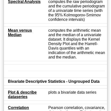
Spectral Analysis
computes the raw periodogram
and the cumulative periodogram
of a univariate time series (with
the 95% Kolmogorov-Smirnov
confidence intervals)
Mean versus
computes the arithmetic mean
Median
and the median of a univariate
dataset. It displays the Kernel
Density Plot and the Harrell-
Davis quantiles with an
indication of the arithmetic mean
and the median.
Bivariate Descriptive Statistics - Ungrouped Data
Plot & describe
plots a bivariate data series
dataseries
Correlation
Pearson correlation, covariance,