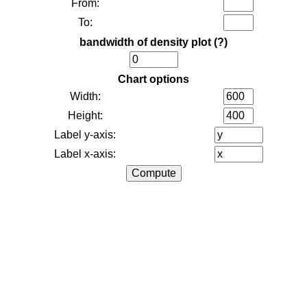
From:
To:
bandwidth of density plot
(?)
Chart options
Width:
Height:
Label y-axis:
Label x-axis: