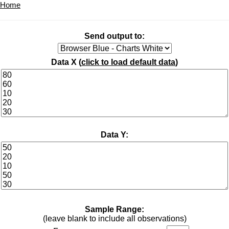
Home
Send output to:
Data X (
click to load default data
)
Data Y:
Sample Range:
(leave blank to include all observations)