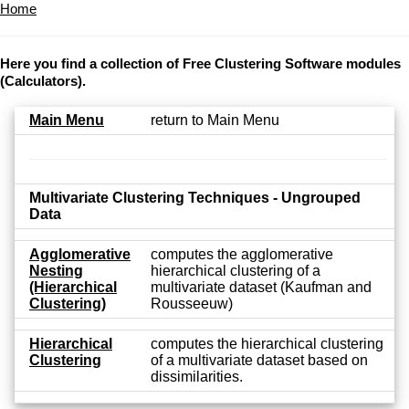
Home
Here you find a collection of Free Clustering Software modules
(Calculators).
Main Menu
return to Main Menu
Multivariate Clustering Techniques - Ungrouped
Data
Agglomerative
computes the agglomerative
Nesting
hierarchical clustering of a
(Hierarchical
multivariate dataset (Kaufman and
Clustering)
Rousseeuw)
Hierarchical
computes the hierarchical clustering
Clustering
of a multivariate dataset based on
dissimilarities.