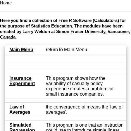
Home
Here you find a collection of Free R Software (Calculators) for
the purpose of Statistics Education. The modules have been
created by Larry Weldon at Simon Fraser University, Vancouver,
Canada.
Main Menu
return to Main Menu
Insurance
This program shows how the
Experiment
variability of casualty policy
experience creates a problem for
small insurance companies.
Law of
the convergence of means the 'law of
Averages
averages'.
Simulated
This program is one that an instructor
Regression
could use to introduce simple linear