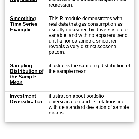
regression.
Smoothing
This R module demonstrates with
Time Series
real data that gas consumption as
Example
usually measured by drivers is quite
variable, and with no apparent trend,
until a nonparametric smoother
reveals a very distinct seasonal
pattern.
Sampling
illustrates the sampling distribution of
Distribution of
the sample mean
the Sample
Mean
Investment
illustration about portfolio
Diversification
diversivication and its relationship
with de standard deviation of sample
means