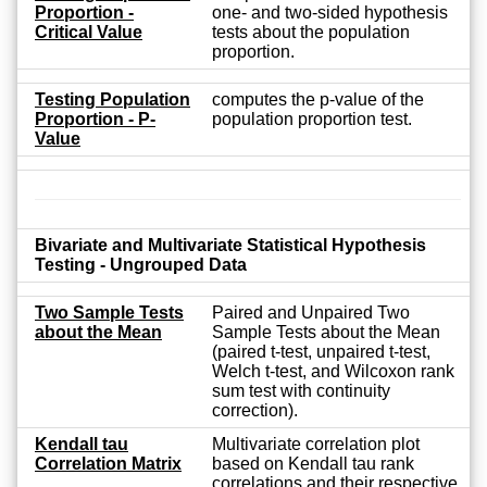
Proportion -
one- and two-sided hypothesis
Critical Value
tests about the population
proportion.
Testing Population
computes the p-value of the
Proportion - P-
population proportion test.
Value
Bivariate and Multivariate Statistical Hypothesis
Testing - Ungrouped Data
Two Sample Tests
Paired and Unpaired Two
about the Mean
Sample Tests about the Mean
(paired t-test, unpaired t-test,
Welch t-test, and Wilcoxon rank
sum test with continuity
correction).
Kendall tau
Multivariate correlation plot
Correlation Matrix
based on Kendall tau rank
correlations and their respective