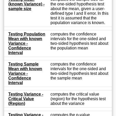
(known Variance) -
the one-sided hypothesis test
sample size
about the mean, given a user-
defined type I and II error. In this
test it is assumed that the
population variance is known.
Testing Population
computes the confidence
Mean with known
intervals for the one-sided and
Variance -
two-sided hypothesis test about
Confidence
the population mean
Interval
Testing Sample
computes the confidence
Mean with known
intervals for the one-sided and
Variance -
two-sided hypothesis test about
Confidence
the sample mean
Interval
Testing Variance -
computes the critical value
Critical Value
(region) for the hypothesis test
(Region)
about the variance
Testing Variance -
computes the p-value