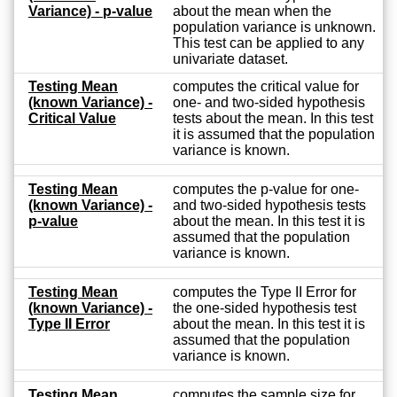
Variance) - p-value
about the mean when the
population variance is unknown.
This test can be applied to any
univariate dataset.
Testing Mean
computes the critical value for
(known Variance) -
one- and two-sided hypothesis
Critical Value
tests about the mean. In this test
it is assumed that the population
variance is known.
Testing Mean
computes the p-value for one-
(known Variance) -
and two-sided hypothesis tests
p-value
about the mean. In this test it is
assumed that the population
variance is known.
Testing Mean
computes the Type II Error for
(known Variance) -
the one-sided hypothesis test
Type II Error
about the mean. In this test it is
assumed that the population
variance is known.
Testing Mean
computes the sample size for