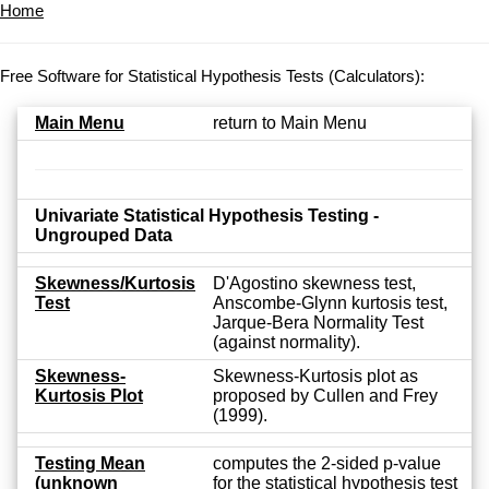
Home
Free Software for Statistical Hypothesis Tests (Calculators):
Main Menu
return to Main Menu
Univariate Statistical Hypothesis Testing -
Ungrouped Data
Skewness/Kurtosis
D'Agostino skewness test,
Test
Anscombe-Glynn kurtosis test,
Jarque-Bera Normality Test
(against normality).
Skewness-
Skewness-Kurtosis plot as
Kurtosis Plot
proposed by Cullen and Frey
(1999).
Testing Mean
computes the 2-sided p-value
(unknown
for the statistical hypothesis test