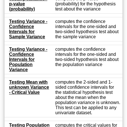
p-value
(probability) for the hypothesis
(probability)
test about the variance
Testing Variance -
computes the confidence
Confidence
intervals for the one-sided and
Intervals for
two-sided hypothesis test about
Sample Variance
the sample variance
Testing Variance -
computes the confidence
Confidence
intervals for the one-sided and
Intervals for
two-sided hypothesis test about
Population
the population variance
Variance
Testing Mean with
computes the 2-sided and 1-
unknown Variance
sided confidence intervals for
- Critical Value
the statistical hypothesis test
about the mean when the
population variance is unknown.
This test can be applied to any
univariate dataset.
Testing Population
computes the critical values for