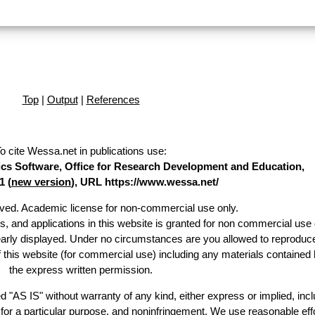
Top
|
Output
|
References
o cite Wessa.net in publications use
:
stics Software, Office for Research Development and Education,
1 (
new version
), URL https://www.wessa.net/
erved. Academic license for non-commercial use only.
es, and applications in this website is granted for non commercial use 
early displayed. Under no circumstances are you allowed to reproduc
of this website (for commercial use) including any materials contained 
the express written permission.
d "AS IS" without warranty of any kind, either express or implied, incl
ss for a particular purpose, and noninfringement. We use reasonable effo