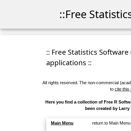
::Free Statisti
:: Free Statistics Software
applications ::
All rights reserved. The non-commercial (academ
to
cite this
Here you find a collection of Free R Softw
been created by Larry
Main Menu
return to Main Menu