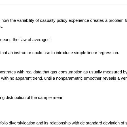
ow the variability of casualty policy experience creates a problem f
s.
means the 'law of averages'.
that an instructor could use to introduce simple linear regression.
strates with real data that gas consumption as usually measured by
d with no apparent trend, until a nonparametric smoother reveals a ver
ling distribution of the sample mean
rtfolio diversivication and its relationship with de standard deviation of