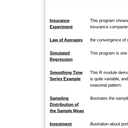
Insurance
This program shows h
Experiment
insurance companie
Law of Averages
the convergence of 
Simulated
This program is one 
Regression
Smoothing Time
This R module demon
Series Example
is quite variable, an
seasonal pattern.
Sampling
illustrates the samp
Distribution of
the Sample Mean
Investment
illustration about po