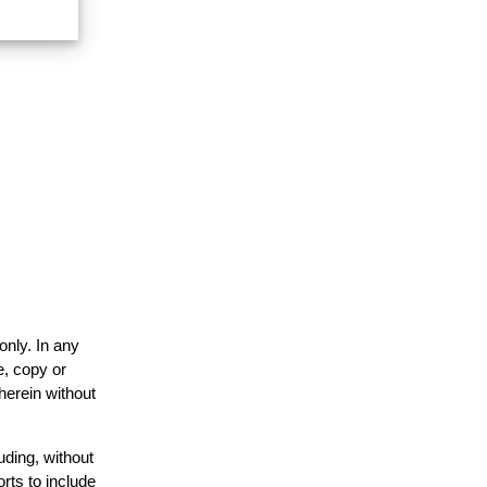
only. In any
e, copy or
herein without
uding, without
rts to include