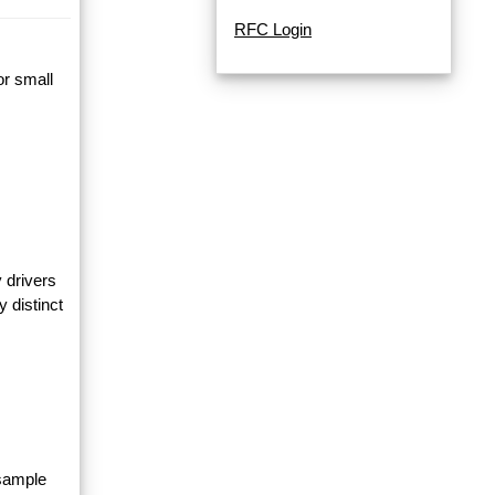
RFC Login
or small
 drivers
y distinct
 sample