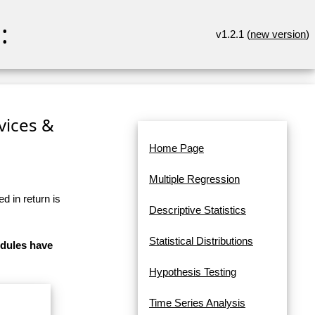
:
v1.2.1 (
new version
)
rvices &
Home Page
Multiple Regression
d in return is
Descriptive Statistics
Statistical Distributions
odules have
Hypothesis Testing
Time Series Analysis