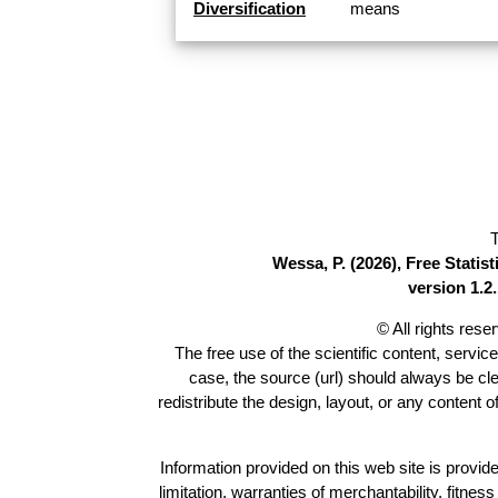
Diversification
means
T
Wessa, P. (2026), Free Stati
version 1.2.
© All rights res
The free use of the scientific content, servic
case, the source (url) should always be cl
redistribute the design, layout, or any content 
Information provided on this web site is provide
limitation, warranties of merchantability, fitne