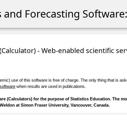
cs and Forecasting Software:
 (Calculator) - Web-enabled scientific se
ic) use of this software is free of charge. The only thing that is aske
 software
when results are used in publications.
are (Calculators) for the purpose of Statistics Education. The m
 Weldon at Simon Fraser University, Vancouver, Canada.