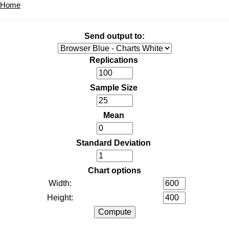
Home
Send output to:
Replications
Sample Size
Mean
Standard Deviation
Chart options
Width:
Height: