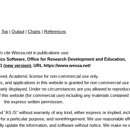
Top
|
Output
|
Charts
|
References
To cite Wessa.net in publications use
:
stics Software, Office for Research Development and Education,
1 (
new version
), URL https://www.wessa.net/
erved. Academic license for non-commercial use only.
es, and applications in this website is granted for non commercial use 
learly displayed. Under no circumstances are you allowed to reproduc
of this website (for commercial use) including any materials contained
the express written permission.
d "AS IS" without warranty of any kind, either express or implied, incl
ss for a particular purpose, and noninfringement. We use reasonable eff
lly update the information, and software without notice. We make no 