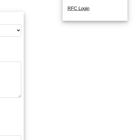
RFC Login