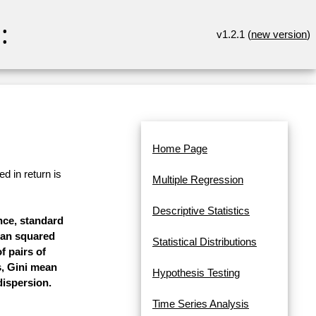
:
v1.2.1 (
new version
)
Home Page
d in return is
Multiple Regression
Descriptive Statistics
ance, standard
mean squared
Statistical Distributions
f pairs of
s, Gini mean
Hypothesis Testing
dispersion.
Time Series Analysis