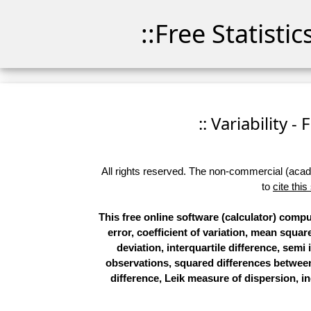
::Free Statisti
:: Variability -
All rights reserved. The non-commercial (academ
to
cite this
This free online software (calculator) compu
error, coefficient of variation, mean squ
deviation, interquartile difference, semi 
observations, squared differences betwee
difference, Leik measure of dispersion, ind