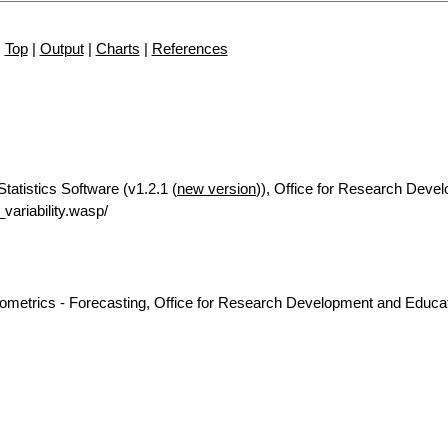
Top
|
Output
|
Charts
|
References
Statistics Software (v1.2.1 (
new version
)), Office for Research Deve
ariability.wasp/
nometrics - Forecasting, Office for Research Development and Educat