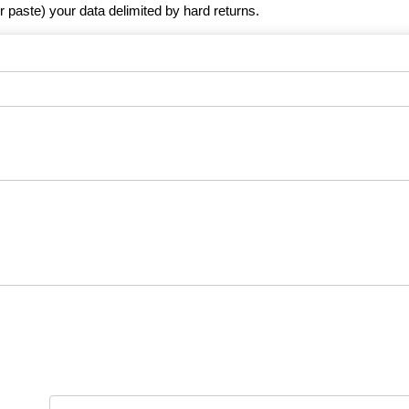
r paste) your data delimited by hard returns.