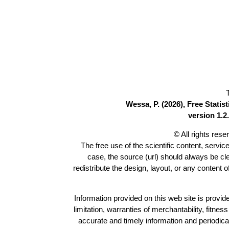
Wessa, P. (2026), Free Stati
version 1.2.
© All rights res
The free use of the scientific content, servic
case, the source (url) should always be c
redistribute the design, layout, or any content 
Information provided on this web site is provide
limitation, warranties of merchantability, fitne
accurate and timely information and periodica