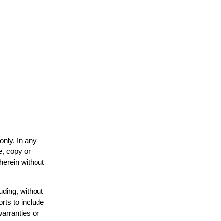
only. In any
e, copy or
 herein without
uding, without
orts to include
warranties or