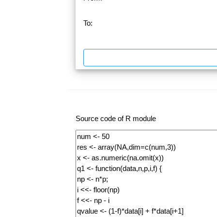
To:
Source code of R module