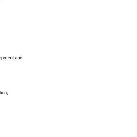
lopment and
ion,