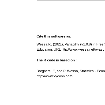
Cite this software as:
Wessa P., (2021), Variability (v1.0.8) in Free 
Education, URL http://www.wessa.net/rwasp_v
The R code is based on
:
Borghers, E, and P. Wessa, Statistics - Eco
http://www.xycoon.com/