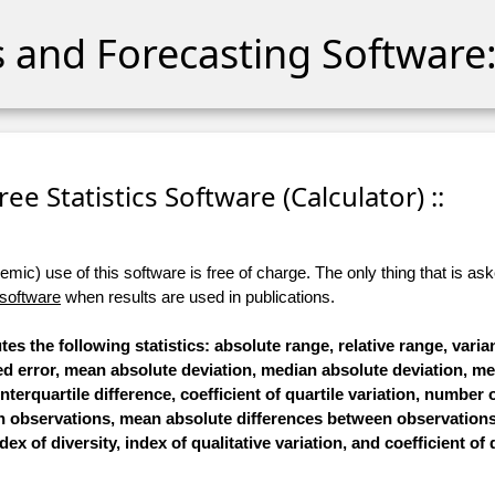
cs and Forecasting Software:
 Free Statistics Software (Calculator) ::
ic) use of this software is free of charge. The only thing that is aske
 software
when results are used in publications.
tes the following statistics: absolute range, relative range, vari
ared error, mean absolute deviation, median absolute deviation, 
interquartile difference, coefficient of quartile variation, number o
n observations, mean absolute differences between observation
ex of diversity, index of qualitative variation, and coefficient of 