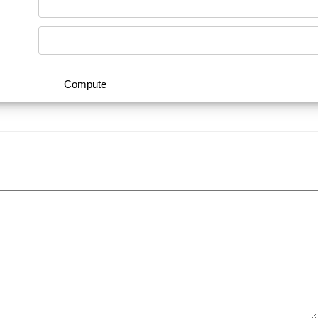
Compute