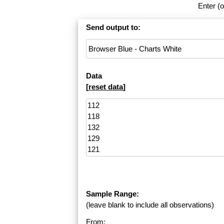
Enter (o
Send output to:
Data
[
reset data
]
Sample Range:
(leave blank to include all observations)
From: