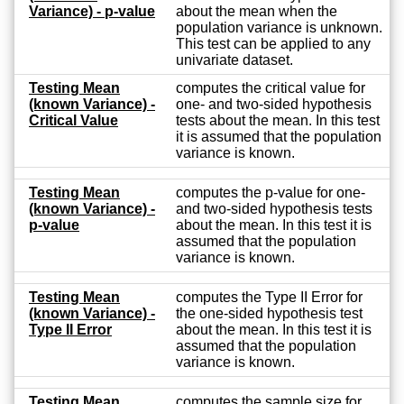
Variance) - p-value
about the mean when the
population variance is unknown.
This test can be applied to any
univariate dataset.
Testing Mean
computes the critical value for
(known Variance) -
one- and two-sided hypothesis
Critical Value
tests about the mean. In this test
it is assumed that the population
variance is known.
Testing Mean
computes the p-value for one-
(known Variance) -
and two-sided hypothesis tests
p-value
about the mean. In this test it is
assumed that the population
variance is known.
Testing Mean
computes the Type II Error for
(known Variance) -
the one-sided hypothesis test
Type II Error
about the mean. In this test it is
assumed that the population
variance is known.
Testing Mean
computes the sample size for