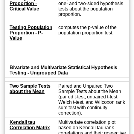
Proportion -
one- and two-sided hypothesis
Critical Value
tests about the population
proportion.
Testing Population
computes the p-value of the
Proportion - P-
population proportion test.
Value
Bivariate and Multivariate Statistical Hypothesis
Testing - Ungrouped Data
Two Sample Tests
Paired and Unpaired Two
about the Mean
Sample Tests about the Mean
(paired t-test, unpaired t-test,
Welch t-test, and Wilcoxon rank
sum test with continuity
correction).
Kendall tau
Multivariate correlation plot
Correlation Matrix
based on Kendall tau rank
correlations and their respective