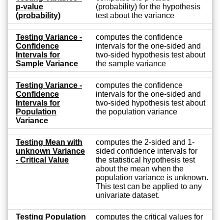
p-value
(probability) for the hypothesis
(probability)
test about the variance
Testing Variance -
computes the confidence
Confidence
intervals for the one-sided and
Intervals for
two-sided hypothesis test about
Sample Variance
the sample variance
Testing Variance -
computes the confidence
Confidence
intervals for the one-sided and
Intervals for
two-sided hypothesis test about
Population
the population variance
Variance
Testing Mean with
computes the 2-sided and 1-
unknown Variance
sided confidence intervals for
- Critical Value
the statistical hypothesis test
about the mean when the
population variance is unknown.
This test can be applied to any
univariate dataset.
Testing Population
computes the critical values for