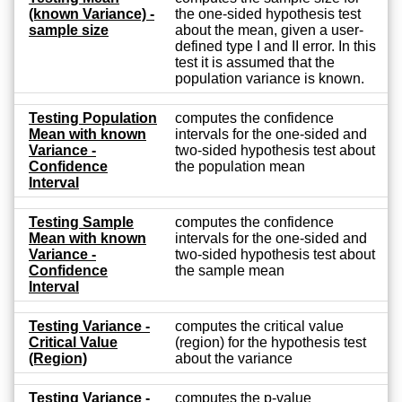
(known Variance) -
the one-sided hypothesis test
sample size
about the mean, given a user-
defined type I and II error. In this
test it is assumed that the
population variance is known.
Testing Population
computes the confidence
Mean with known
intervals for the one-sided and
Variance -
two-sided hypothesis test about
Confidence
the population mean
Interval
Testing Sample
computes the confidence
Mean with known
intervals for the one-sided and
Variance -
two-sided hypothesis test about
Confidence
the sample mean
Interval
Testing Variance -
computes the critical value
Critical Value
(region) for the hypothesis test
(Region)
about the variance
Testing Variance -
computes the p-value