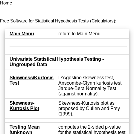
Home
Free Software for Statistical Hypothesis Tests (Calculators):
Main Menu
return to Main Menu
Univariate Statistical Hypothesis Testing -
Ungrouped Data
Skewness/Kurtosis
D'Agostino skewness test,
Test
Anscombe-Glynn kurtosis test,
Jarque-Bera Normality Test
(against normality).
Skewness-
Skewness-Kurtosis plot as
Kurtosis Plot
proposed by Cullen and Frey
(1999).
Testing Mean
computes the 2-sided p-value
(unknown
for the statistical hypothesis test