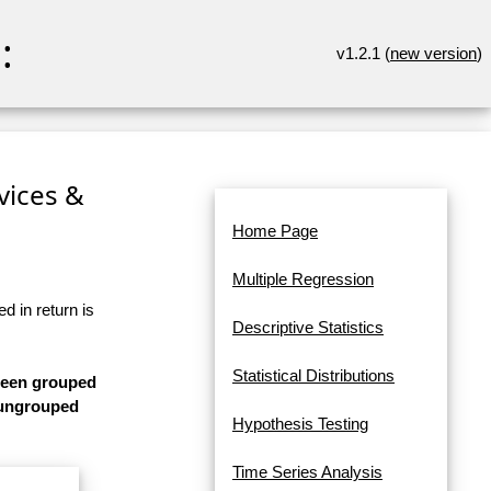
:
v1.2.1 (
new version
)
rvices &
Home Page
Multiple Regression
d in return is
Descriptive Statistics
Statistical Distributions
 been grouped
s ungrouped
Hypothesis Testing
Time Series Analysis