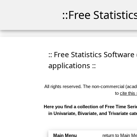
::Free Statisti
:: Free Statistics Software
applications ::
All rights reserved. The non-commercial (academ
to
cite this
Here you find a collection of Free Time Se
in Univariate, Bivariate, and Trivariate 
Main Menu
return to Main M