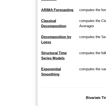
ARIMA Forecasting
computes the for
Classical
computes the Cla
Decomposition
Averages
Decomposition by
computes the Sea
Loess
Structural Time
computes the fol
Series Models
Exponential
computes the var
Smoothing
Bivariate Ti