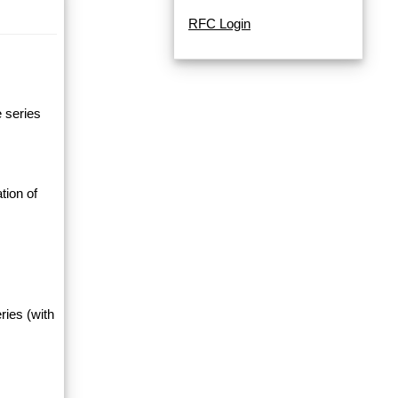
RFC Login
e series
tion of
ries (with