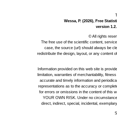
T
Wessa, P. (2026), Free Stati
version 1.2.
© All rights res
The free use of the scientific content, servic
case, the source (url) should always be cl
redistribute the design, layout, or any content 
Information provided on this web site is provide
limitation, warranties of merchantability, fitne
accurate and timely information and periodica
representations as to the accuracy or completen
for errors or omissions in the content of this 
YOUR OWN RISK. Under no circumstances and
direct, indirect, special, incidental, exempla
S