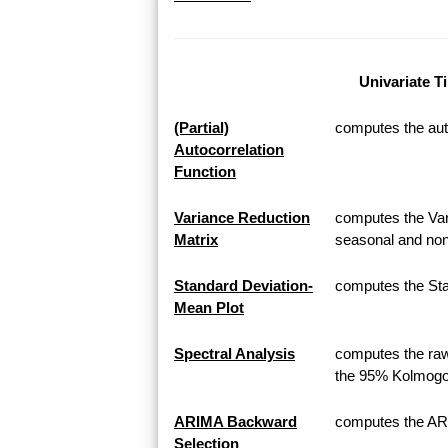
Univariate T
(Partial)
computes the auto
Autocorrelation
Function
Variance Reduction
computes the Var
Matrix
seasonal and non
Standard Deviation-
computes the Sta
Mean Plot
Spectral Analysis
computes the raw
the 95% Kolmogor
ARIMA Backward
computes the AR
Selection