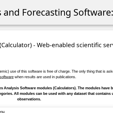
cs and Forecasting Software:
 (Calculator) - Web-enabled scientific se
ic) use of this software is free of charge. The only thing that is aske
 software
when results are used in publications.
ries Analysis Software modules (Calculators). The modules have
categories. All modules can be used with any dataset that contain
observations.
enu