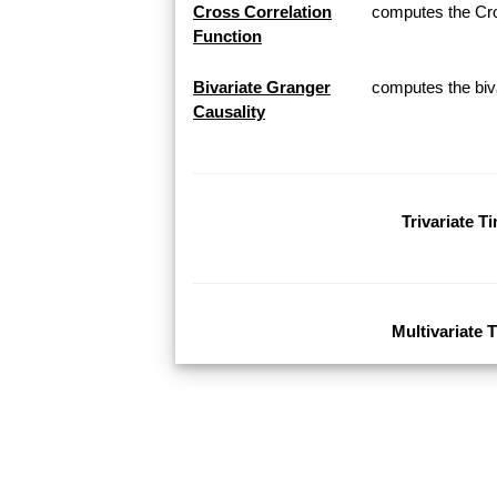
Cross Correlation
computes the Cros
Function
Bivariate Granger
computes the biva
Causality
Trivariate T
Multivariate 