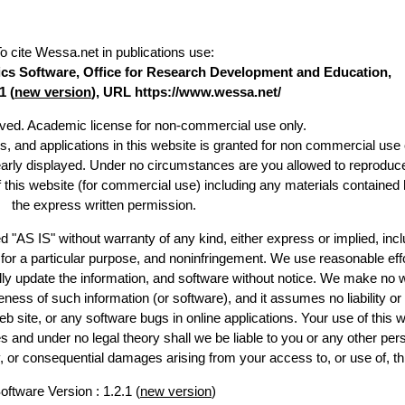
o cite Wessa.net in publications use
:
stics Software, Office for Research Development and Education,
1 (
new version
), URL https://www.wessa.net/
erved. Academic license for non-commercial use only.
es, and applications in this website is granted for non commercial use 
early displayed. Under no circumstances are you allowed to reproduc
of this website (for commercial use) including any materials contained 
the express written permission.
d "AS IS" without warranty of any kind, either express or implied, incl
ss for a particular purpose, and noninfringement. We use reasonable effo
lly update the information, and software without notice. We make no w
ess of such information (or software), and it assumes no liability or 
web site, or any software bugs in online applications. Your use of this w
 under no legal theory shall we be liable to you or any other pers
ry, or consequential damages arising from your access to, or use of, th
oftware Version : 1.2.1 (
new version
)