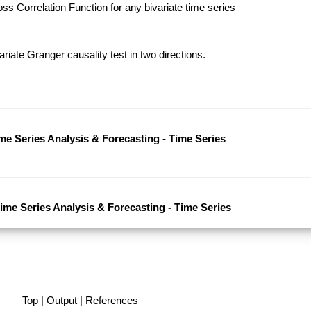
s Correlation Function for any bivariate time series
riate Granger causality test in two directions.
ime Series Analysis & Forecasting - Time Series
Time Series Analysis & Forecasting - Time Series
Top
|
Output
|
References