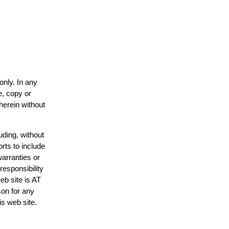
only. In any
e, copy or
herein without
uding, without
rts to include
arranties or
responsibility
eb site is AT
on for any
is web site.