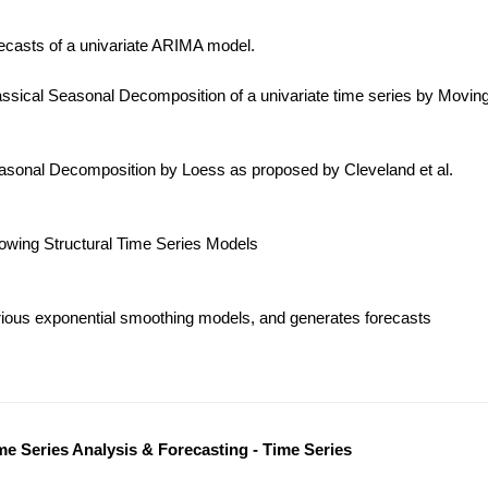
ecasts of a univariate ARIMA model.
ssical Seasonal Decomposition of a univariate time series by Movin
sonal Decomposition by Loess as proposed by Cleveland et al.
lowing Structural Time Series Models
ious exponential smoothing models, and generates forecasts
me Series Analysis & Forecasting - Time Series