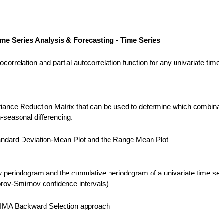
ime Series Analysis & Forecasting - Time Series
correlation and partial autocorrelation function for any univariate tim
iance Reduction Matrix that can be used to determine which combina
-seasonal differencing.
ndard Deviation-Mean Plot and the Range Mean Plot
 periodogram and the cumulative periodogram of a univariate time se
ov-Smirnov confidence intervals)
IMA Backward Selection approach