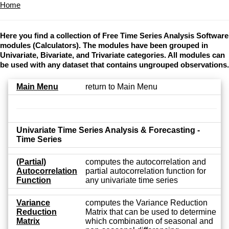
Home
Here you find a collection of Free Time Series Analysis Software
modules (Calculators). The modules have been grouped in
Univariate, Bivariate, and Trivariate categories. All modules can
be used with any dataset that contains ungrouped observations.
Main Menu
return to Main Menu
Univariate Time Series Analysis & Forecasting -
Time Series
(Partial)
computes the autocorrelation and
Autocorrelation
partial autocorrelation function for
Function
any univariate time series
Variance
computes the Variance Reduction
Reduction
Matrix that can be used to determine
Matrix
which combination of seasonal and