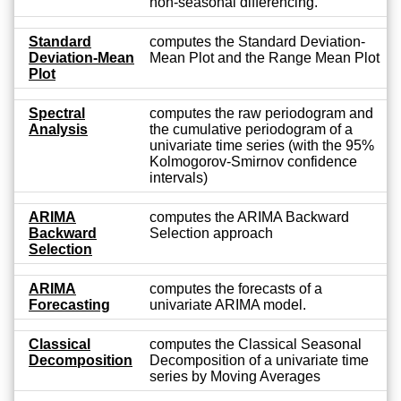
non-seasonal differencing.
Standard
computes the Standard Deviation-
Deviation-Mean
Mean Plot and the Range Mean Plot
Plot
Spectral
computes the raw periodogram and
Analysis
the cumulative periodogram of a
univariate time series (with the 95%
Kolmogorov-Smirnov confidence
intervals)
ARIMA
computes the ARIMA Backward
Backward
Selection approach
Selection
ARIMA
computes the forecasts of a
Forecasting
univariate ARIMA model.
Classical
computes the Classical Seasonal
Decomposition
Decomposition of a univariate time
series by Moving Averages