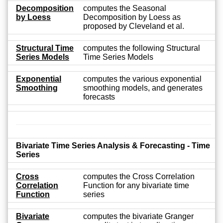
Decomposition
computes the Seasonal
by Loess
Decomposition by Loess as
proposed by Cleveland et al.
Structural Time
computes the following Structural
Series Models
Time Series Models
Exponential
computes the various exponential
Smoothing
smoothing models, and generates
forecasts
Bivariate Time Series Analysis & Forecasting - Time
Series
Cross
computes the Cross Correlation
Correlation
Function for any bivariate time
Function
series
Bivariate
computes the bivariate Granger