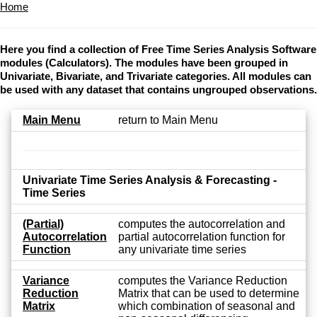
Home
Here you find a collection of Free Time Series Analysis Software
modules (Calculators). The modules have been grouped in
Univariate, Bivariate, and Trivariate categories. All modules can
be used with any dataset that contains ungrouped observations.
Main Menu
return to Main Menu
Univariate Time Series Analysis & Forecasting -
Time Series
(Partial)
computes the autocorrelation and
Autocorrelation
partial autocorrelation function for
Function
any univariate time series
Variance
computes the Variance Reduction
Reduction
Matrix that can be used to determine
Matrix
which combination of seasonal and