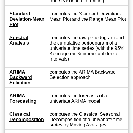
non-seasonal differencing.
Standard
computes the Standard Deviation-
Deviation-Mean
Mean Plot and the Range Mean Plot
Plot
Spectral
computes the raw periodogram and
Analysis
the cumulative periodogram of a
univariate time series (with the 95%
Kolmogorov-Smirnov confidence
intervals)
ARIMA
computes the ARIMA Backward
Backward
Selection approach
Selection
ARIMA
computes the forecasts of a
Forecasting
univariate ARIMA model.
Classical
computes the Classical Seasonal
Decomposition
Decomposition of a univariate time
series by Moving Averages