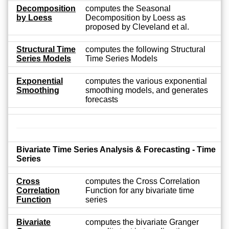
Decomposition
computes the Seasonal
by Loess
Decomposition by Loess as
proposed by Cleveland et al.
Structural Time
computes the following Structural
Series Models
Time Series Models
Exponential
computes the various exponential
Smoothing
smoothing models, and generates
forecasts
Bivariate Time Series Analysis & Forecasting - Time
Series
Cross
computes the Cross Correlation
Correlation
Function for any bivariate time
Function
series
Bivariate
computes the bivariate Granger