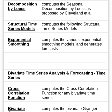
Decomposition
computes the Seasonal
by Loess
Decomposition by Loess as
proposed by Cleveland et al.
Structural Time
computes the following Structural
Series Models
Time Series Models
Exponential
computes the various exponential
Smoothing
smoothing models, and generates
forecasts
Bivariate Time Series Analysis & Forecasting - Time
Series
Cross
computes the Cross Correlation
Correlation
Function for any bivariate time
Function
series
Bivariate
computes the bivariate Granger