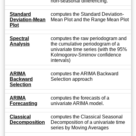
non-seasonal differencing.
Standard
computes the Standard Deviation-
Deviation-Mean
Mean Plot and the Range Mean Plot
Plot
Spectral
computes the raw periodogram and
Analysis
the cumulative periodogram of a
univariate time series (with the 95%
Kolmogorov-Smirnov confidence
intervals)
ARIMA
computes the ARIMA Backward
Backward
Selection approach
Selection
ARIMA
computes the forecasts of a
Forecasting
univariate ARIMA model.
Classical
computes the Classical Seasonal
Decomposition
Decomposition of a univariate time
series by Moving Averages