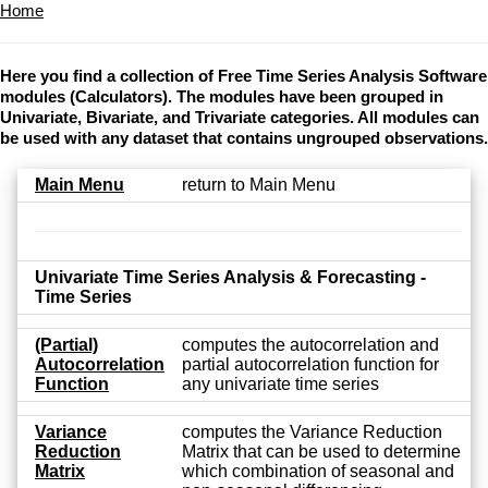
Home
Here you find a collection of Free Time Series Analysis Software
modules (Calculators). The modules have been grouped in
Univariate, Bivariate, and Trivariate categories. All modules can
be used with any dataset that contains ungrouped observations.
Main Menu
return to Main Menu
Univariate Time Series Analysis & Forecasting -
Time Series
(Partial)
computes the autocorrelation and
Autocorrelation
partial autocorrelation function for
Function
any univariate time series
Variance
computes the Variance Reduction
Reduction
Matrix that can be used to determine
Matrix
which combination of seasonal and