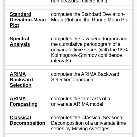
non-seasonal differencing.
Standard
computes the Standard Deviation-
Deviation-Mean
Mean Plot and the Range Mean Plot
Plot
Spectral
computes the raw periodogram and
Analysis
the cumulative periodogram of a
univariate time series (with the 95%
Kolmogorov-Smirnov confidence
intervals)
ARIMA
computes the ARIMA Backward
Backward
Selection approach
Selection
ARIMA
computes the forecasts of a
Forecasting
univariate ARIMA model.
Classical
computes the Classical Seasonal
Decomposition
Decomposition of a univariate time
series by Moving Averages