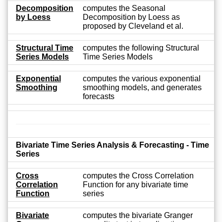
Decomposition
computes the Seasonal
by Loess
Decomposition by Loess as
proposed by Cleveland et al.
Structural Time
computes the following Structural
Series Models
Time Series Models
Exponential
computes the various exponential
Smoothing
smoothing models, and generates
forecasts
Bivariate Time Series Analysis & Forecasting - Time
Series
Cross
computes the Cross Correlation
Correlation
Function for any bivariate time
Function
series
Bivariate
computes the bivariate Granger