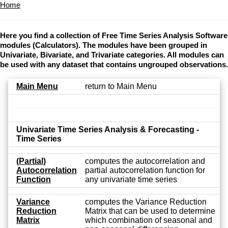
Home
Here you find a collection of Free Time Series Analysis Software
modules (Calculators). The modules have been grouped in
Univariate, Bivariate, and Trivariate categories. All modules can
be used with any dataset that contains ungrouped observations.
Main Menu
return to Main Menu
Univariate Time Series Analysis & Forecasting -
Time Series
(Partial)
computes the autocorrelation and
Autocorrelation
partial autocorrelation function for
Function
any univariate time series
Variance
computes the Variance Reduction
Reduction
Matrix that can be used to determine
Matrix
which combination of seasonal and