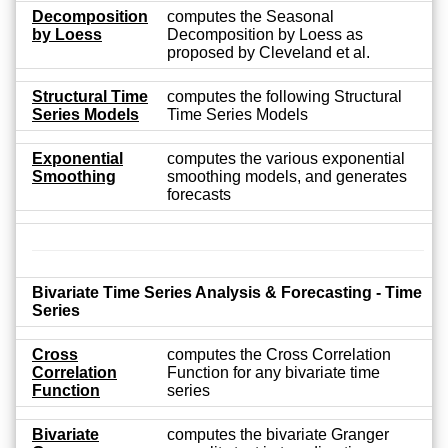
Decomposition
computes the Seasonal
by Loess
Decomposition by Loess as
proposed by Cleveland et al.
Structural Time
computes the following Structural
Series Models
Time Series Models
Exponential
computes the various exponential
Smoothing
smoothing models, and generates
forecasts
Bivariate Time Series Analysis & Forecasting - Time
Series
Cross
computes the Cross Correlation
Correlation
Function for any bivariate time
Function
series
Bivariate
computes the bivariate Granger