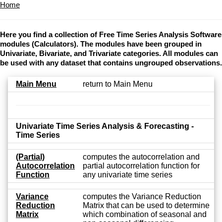
Home
Here you find a collection of Free Time Series Analysis Software
modules (Calculators). The modules have been grouped in
Univariate, Bivariate, and Trivariate categories. All modules can
be used with any dataset that contains ungrouped observations.
Main Menu
return to Main Menu
Univariate Time Series Analysis & Forecasting -
Time Series
(Partial)
computes the autocorrelation and
Autocorrelation
partial autocorrelation function for
Function
any univariate time series
Variance
computes the Variance Reduction
Reduction
Matrix that can be used to determine
Matrix
which combination of seasonal and