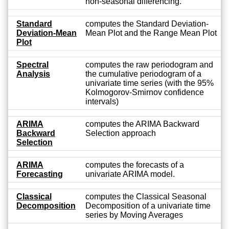
non-seasonal differencing.
Standard
computes the Standard Deviation-
Deviation-Mean
Mean Plot and the Range Mean Plot
Plot
Spectral
computes the raw periodogram and
Analysis
the cumulative periodogram of a
univariate time series (with the 95%
Kolmogorov-Smirnov confidence
intervals)
ARIMA
computes the ARIMA Backward
Backward
Selection approach
Selection
ARIMA
computes the forecasts of a
Forecasting
univariate ARIMA model.
Classical
computes the Classical Seasonal
Decomposition
Decomposition of a univariate time
series by Moving Averages