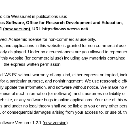
o cite Wessa.net in publications use
:
stics Software, Office for Research Development and Education,
1 (
new version
), URL https://www.wessa.net/
erved. Academic license for non-commercial use only.
es, and applications in this website is granted for non commercial use 
early displayed. Under no circumstances are you allowed to reproduc
of this website (for commercial use) including any materials contained 
the express written permission.
d "AS IS" without warranty of any kind, either express or implied, incl
ss for a particular purpose, and noninfringement. We use reasonable effo
lly update the information, and software without notice. We make no w
ess of such information (or software), and it assumes no liability or 
web site, or any software bugs in online applications. Your use of this w
 under no legal theory shall we be liable to you or any other pers
ry, or consequential damages arising from your access to, or use of, th
oftware Version : 1.2.1 (
new version
)