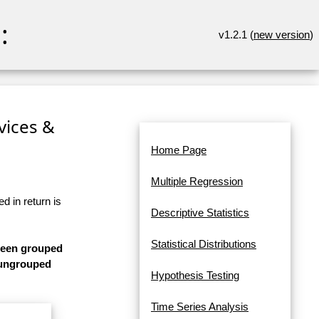
:
v1.2.1 (
new version
)
rvices &
Home Page
Multiple Regression
d in return is
Descriptive Statistics
Statistical Distributions
 been grouped
s ungrouped
Hypothesis Testing
Time Series Analysis