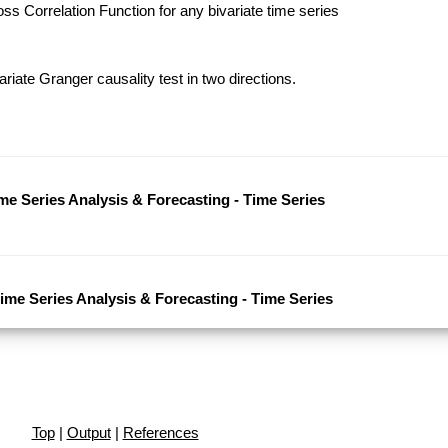
s Correlation Function for any bivariate time series
riate Granger causality test in two directions.
ime Series Analysis & Forecasting - Time Series
Time Series Analysis & Forecasting - Time Series
Top
|
Output
|
References