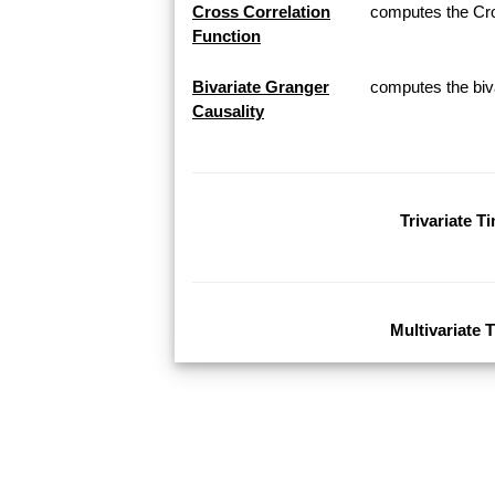
Cross Correlation
computes the Cros
Function
Bivariate Granger
computes the biva
Causality
Trivariate T
Multivariate 