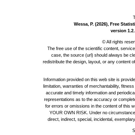
T
Wessa, P. (2026), Free Stati
version 1.2.
© All rights res
The free use of the scientific content, servic
case, the source (url) should always be cl
redistribute the design, layout, or any content 
Information provided on this web site is provide
limitation, warranties of merchantability, fitne
accurate and timely information and periodica
representations as to the accuracy or completen
for errors or omissions in the content of this 
YOUR OWN RISK. Under no circumstances and
direct, indirect, special, incidental, exempla
S