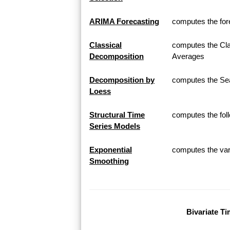
ARIMA Forecasting
computes the for
Classical
computes the Cla
Decomposition
Averages
Decomposition by
computes the Sea
Loess
Structural Time
computes the fol
Series Models
Exponential
computes the var
Smoothing
Bivariate Ti