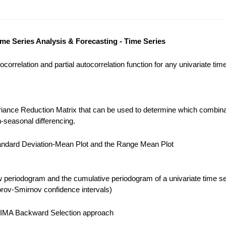
ime Series Analysis & Forecasting - Time Series
correlation and partial autocorrelation function for any univariate tim
iance Reduction Matrix that can be used to determine which combina
-seasonal differencing.
ndard Deviation-Mean Plot and the Range Mean Plot
 periodogram and the cumulative periodogram of a univariate time se
ov-Smirnov confidence intervals)
IMA Backward Selection approach