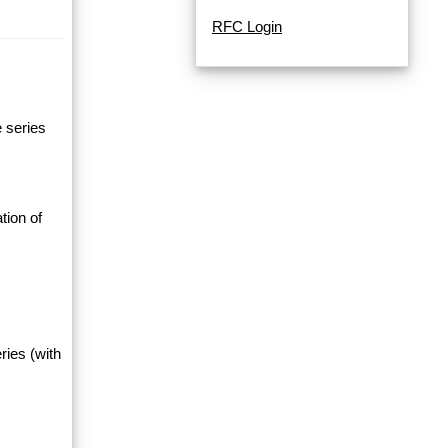
RFC Login
e series
tion of
ries (with