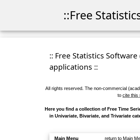
::Free Statisti
:: Free Statistics Software
applications ::
All rights reserved. The non-commercial (academ
to
cite this
Here you find a collection of Free Time Se
in Univariate, Bivariate, and Trivariate 
Main Menu
return to Main M