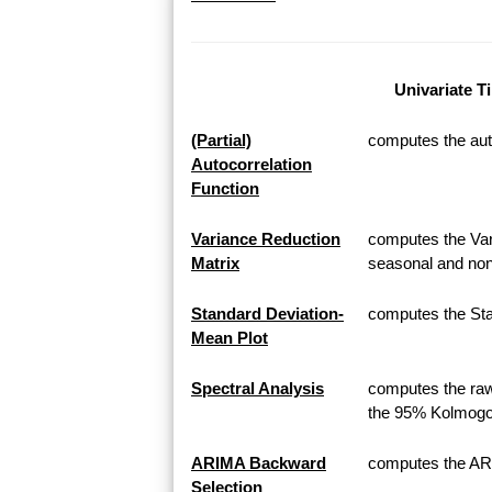
Univariate T
(Partial)
computes the auto
Autocorrelation
Function
Variance Reduction
computes the Var
Matrix
seasonal and non
Standard Deviation-
computes the Sta
Mean Plot
Spectral Analysis
computes the raw
the 95% Kolmogor
ARIMA Backward
computes the AR
Selection