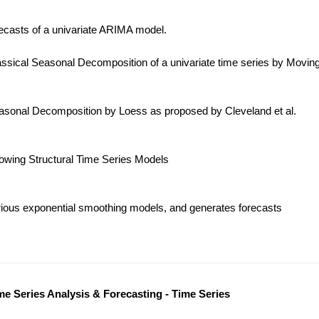
ecasts of a univariate ARIMA model.
ssical Seasonal Decomposition of a univariate time series by Movin
sonal Decomposition by Loess as proposed by Cleveland et al.
lowing Structural Time Series Models
ious exponential smoothing models, and generates forecasts
me Series Analysis & Forecasting - Time Series