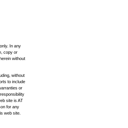
only. In any
e, copy or
herein without
uding, without
rts to include
arranties or
responsibility
eb site is AT
on for any
is web site.