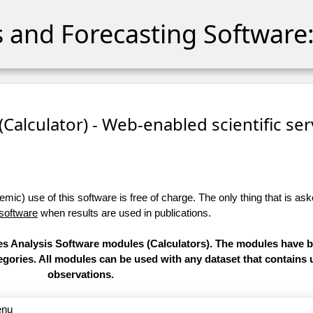
cs and Forecasting Software:
 (Calculator) - Web-enabled scientific se
ic) use of this software is free of charge. The only thing that is aske
 software
when results are used in publications.
ries Analysis Software modules (Calculators). The modules have
categories. All modules can be used with any dataset that contain
observations.
enu