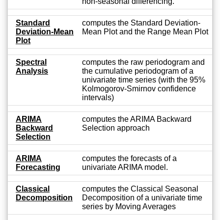
non-seasonal differencing.
Standard
computes the Standard Deviation-
Deviation-Mean
Mean Plot and the Range Mean Plot
Plot
Spectral
computes the raw periodogram and
Analysis
the cumulative periodogram of a
univariate time series (with the 95%
Kolmogorov-Smirnov confidence
intervals)
ARIMA
computes the ARIMA Backward
Backward
Selection approach
Selection
ARIMA
computes the forecasts of a
Forecasting
univariate ARIMA model.
Classical
computes the Classical Seasonal
Decomposition
Decomposition of a univariate time
series by Moving Averages