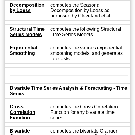
Decomposition
computes the Seasonal
by Loess
Decomposition by Loess as
proposed by Cleveland et al.
Structural Time
computes the following Structural
Series Models
Time Series Models
Exponential
computes the various exponential
Smoothing
smoothing models, and generates
forecasts
Bivariate Time Series Analysis & Forecasting - Time
Series
Cross
computes the Cross Correlation
Correlation
Function for any bivariate time
Function
series
Bivariate
computes the bivariate Granger