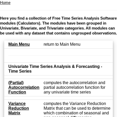
Home
Here you find a collection of Free Time Series Analysis Software
modules (Calculators). The modules have been grouped in
Univariate, Bivariate, and Trivariate categories. All modules can
be used with any dataset that contains ungrouped observations.
Main Menu
return to Main Menu
Univariate Time Series Analysis & Forecasting -
Time Series
(Partial)
computes the autocorrelation and
Autocorrelation
partial autocorrelation function for
Function
any univariate time series
Variance
computes the Variance Reduction
Reduction
Matrix that can be used to determine
Matrix
which combination of seasonal and