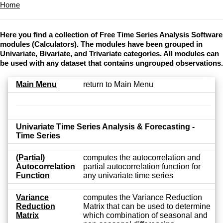
Home
Here you find a collection of Free Time Series Analysis Software
modules (Calculators). The modules have been grouped in
Univariate, Bivariate, and Trivariate categories. All modules can
be used with any dataset that contains ungrouped observations.
Main Menu
return to Main Menu
Univariate Time Series Analysis & Forecasting -
Time Series
(Partial)
computes the autocorrelation and
Autocorrelation
partial autocorrelation function for
Function
any univariate time series
Variance
computes the Variance Reduction
Reduction
Matrix that can be used to determine
Matrix
which combination of seasonal and