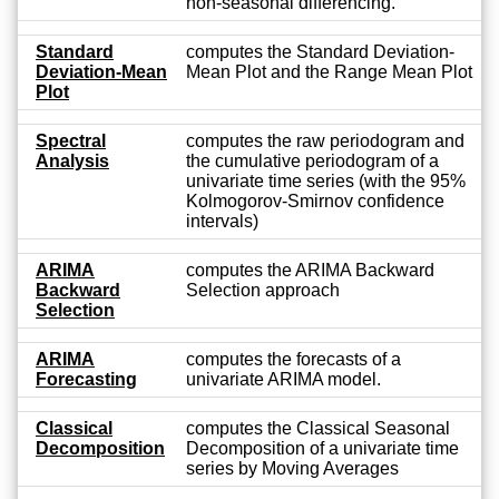
non-seasonal differencing.
Standard
computes the Standard Deviation-
Deviation-Mean
Mean Plot and the Range Mean Plot
Plot
Spectral
computes the raw periodogram and
Analysis
the cumulative periodogram of a
univariate time series (with the 95%
Kolmogorov-Smirnov confidence
intervals)
ARIMA
computes the ARIMA Backward
Backward
Selection approach
Selection
ARIMA
computes the forecasts of a
Forecasting
univariate ARIMA model.
Classical
computes the Classical Seasonal
Decomposition
Decomposition of a univariate time
series by Moving Averages