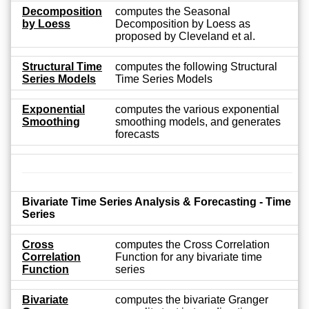
Decomposition
computes the Seasonal
by Loess
Decomposition by Loess as
proposed by Cleveland et al.
Structural Time
computes the following Structural
Series Models
Time Series Models
Exponential
computes the various exponential
Smoothing
smoothing models, and generates
forecasts
Bivariate Time Series Analysis & Forecasting - Time
Series
Cross
computes the Cross Correlation
Correlation
Function for any bivariate time
Function
series
Bivariate
computes the bivariate Granger