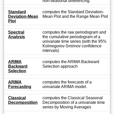
non-seasonal differencing.
Standard
computes the Standard Deviation-
Deviation-Mean
Mean Plot and the Range Mean Plot
Plot
Spectral
computes the raw periodogram and
Analysis
the cumulative periodogram of a
univariate time series (with the 95%
Kolmogorov-Smirnov confidence
intervals)
ARIMA
computes the ARIMA Backward
Backward
Selection approach
Selection
ARIMA
computes the forecasts of a
Forecasting
univariate ARIMA model.
Classical
computes the Classical Seasonal
Decomposition
Decomposition of a univariate time
series by Moving Averages