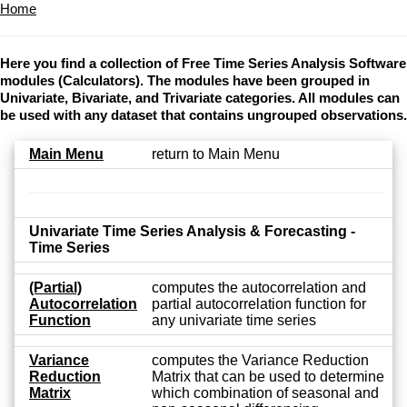
Home
Here you find a collection of Free Time Series Analysis Software
modules (Calculators). The modules have been grouped in
Univariate, Bivariate, and Trivariate categories. All modules can
be used with any dataset that contains ungrouped observations.
Main Menu
return to Main Menu
Univariate Time Series Analysis & Forecasting -
Time Series
(Partial)
computes the autocorrelation and
Autocorrelation
partial autocorrelation function for
Function
any univariate time series
Variance
computes the Variance Reduction
Reduction
Matrix that can be used to determine
Matrix
which combination of seasonal and