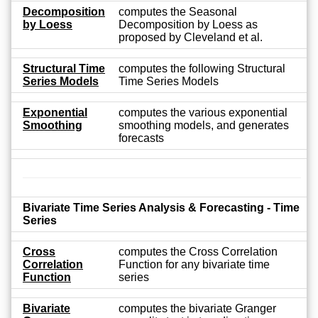
Decomposition
computes the Seasonal
by Loess
Decomposition by Loess as
proposed by Cleveland et al.
Structural Time
computes the following Structural
Series Models
Time Series Models
Exponential
computes the various exponential
Smoothing
smoothing models, and generates
forecasts
Bivariate Time Series Analysis & Forecasting - Time
Series
Cross
computes the Cross Correlation
Correlation
Function for any bivariate time
Function
series
Bivariate
computes the bivariate Granger