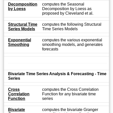
Decomposition
computes the Seasonal
by Loess
Decomposition by Loess as
proposed by Cleveland et al.
Structural Time
computes the following Structural
Series Models
Time Series Models
Exponential
computes the various exponential
Smoothing
smoothing models, and generates
forecasts
Bivariate Time Series Analysis & Forecasting - Time
Series
Cross
computes the Cross Correlation
Correlation
Function for any bivariate time
Function
series
Bivariate
computes the bivariate Granger