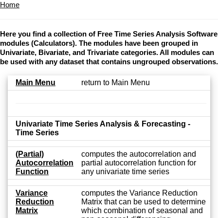
Home
Here you find a collection of Free Time Series Analysis Software
modules (Calculators). The modules have been grouped in
Univariate, Bivariate, and Trivariate categories. All modules can
be used with any dataset that contains ungrouped observations.
Main Menu
return to Main Menu
Univariate Time Series Analysis & Forecasting -
Time Series
(Partial)
computes the autocorrelation and
Autocorrelation
partial autocorrelation function for
Function
any univariate time series
Variance
computes the Variance Reduction
Reduction
Matrix that can be used to determine
Matrix
which combination of seasonal and