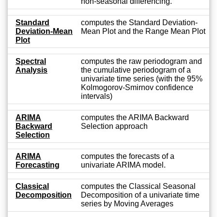
non-seasonal differencing.
Standard
computes the Standard Deviation-
Deviation-Mean
Mean Plot and the Range Mean Plot
Plot
Spectral
computes the raw periodogram and
Analysis
the cumulative periodogram of a
univariate time series (with the 95%
Kolmogorov-Smirnov confidence
intervals)
ARIMA
computes the ARIMA Backward
Backward
Selection approach
Selection
ARIMA
computes the forecasts of a
Forecasting
univariate ARIMA model.
Classical
computes the Classical Seasonal
Decomposition
Decomposition of a univariate time
series by Moving Averages