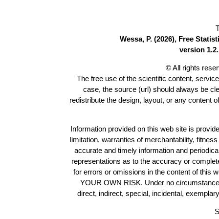
T
Wessa, P. (2026), Free Stati
version 1.2.
© All rights res
The free use of the scientific content, servic
case, the source (url) should always be cl
redistribute the design, layout, or any content 
Information provided on this web site is provide
limitation, warranties of merchantability, fitne
accurate and timely information and periodica
representations as to the accuracy or completen
for errors or omissions in the content of this 
YOUR OWN RISK. Under no circumstances and
direct, indirect, special, incidental, exempla
S