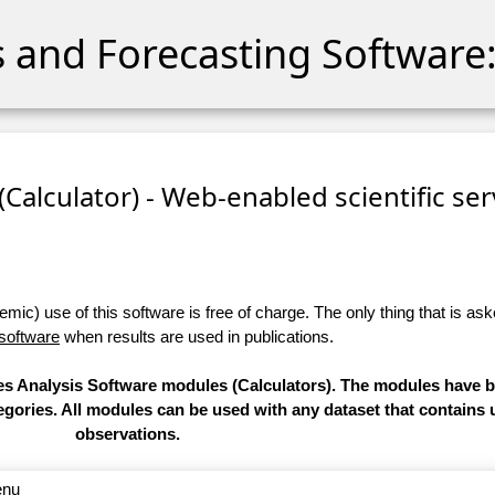
cs and Forecasting Software:
 (Calculator) - Web-enabled scientific se
ic) use of this software is free of charge. The only thing that is aske
 software
when results are used in publications.
ries Analysis Software modules (Calculators). The modules have
categories. All modules can be used with any dataset that contain
observations.
enu