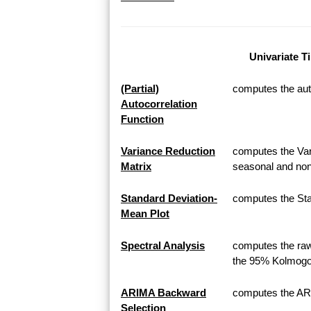
Univariate T
(Partial)
computes the auto
Autocorrelation
Function
Variance Reduction
computes the Var
Matrix
seasonal and non
Standard Deviation-
computes the Sta
Mean Plot
Spectral Analysis
computes the raw
the 95% Kolmogor
ARIMA Backward
computes the AR
Selection