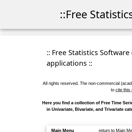
::Free Statisti
:: Free Statistics Software
applications ::
All rights reserved. The non-commercial (academ
to
cite this
Here you find a collection of Free Time Se
in Univariate, Bivariate, and Trivariate 
Main Menu
return to Main M