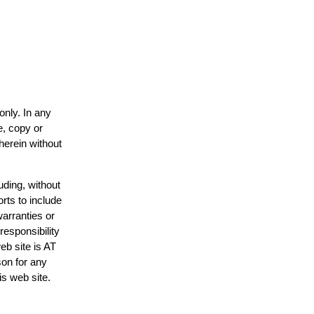
only. In any
e, copy or
herein without
uding, without
rts to include
arranties or
responsibility
eb site is AT
on for any
is web site.