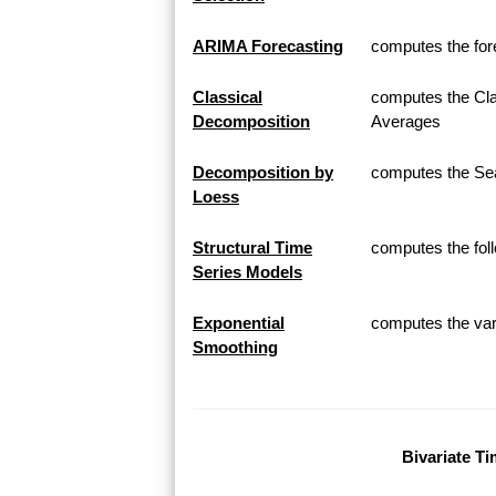
ARIMA Forecasting
computes the for
Classical
computes the Cla
Decomposition
Averages
Decomposition by
computes the Sea
Loess
Structural Time
computes the fol
Series Models
Exponential
computes the var
Smoothing
Bivariate Ti