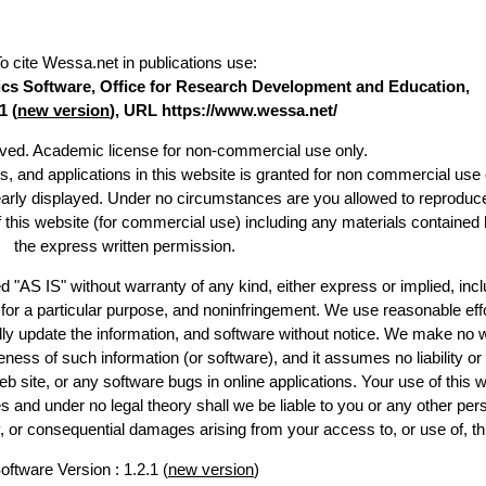
o cite Wessa.net in publications use
:
stics Software, Office for Research Development and Education,
1 (
new version
), URL https://www.wessa.net/
erved. Academic license for non-commercial use only.
es, and applications in this website is granted for non commercial use 
early displayed. Under no circumstances are you allowed to reproduc
of this website (for commercial use) including any materials contained 
the express written permission.
d "AS IS" without warranty of any kind, either express or implied, incl
ss for a particular purpose, and noninfringement. We use reasonable effo
lly update the information, and software without notice. We make no w
ess of such information (or software), and it assumes no liability or 
web site, or any software bugs in online applications. Your use of this w
 under no legal theory shall we be liable to you or any other pers
ry, or consequential damages arising from your access to, or use of, th
oftware Version : 1.2.1 (
new version
)