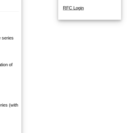
RFC Login
e series
tion of
ries (with