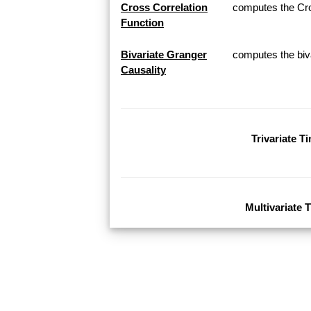
Cross Correlation
computes the Cros
Function
Bivariate Granger
computes the biva
Causality
Trivariate T
Multivariate 