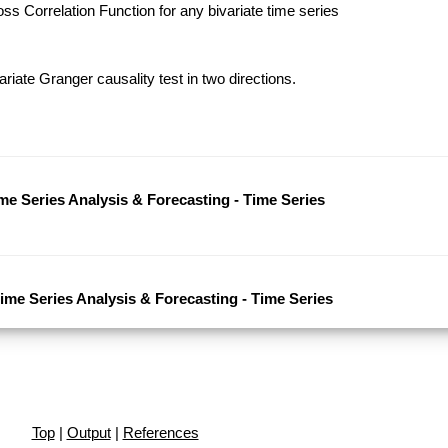
s Correlation Function for any bivariate time series
riate Granger causality test in two directions.
ime Series Analysis & Forecasting - Time Series
Time Series Analysis & Forecasting - Time Series
Top
|
Output
|
References