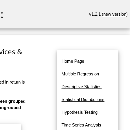
:
v1.2.1 (
new version
)
rvices &
Home Page
Multiple Regression
d in return is
Descriptive Statistics
Statistical Distributions
 been grouped
s ungrouped
Hypothesis Testing
Time Series Analysis