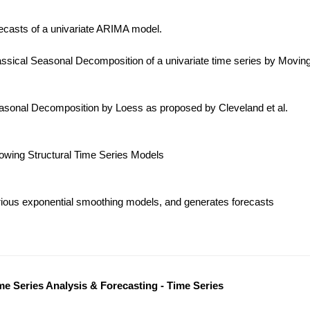
ecasts of a univariate ARIMA model.
ssical Seasonal Decomposition of a univariate time series by Movin
sonal Decomposition by Loess as proposed by Cleveland et al.
lowing Structural Time Series Models
ious exponential smoothing models, and generates forecasts
me Series Analysis & Forecasting - Time Series