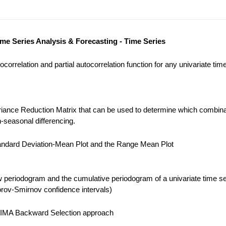
ime Series Analysis & Forecasting - Time Series
correlation and partial autocorrelation function for any univariate tim
iance Reduction Matrix that can be used to determine which combina
-seasonal differencing.
ndard Deviation-Mean Plot and the Range Mean Plot
 periodogram and the cumulative periodogram of a univariate time se
ov-Smirnov confidence intervals)
IMA Backward Selection approach