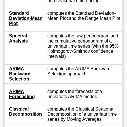
non-seasonal differencing.
Standard
computes the Standard Deviation-
Deviation-Mean
Mean Plot and the Range Mean Plot
Plot
Spectral
computes the raw periodogram and
Analysis
the cumulative periodogram of a
univariate time series (with the 95%
Kolmogorov-Smirnov confidence
intervals)
ARIMA
computes the ARIMA Backward
Backward
Selection approach
Selection
ARIMA
computes the forecasts of a
Forecasting
univariate ARIMA model.
Classical
computes the Classical Seasonal
Decomposition
Decomposition of a univariate time
series by Moving Averages