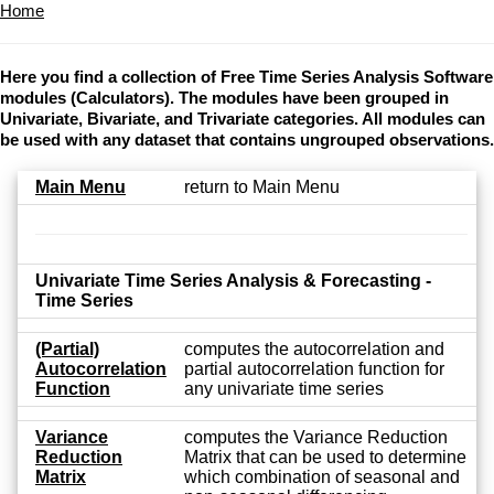
Home
Here you find a collection of Free Time Series Analysis Software
modules (Calculators). The modules have been grouped in
Univariate, Bivariate, and Trivariate categories. All modules can
be used with any dataset that contains ungrouped observations.
Main Menu
return to Main Menu
Univariate Time Series Analysis & Forecasting -
Time Series
(Partial)
computes the autocorrelation and
Autocorrelation
partial autocorrelation function for
Function
any univariate time series
Variance
computes the Variance Reduction
Reduction
Matrix that can be used to determine
Matrix
which combination of seasonal and