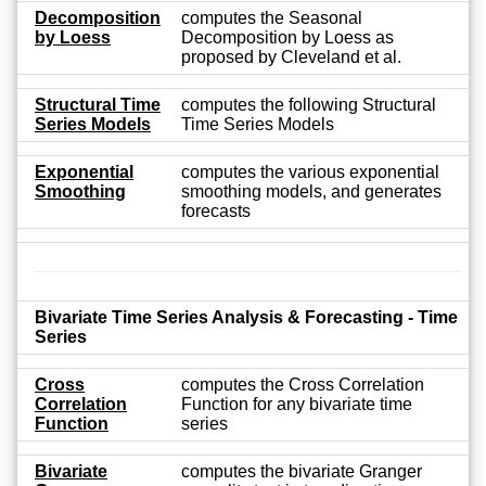
Decomposition
computes the Seasonal
by Loess
Decomposition by Loess as
proposed by Cleveland et al.
Structural Time
computes the following Structural
Series Models
Time Series Models
Exponential
computes the various exponential
Smoothing
smoothing models, and generates
forecasts
Bivariate Time Series Analysis & Forecasting - Time
Series
Cross
computes the Cross Correlation
Correlation
Function for any bivariate time
Function
series
Bivariate
computes the bivariate Granger