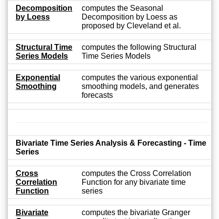
Decomposition
computes the Seasonal
by Loess
Decomposition by Loess as
proposed by Cleveland et al.
Structural Time
computes the following Structural
Series Models
Time Series Models
Exponential
computes the various exponential
Smoothing
smoothing models, and generates
forecasts
Bivariate Time Series Analysis & Forecasting - Time
Series
Cross
computes the Cross Correlation
Correlation
Function for any bivariate time
Function
series
Bivariate
computes the bivariate Granger