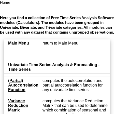
Home
Here you find a collection of Free Time Series Analysis Software
modules (Calculators). The modules have been grouped in
Univariate, Bivariate, and Trivariate categories. All modules can
be used with any dataset that contains ungrouped observations.
Main Menu
return to Main Menu
Univariate Time Series Analysis & Forecasting -
Time Series
(Partial)
computes the autocorrelation and
Autocorrelation
partial autocorrelation function for
Function
any univariate time series
Variance
computes the Variance Reduction
Reduction
Matrix that can be used to determine
Matrix
which combination of seasonal and