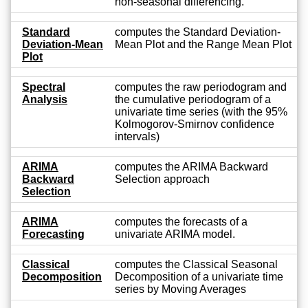
non-seasonal differencing.
Standard
computes the Standard Deviation-
Deviation-Mean
Mean Plot and the Range Mean Plot
Plot
Spectral
computes the raw periodogram and
Analysis
the cumulative periodogram of a
univariate time series (with the 95%
Kolmogorov-Smirnov confidence
intervals)
ARIMA
computes the ARIMA Backward
Backward
Selection approach
Selection
ARIMA
computes the forecasts of a
Forecasting
univariate ARIMA model.
Classical
computes the Classical Seasonal
Decomposition
Decomposition of a univariate time
series by Moving Averages