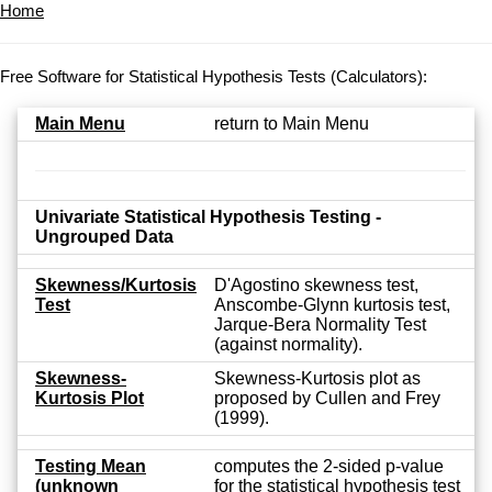
Home
Free Software for Statistical Hypothesis Tests (Calculators):
Main Menu
return to Main Menu
Univariate Statistical Hypothesis Testing -
Ungrouped Data
Skewness/Kurtosis
D'Agostino skewness test,
Test
Anscombe-Glynn kurtosis test,
Jarque-Bera Normality Test
(against normality).
Skewness-
Skewness-Kurtosis plot as
Kurtosis Plot
proposed by Cullen and Frey
(1999).
Testing Mean
computes the 2-sided p-value
(unknown
for the statistical hypothesis test