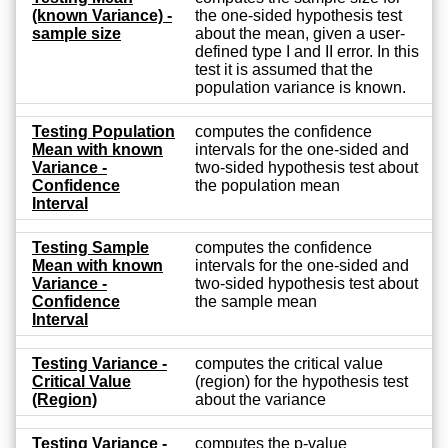
(known Variance) -
the one-sided hypothesis test
sample size
about the mean, given a user-
defined type I and II error. In this
test it is assumed that the
population variance is known.
Testing Population
computes the confidence
Mean with known
intervals for the one-sided and
Variance -
two-sided hypothesis test about
Confidence
the population mean
Interval
Testing Sample
computes the confidence
Mean with known
intervals for the one-sided and
Variance -
two-sided hypothesis test about
Confidence
the sample mean
Interval
Testing Variance -
computes the critical value
Critical Value
(region) for the hypothesis test
(Region)
about the variance
Testing Variance -
computes the p-value