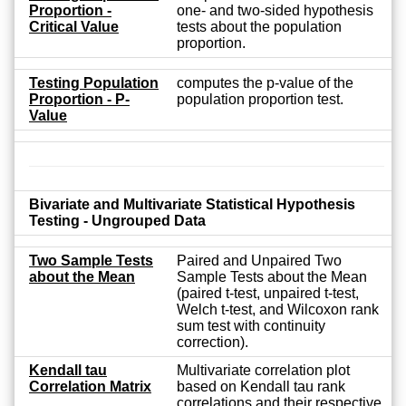
Proportion -
one- and two-sided hypothesis
Critical Value
tests about the population
proportion.
Testing Population
computes the p-value of the
Proportion - P-
population proportion test.
Value
Bivariate and Multivariate Statistical Hypothesis
Testing - Ungrouped Data
Two Sample Tests
Paired and Unpaired Two
about the Mean
Sample Tests about the Mean
(paired t-test, unpaired t-test,
Welch t-test, and Wilcoxon rank
sum test with continuity
correction).
Kendall tau
Multivariate correlation plot
Correlation Matrix
based on Kendall tau rank
correlations and their respective