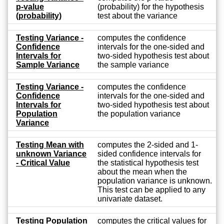
p-value
(probability) for the hypothesis
(probability)
test about the variance
Testing Variance -
computes the confidence
Confidence
intervals for the one-sided and
Intervals for
two-sided hypothesis test about
Sample Variance
the sample variance
Testing Variance -
computes the confidence
Confidence
intervals for the one-sided and
Intervals for
two-sided hypothesis test about
Population
the population variance
Variance
Testing Mean with
computes the 2-sided and 1-
unknown Variance
sided confidence intervals for
- Critical Value
the statistical hypothesis test
about the mean when the
population variance is unknown.
This test can be applied to any
univariate dataset.
Testing Population
computes the critical values for