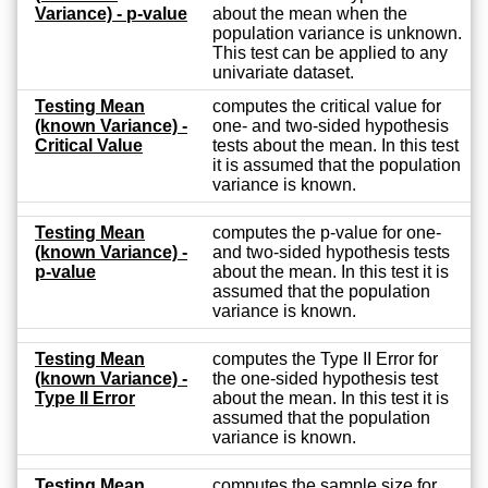
Variance) - p-value
about the mean when the
population variance is unknown.
This test can be applied to any
univariate dataset.
Testing Mean
computes the critical value for
(known Variance) -
one- and two-sided hypothesis
Critical Value
tests about the mean. In this test
it is assumed that the population
variance is known.
Testing Mean
computes the p-value for one-
(known Variance) -
and two-sided hypothesis tests
p-value
about the mean. In this test it is
assumed that the population
variance is known.
Testing Mean
computes the Type II Error for
(known Variance) -
the one-sided hypothesis test
Type II Error
about the mean. In this test it is
assumed that the population
variance is known.
Testing Mean
computes the sample size for