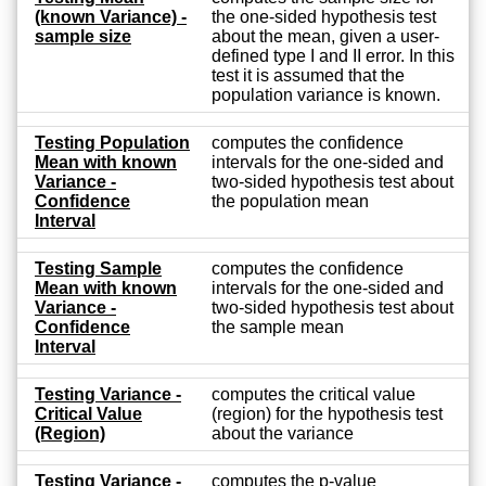
(known Variance) -
the one-sided hypothesis test
sample size
about the mean, given a user-
defined type I and II error. In this
test it is assumed that the
population variance is known.
Testing Population
computes the confidence
Mean with known
intervals for the one-sided and
Variance -
two-sided hypothesis test about
Confidence
the population mean
Interval
Testing Sample
computes the confidence
Mean with known
intervals for the one-sided and
Variance -
two-sided hypothesis test about
Confidence
the sample mean
Interval
Testing Variance -
computes the critical value
Critical Value
(region) for the hypothesis test
(Region)
about the variance
Testing Variance -
computes the p-value