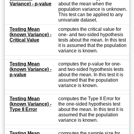
Variance) - p-value
about the mean when the
population variance is unknown.
This test can be applied to any
univariate dataset.
Testing Mean
computes the critical value for
(known Variance) -
one- and two-sided hypothesis
Critical Value
tests about the mean. In this test
it is assumed that the population
variance is known.
Testing Mean
computes the p-value for one-
(known Variance) -
and two-sided hypothesis tests
p-value
about the mean. In this test it is
assumed that the population
variance is known.
Testing Mean
computes the Type II Error for
(known Variance) -
the one-sided hypothesis test
Type II Error
about the mean. In this test it is
assumed that the population
variance is known.
Testing Mean
computes the sample size for