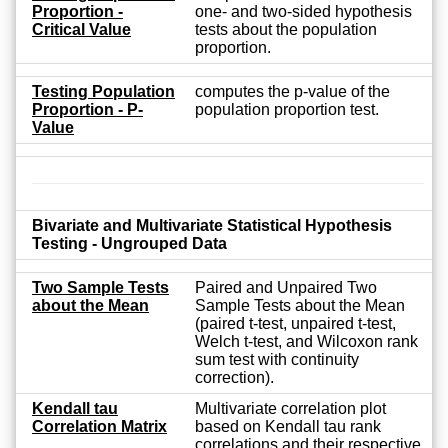
Proportion -
one- and two-sided hypothesis
Critical Value
tests about the population
proportion.
Testing Population
computes the p-value of the
Proportion - P-
population proportion test.
Value
Bivariate and Multivariate Statistical Hypothesis
Testing - Ungrouped Data
Two Sample Tests
Paired and Unpaired Two
about the Mean
Sample Tests about the Mean
(paired t-test, unpaired t-test,
Welch t-test, and Wilcoxon rank
sum test with continuity
correction).
Kendall tau
Multivariate correlation plot
Correlation Matrix
based on Kendall tau rank
correlations and their respective