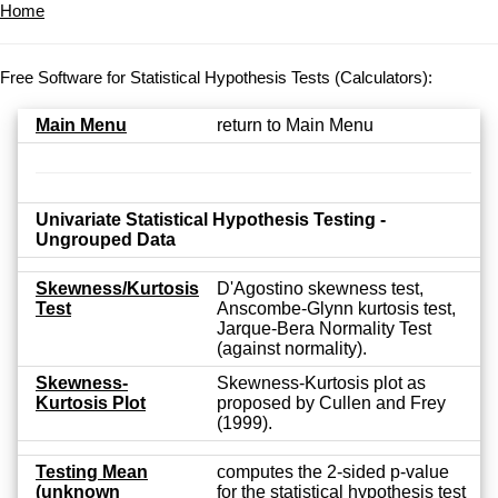
Home
Free Software for Statistical Hypothesis Tests (Calculators):
Main Menu
return to Main Menu
Univariate Statistical Hypothesis Testing -
Ungrouped Data
Skewness/Kurtosis
D'Agostino skewness test,
Test
Anscombe-Glynn kurtosis test,
Jarque-Bera Normality Test
(against normality).
Skewness-
Skewness-Kurtosis plot as
Kurtosis Plot
proposed by Cullen and Frey
(1999).
Testing Mean
computes the 2-sided p-value
(unknown
for the statistical hypothesis test