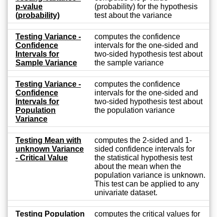
p-value
(probability) for the hypothesis
(probability)
test about the variance
Testing Variance -
computes the confidence
Confidence
intervals for the one-sided and
Intervals for
two-sided hypothesis test about
Sample Variance
the sample variance
Testing Variance -
computes the confidence
Confidence
intervals for the one-sided and
Intervals for
two-sided hypothesis test about
Population
the population variance
Variance
Testing Mean with
computes the 2-sided and 1-
unknown Variance
sided confidence intervals for
- Critical Value
the statistical hypothesis test
about the mean when the
population variance is unknown.
This test can be applied to any
univariate dataset.
Testing Population
computes the critical values for