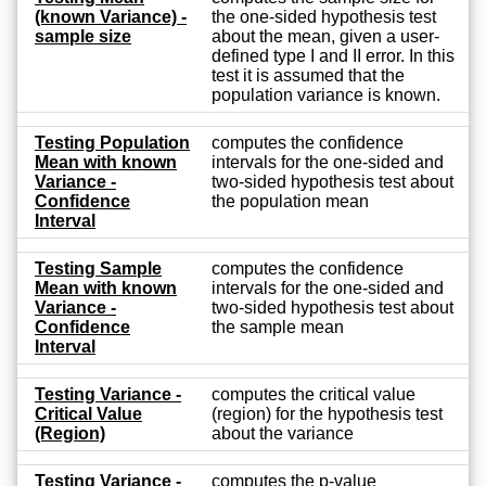
(known Variance) -
the one-sided hypothesis test
sample size
about the mean, given a user-
defined type I and II error. In this
test it is assumed that the
population variance is known.
Testing Population
computes the confidence
Mean with known
intervals for the one-sided and
Variance -
two-sided hypothesis test about
Confidence
the population mean
Interval
Testing Sample
computes the confidence
Mean with known
intervals for the one-sided and
Variance -
two-sided hypothesis test about
Confidence
the sample mean
Interval
Testing Variance -
computes the critical value
Critical Value
(region) for the hypothesis test
(Region)
about the variance
Testing Variance -
computes the p-value