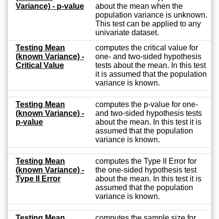
Variance) - p-value
about the mean when the
population variance is unknown.
This test can be applied to any
univariate dataset.
Testing Mean
computes the critical value for
(known Variance) -
one- and two-sided hypothesis
Critical Value
tests about the mean. In this test
it is assumed that the population
variance is known.
Testing Mean
computes the p-value for one-
(known Variance) -
and two-sided hypothesis tests
p-value
about the mean. In this test it is
assumed that the population
variance is known.
Testing Mean
computes the Type II Error for
(known Variance) -
the one-sided hypothesis test
Type II Error
about the mean. In this test it is
assumed that the population
variance is known.
Testing Mean
computes the sample size for