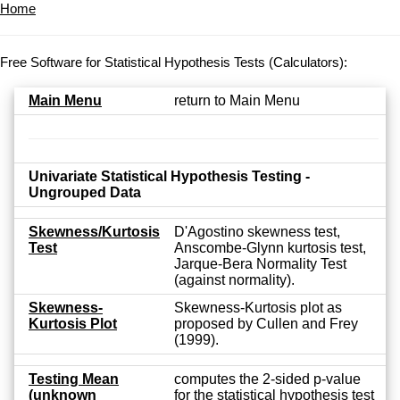
Home
Free Software for Statistical Hypothesis Tests (Calculators):
Main Menu
return to Main Menu
Univariate Statistical Hypothesis Testing -
Ungrouped Data
Skewness/Kurtosis
D'Agostino skewness test,
Test
Anscombe-Glynn kurtosis test,
Jarque-Bera Normality Test
(against normality).
Skewness-
Skewness-Kurtosis plot as
Kurtosis Plot
proposed by Cullen and Frey
(1999).
Testing Mean
computes the 2-sided p-value
(unknown
for the statistical hypothesis test