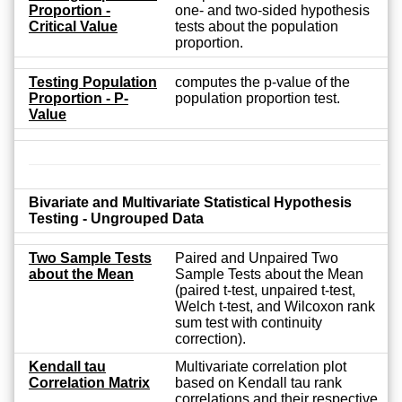
Proportion -
one- and two-sided hypothesis
Critical Value
tests about the population
proportion.
Testing Population
computes the p-value of the
Proportion - P-
population proportion test.
Value
Bivariate and Multivariate Statistical Hypothesis
Testing - Ungrouped Data
Two Sample Tests
Paired and Unpaired Two
about the Mean
Sample Tests about the Mean
(paired t-test, unpaired t-test,
Welch t-test, and Wilcoxon rank
sum test with continuity
correction).
Kendall tau
Multivariate correlation plot
Correlation Matrix
based on Kendall tau rank
correlations and their respective