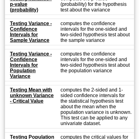
p-value
(probability) for the hypothesis
(probability)
test about the variance
Testing Variance -
computes the confidence
Confidence
intervals for the one-sided and
Intervals for
two-sided hypothesis test about
Sample Variance
the sample variance
Testing Variance -
computes the confidence
Confidence
intervals for the one-sided and
Intervals for
two-sided hypothesis test about
Population
the population variance
Variance
Testing Mean with
computes the 2-sided and 1-
unknown Variance
sided confidence intervals for
- Critical Value
the statistical hypothesis test
about the mean when the
population variance is unknown.
This test can be applied to any
univariate dataset.
Testing Population
computes the critical values for