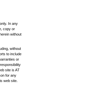
only. In any
e, copy or
herein without
uding, without
rts to include
arranties or
responsibility
eb site is AT
on for any
is web site.