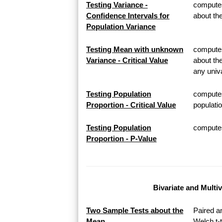
Testing Variance -
computes
Confidence Intervals for
about th
Population Variance
Testing Mean with unknown
computes 
Variance - Critical Value
about th
any univa
Testing Population
computes
Proportion - Critical Value
populatio
Testing Population
computes 
Proportion - P-Value
Bivariate and Multi
Two Sample Tests about the
Paired a
Mean
Welch t-t