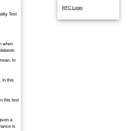
RFC Login
lity Test
an when
dataset.
 mean. In
 In this
 this test
given a
riance is