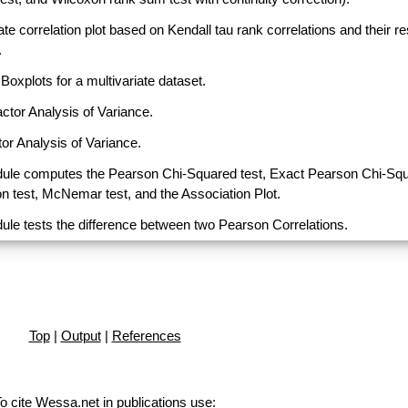
ate correlation plot based on Kendall tau rank correlations and their r
.
Boxplots for a multivariate dataset.
actor Analysis of Variance.
or Analysis of Variance.
ule computes the Pearson Chi-Squared test, Exact Pearson Chi-Sq
on test, McNemar test, and the Association Plot.
ule tests the difference between two Pearson Correlations.
Top
|
Output
|
References
o cite Wessa.net in publications use
: