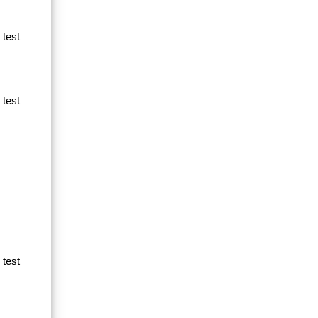
 test
 test
 test