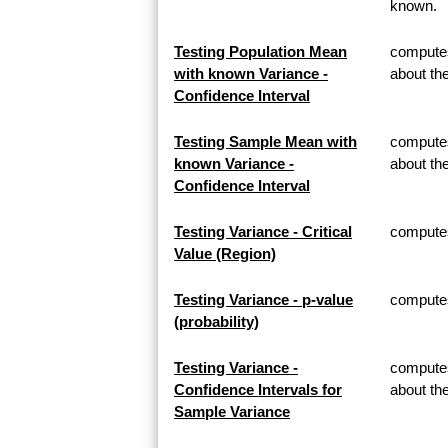
known.
Testing Population Mean
computes
with known Variance -
about th
Confidence Interval
Testing Sample Mean with
computes
known Variance -
about t
Confidence Interval
Testing Variance - Critical
computes 
Value (Region)
Testing Variance - p-value
computes 
(probability)
Testing Variance -
computes
Confidence Intervals for
about th
Sample Variance