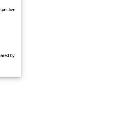
espective
uared by