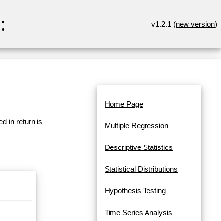
:
v1.2.1 (
new version
)
Home Page
d in return is
Multiple Regression
Descriptive Statistics
Statistical Distributions
Hypothesis Testing
Time Series Analysis