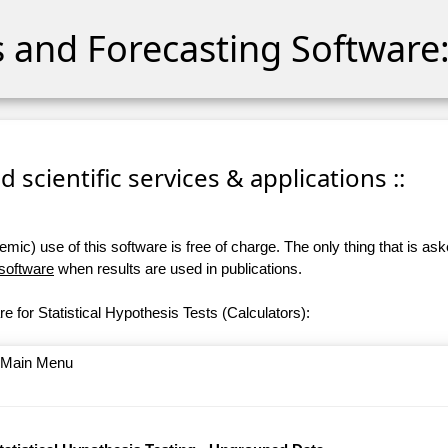
cs and Forecasting Software:
 scientific services & applications ::
ic) use of this software is free of charge. The only thing that is aske
 software
when results are used in publications.
e for Statistical Hypothesis Tests (Calculators):
o Main Menu