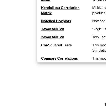
Kendall tau Correlation
Multivari
Matrix
p-values
Notched Boxplots
Notched 
1-way ANOVA
Single F
2-way ANOVA
Two Fact
Chi-Squared Tests
This mod
Simulati
Compare Correlations
This mod
T