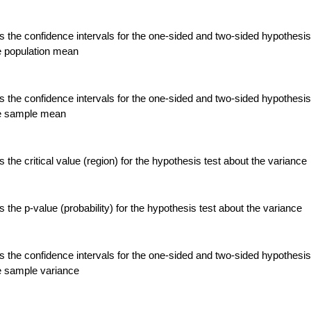
 the confidence intervals for the one-sided and two-sided hypothesis
e population mean
 the confidence intervals for the one-sided and two-sided hypothesis
he sample mean
the critical value (region) for the hypothesis test about the variance
the p-value (probability) for the hypothesis test about the variance
 the confidence intervals for the one-sided and two-sided hypothesis
e sample variance