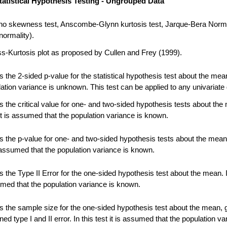
tatistical Hypothesis Testing - Ungrouped Data
no skewness test, Anscombe-Glynn kurtosis test, Jarque-Bera Norma
normality).
-Kurtosis plot as proposed by Cullen and Frey (1999).
 the 2-sided p-value for the statistical hypothesis test about the me
ation variance is unknown. This test can be applied to any univariate 
 the critical value for one- and two-sided hypothesis tests about the
 it is assumed that the population variance is known.
 the p-value for one- and two-sided hypothesis tests about the mean.
s assumed that the population variance is known.
the Type II Error for the one-sided hypothesis test about the mean. In
umed that the population variance is known.
 the sample size for the one-sided hypothesis test about the mean, 
ned type I and II error. In this test it is assumed that the population va