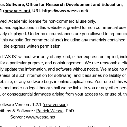
stics Software, Office for Research Development and Education,
1 (
new version
), URL https://www.wessa.net/
erved. Academic license for non-commercial use only.
es, and applications in this website is granted for non commercial use 
early displayed. Under no circumstances are you allowed to reproduc
of this website (for commercial use) including any materials contained 
the express written permission.
d "AS IS" without warranty of any kind, either express or implied, incl
ss for a particular purpose, and noninfringement. We use reasonable effo
lly update the information, and software without notice. We make no w
ess of such information (or software), and it assumes no liability or 
web site, or any software bugs in online applications. Your use of this w
 under no legal theory shall we be liable to you or any other pers
ry, or consequential damages arising from your access to, or use of, th
oftware Version : 1.2.1 (
new version
)
rithms & Software :
Patrick Wessa
, PhD
Server : www.wessa.net