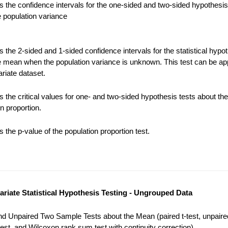
 the confidence intervals for the one-sided and two-sided hypothesis
e population variance
the 2-sided and 1-sided confidence intervals for the statistical hypot
e mean when the population variance is unknown. This test can be app
riate dataset.
 the critical values for one- and two-sided hypothesis tests about the
n proportion.
the p-value of the population proportion test.
variate Statistical Hypothesis Testing - Ungrouped Data
nd Unpaired Two Sample Tests about the Mean (paired t-test, unpaired
est, and Wilcoxon rank sum test with continuity correction).