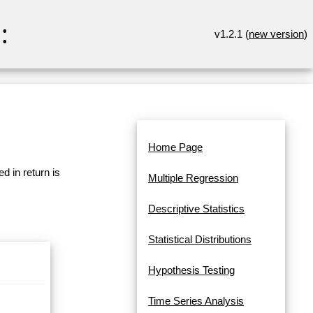
:
v1.2.1 (
new version
)
Home Page
d in return is
Multiple Regression
Descriptive Statistics
Statistical Distributions
Hypothesis Testing
Time Series Analysis