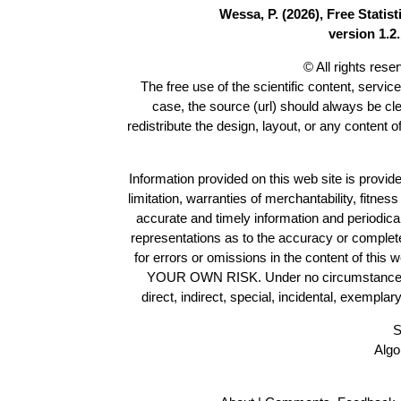
Wessa, P. (2026), Free Stati
version 1.2.
© All rights res
The free use of the scientific content, servic
case, the source (url) should always be cl
redistribute the design, layout, or any content 
Information provided on this web site is provide
limitation, warranties of merchantability, fitne
accurate and timely information and periodica
representations as to the accuracy or completen
for errors or omissions in the content of this 
YOUR OWN RISK. Under no circumstances and
direct, indirect, special, incidental, exempla
S
Algo