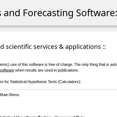
cs and Forecasting Software:
 scientific services & applications ::
ic) use of this software is free of charge. The only thing that is aske
 software
when results are used in publications.
e for Statistical Hypothesis Tests (Calculators):
o Main Menu