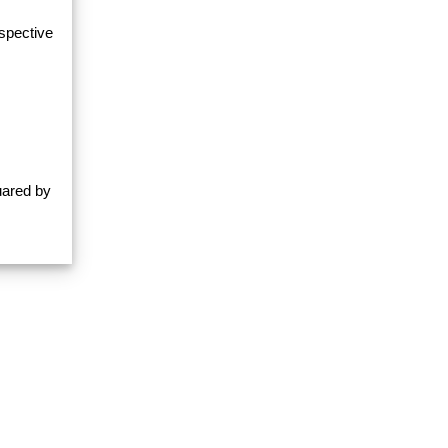
espective
uared by