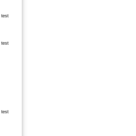
 test
 test
 test