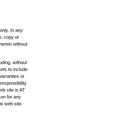
only. In any
e, copy or
herein without
uding, without
rts to include
arranties or
responsibility
eb site is AT
on for any
is web site.