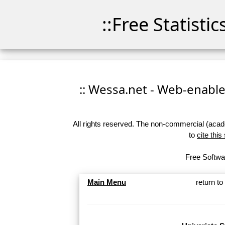
::Free Statisti
:: Wessa.net - Web-enabled
All rights reserved. The non-commercial (academ
to
cite this
Free Softwar
Main Menu
return t