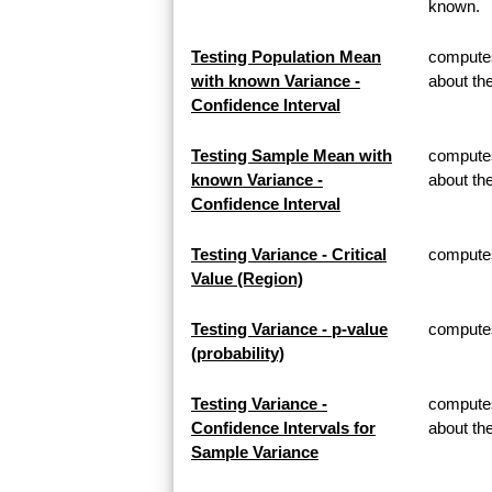
known.
Testing Population Mean
computes
with known Variance -
about th
Confidence Interval
Testing Sample Mean with
computes
known Variance -
about t
Confidence Interval
Testing Variance - Critical
computes 
Value (Region)
Testing Variance - p-value
computes 
(probability)
Testing Variance -
computes
Confidence Intervals for
about th
Sample Variance