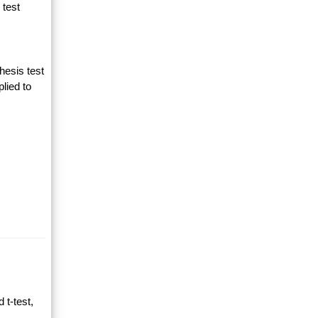
 test
hesis test
lied to
 t-test,