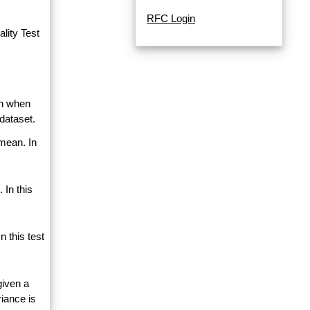
RFC Login
lity Test
an when
dataset.
 mean. In
 In this
 this test
given a
riance is