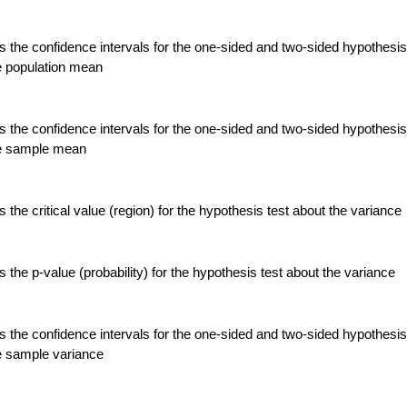
 the confidence intervals for the one-sided and two-sided hypothesis
e population mean
 the confidence intervals for the one-sided and two-sided hypothesis
he sample mean
the critical value (region) for the hypothesis test about the variance
the p-value (probability) for the hypothesis test about the variance
 the confidence intervals for the one-sided and two-sided hypothesis
e sample variance