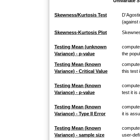
Univariate S
Skewness/Kurtosis Test
D'Agosti
(against 
Skewness-Kurtosis Plot
Skewness
Testing Mean (unknown
computes
Variance) - p-value
the popul
Testing Mean (known
computes
Variance) - Critical Value
this test
Testing Mean (known
computes
Variance) - p-value
test it i
Testing Mean (known
computes 
Variance) - Type II Error
it is ass
Testing Mean (known
computes
Variance) - sample size
user-defi