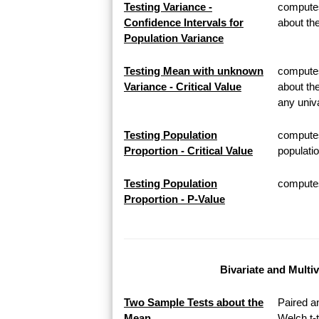
Testing Variance -
computes
Confidence Intervals for
about th
Population Variance
Testing Mean with unknown
computes 
Variance - Critical Value
about th
any univa
Testing Population
computes
Proportion - Critical Value
populatio
Testing Population
computes 
Proportion - P-Value
Bivariate and Multi
Two Sample Tests about the
Paired a
Mean
Welch t-t