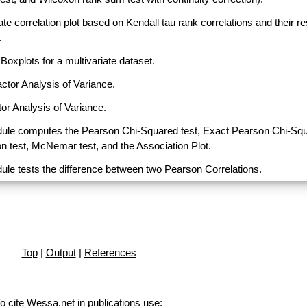
ate correlation plot based on Kendall tau rank correlations and their r
.
Boxplots for a multivariate dataset.
actor Analysis of Variance.
or Analysis of Variance.
ule computes the Pearson Chi-Squared test, Exact Pearson Chi-Sq
on test, McNemar test, and the Association Plot.
ule tests the difference between two Pearson Correlations.
Top
|
Output
|
References
o cite Wessa.net in publications use
: