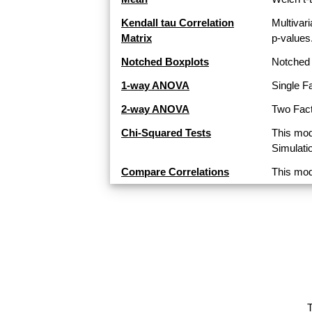
Kendall tau Correlation
Multivari
Matrix
p-values
Notched Boxplots
Notched 
1-way ANOVA
Single F
2-way ANOVA
Two Fact
Chi-Squared Tests
This mod
Simulati
Compare Correlations
This mod
T