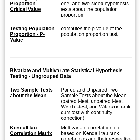
Proportion -
one- and two-sided hypothesis
Critical Value
tests about the population
proportion.
Testing Population
computes the p-value of the
Proportion - P-
population proportion test.
Value
Bivariate and Multivariate Statistical Hypothesis
Testing - Ungrouped Data
Two Sample Tests
Paired and Unpaired Two
about the Mean
Sample Tests about the Mean
(paired t-test, unpaired t-test,
Welch t-test, and Wilcoxon rank
sum test with continuity
correction).
Kendall tau
Multivariate correlation plot
Correlation Matrix
based on Kendall tau rank
correlations and their respective