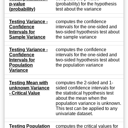
p-value
(probability) for the hypothesis
(probability)
test about the variance
Testing Variance -
computes the confidence
Confidence
intervals for the one-sided and
Intervals for
two-sided hypothesis test about
Sample Variance
the sample variance
Testing Variance -
computes the confidence
Confidence
intervals for the one-sided and
Intervals for
two-sided hypothesis test about
Population
the population variance
Variance
Testing Mean with
computes the 2-sided and 1-
unknown Variance
sided confidence intervals for
- Critical Value
the statistical hypothesis test
about the mean when the
population variance is unknown.
This test can be applied to any
univariate dataset.
Testing Population
computes the critical values for