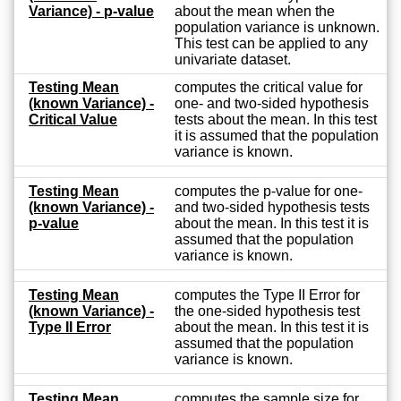
Variance) - p-value
about the mean when the
population variance is unknown.
This test can be applied to any
univariate dataset.
Testing Mean
computes the critical value for
(known Variance) -
one- and two-sided hypothesis
Critical Value
tests about the mean. In this test
it is assumed that the population
variance is known.
Testing Mean
computes the p-value for one-
(known Variance) -
and two-sided hypothesis tests
p-value
about the mean. In this test it is
assumed that the population
variance is known.
Testing Mean
computes the Type II Error for
(known Variance) -
the one-sided hypothesis test
Type II Error
about the mean. In this test it is
assumed that the population
variance is known.
Testing Mean
computes the sample size for