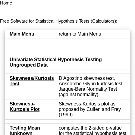
Home
Free Software for Statistical Hypothesis Tests (Calculators):
Main Menu
return to Main Menu
Univariate Statistical Hypothesis Testing -
Ungrouped Data
Skewness/Kurtosis
D'Agostino skewness test,
Test
Anscombe-Glynn kurtosis test,
Jarque-Bera Normality Test
(against normality).
Skewness-
Skewness-Kurtosis plot as
Kurtosis Plot
proposed by Cullen and Frey
(1999).
Testing Mean
computes the 2-sided p-value
(unknown
for the statistical hypothesis test