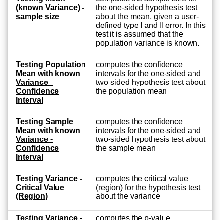
(known Variance) -
the one-sided hypothesis test
sample size
about the mean, given a user-
defined type I and II error. In this
test it is assumed that the
population variance is known.
Testing Population
computes the confidence
Mean with known
intervals for the one-sided and
Variance -
two-sided hypothesis test about
Confidence
the population mean
Interval
Testing Sample
computes the confidence
Mean with known
intervals for the one-sided and
Variance -
two-sided hypothesis test about
Confidence
the sample mean
Interval
Testing Variance -
computes the critical value
Critical Value
(region) for the hypothesis test
(Region)
about the variance
Testing Variance -
computes the p-value