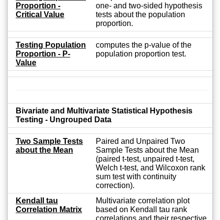
Proportion -
one- and two-sided hypothesis
Critical Value
tests about the population
proportion.
Testing Population
computes the p-value of the
Proportion - P-
population proportion test.
Value
Bivariate and Multivariate Statistical Hypothesis
Testing - Ungrouped Data
Two Sample Tests
Paired and Unpaired Two
about the Mean
Sample Tests about the Mean
(paired t-test, unpaired t-test,
Welch t-test, and Wilcoxon rank
sum test with continuity
correction).
Kendall tau
Multivariate correlation plot
Correlation Matrix
based on Kendall tau rank
correlations and their respective