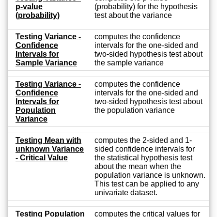
p-value
(probability) for the hypothesis
(probability)
test about the variance
Testing Variance -
computes the confidence
Confidence
intervals for the one-sided and
Intervals for
two-sided hypothesis test about
Sample Variance
the sample variance
Testing Variance -
computes the confidence
Confidence
intervals for the one-sided and
Intervals for
two-sided hypothesis test about
Population
the population variance
Variance
Testing Mean with
computes the 2-sided and 1-
unknown Variance
sided confidence intervals for
- Critical Value
the statistical hypothesis test
about the mean when the
population variance is unknown.
This test can be applied to any
univariate dataset.
Testing Population
computes the critical values for