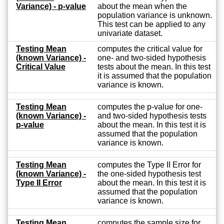
Variance) - p-value
about the mean when the
population variance is unknown.
This test can be applied to any
univariate dataset.
Testing Mean
computes the critical value for
(known Variance) -
one- and two-sided hypothesis
Critical Value
tests about the mean. In this test
it is assumed that the population
variance is known.
Testing Mean
computes the p-value for one-
(known Variance) -
and two-sided hypothesis tests
p-value
about the mean. In this test it is
assumed that the population
variance is known.
Testing Mean
computes the Type II Error for
(known Variance) -
the one-sided hypothesis test
Type II Error
about the mean. In this test it is
assumed that the population
variance is known.
Testing Mean
computes the sample size for