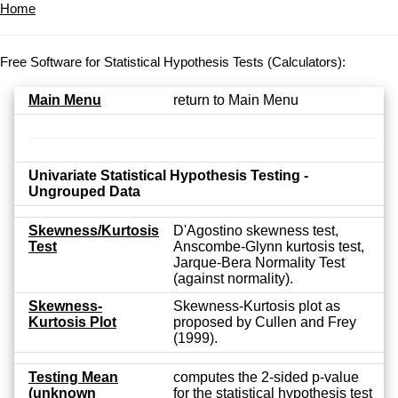
Home
Free Software for Statistical Hypothesis Tests (Calculators):
Main Menu
return to Main Menu
Univariate Statistical Hypothesis Testing -
Ungrouped Data
Skewness/Kurtosis
D'Agostino skewness test,
Test
Anscombe-Glynn kurtosis test,
Jarque-Bera Normality Test
(against normality).
Skewness-
Skewness-Kurtosis plot as
Kurtosis Plot
proposed by Cullen and Frey
(1999).
Testing Mean
computes the 2-sided p-value
(unknown
for the statistical hypothesis test