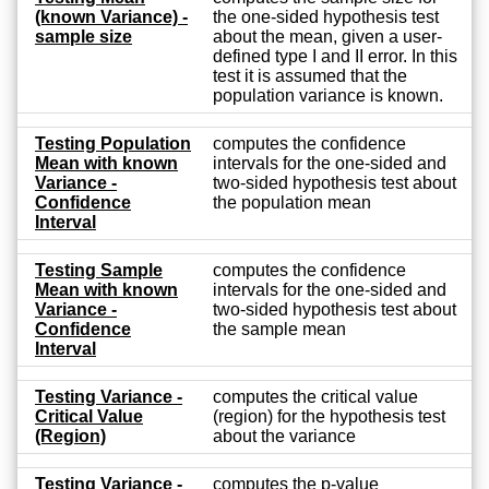
(known Variance) -
the one-sided hypothesis test
sample size
about the mean, given a user-
defined type I and II error. In this
test it is assumed that the
population variance is known.
Testing Population
computes the confidence
Mean with known
intervals for the one-sided and
Variance -
two-sided hypothesis test about
Confidence
the population mean
Interval
Testing Sample
computes the confidence
Mean with known
intervals for the one-sided and
Variance -
two-sided hypothesis test about
Confidence
the sample mean
Interval
Testing Variance -
computes the critical value
Critical Value
(region) for the hypothesis test
(Region)
about the variance
Testing Variance -
computes the p-value