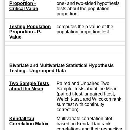
Proportion -
one- and two-sided hypothesis
Critical Value
tests about the population
proportion.
Testing Population
computes the p-value of the
Proportion - P-
population proportion test.
Value
Bivariate and Multivariate Statistical Hypothesis
Testing - Ungrouped Data
Two Sample Tests
Paired and Unpaired Two
about the Mean
Sample Tests about the Mean
(paired t-test, unpaired t-test,
Welch t-test, and Wilcoxon rank
sum test with continuity
correction).
Kendall tau
Multivariate correlation plot
Correlation Matrix
based on Kendall tau rank
correlations and their respective