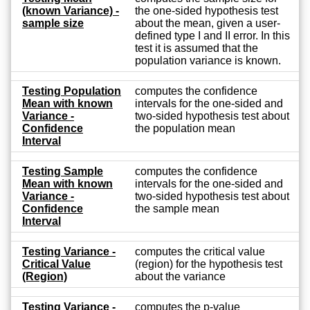
(known Variance) -
the one-sided hypothesis test
sample size
about the mean, given a user-
defined type I and II error. In this
test it is assumed that the
population variance is known.
Testing Population
computes the confidence
Mean with known
intervals for the one-sided and
Variance -
two-sided hypothesis test about
Confidence
the population mean
Interval
Testing Sample
computes the confidence
Mean with known
intervals for the one-sided and
Variance -
two-sided hypothesis test about
Confidence
the sample mean
Interval
Testing Variance -
computes the critical value
Critical Value
(region) for the hypothesis test
(Region)
about the variance
Testing Variance -
computes the p-value