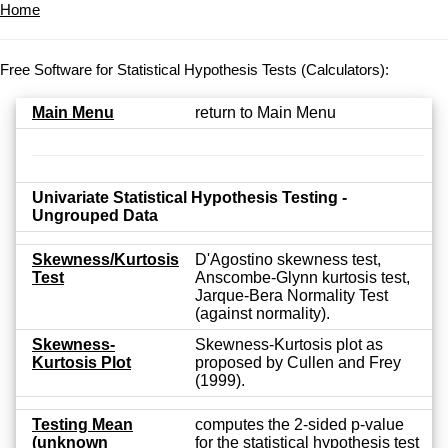
Home
Free Software for Statistical Hypothesis Tests (Calculators):
Main Menu
return to Main Menu
Univariate Statistical Hypothesis Testing -
Ungrouped Data
Skewness/Kurtosis
D'Agostino skewness test,
Test
Anscombe-Glynn kurtosis test,
Jarque-Bera Normality Test
(against normality).
Skewness-
Skewness-Kurtosis plot as
Kurtosis Plot
proposed by Cullen and Frey
(1999).
Testing Mean
computes the 2-sided p-value
(unknown
for the statistical hypothesis test