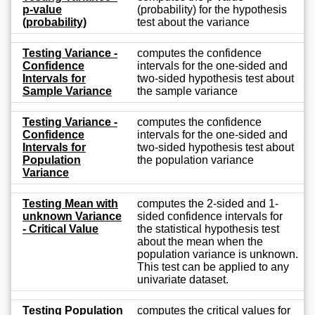
p-value
(probability) for the hypothesis
(probability)
test about the variance
Testing Variance -
computes the confidence
Confidence
intervals for the one-sided and
Intervals for
two-sided hypothesis test about
Sample Variance
the sample variance
Testing Variance -
computes the confidence
Confidence
intervals for the one-sided and
Intervals for
two-sided hypothesis test about
Population
the population variance
Variance
Testing Mean with
computes the 2-sided and 1-
unknown Variance
sided confidence intervals for
- Critical Value
the statistical hypothesis test
about the mean when the
population variance is unknown.
This test can be applied to any
univariate dataset.
Testing Population
computes the critical values for