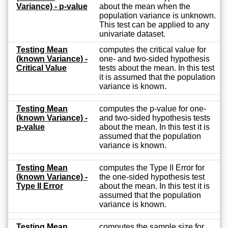
Variance) - p-value
about the mean when the
population variance is unknown.
This test can be applied to any
univariate dataset.
Testing Mean
computes the critical value for
(known Variance) -
one- and two-sided hypothesis
Critical Value
tests about the mean. In this test
it is assumed that the population
variance is known.
Testing Mean
computes the p-value for one-
(known Variance) -
and two-sided hypothesis tests
p-value
about the mean. In this test it is
assumed that the population
variance is known.
Testing Mean
computes the Type II Error for
(known Variance) -
the one-sided hypothesis test
Type II Error
about the mean. In this test it is
assumed that the population
variance is known.
Testing Mean
computes the sample size for