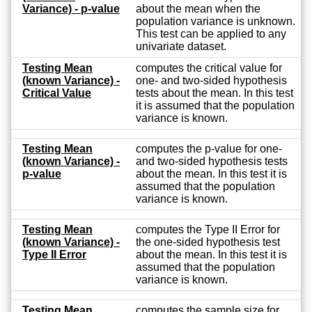
Variance) - p-value
about the mean when the
population variance is unknown.
This test can be applied to any
univariate dataset.
Testing Mean
computes the critical value for
(known Variance) -
one- and two-sided hypothesis
Critical Value
tests about the mean. In this test
it is assumed that the population
variance is known.
Testing Mean
computes the p-value for one-
(known Variance) -
and two-sided hypothesis tests
p-value
about the mean. In this test it is
assumed that the population
variance is known.
Testing Mean
computes the Type II Error for
(known Variance) -
the one-sided hypothesis test
Type II Error
about the mean. In this test it is
assumed that the population
variance is known.
Testing Mean
computes the sample size for