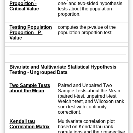
Proportion -
one- and two-sided hypothesis
Critical Value
tests about the population
proportion.
Testing Population
computes the p-value of the
Proportion - P-
population proportion test.
Value
Bivariate and Multivariate Statistical Hypothesis
Testing - Ungrouped Data
Two Sample Tests
Paired and Unpaired Two
about the Mean
Sample Tests about the Mean
(paired t-test, unpaired t-test,
Welch t-test, and Wilcoxon rank
sum test with continuity
correction).
Kendall tau
Multivariate correlation plot
Correlation Matrix
based on Kendall tau rank
correlations and their respective