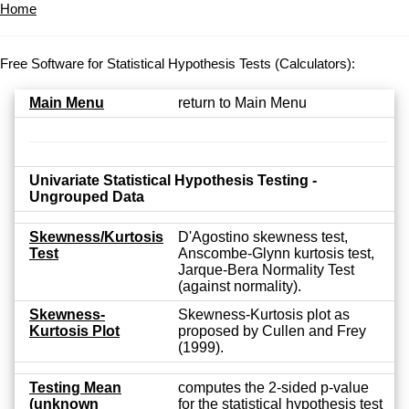
Home
Free Software for Statistical Hypothesis Tests (Calculators):
Main Menu
return to Main Menu
Univariate Statistical Hypothesis Testing -
Ungrouped Data
Skewness/Kurtosis
D'Agostino skewness test,
Test
Anscombe-Glynn kurtosis test,
Jarque-Bera Normality Test
(against normality).
Skewness-
Skewness-Kurtosis plot as
Kurtosis Plot
proposed by Cullen and Frey
(1999).
Testing Mean
computes the 2-sided p-value
(unknown
for the statistical hypothesis test