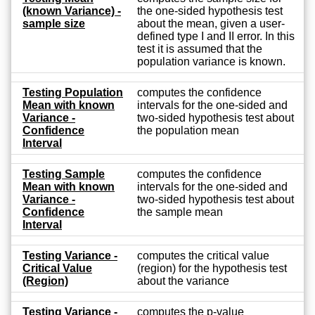
(known Variance) -
the one-sided hypothesis test
sample size
about the mean, given a user-
defined type I and II error. In this
test it is assumed that the
population variance is known.
Testing Population
computes the confidence
Mean with known
intervals for the one-sided and
Variance -
two-sided hypothesis test about
Confidence
the population mean
Interval
Testing Sample
computes the confidence
Mean with known
intervals for the one-sided and
Variance -
two-sided hypothesis test about
Confidence
the sample mean
Interval
Testing Variance -
computes the critical value
Critical Value
(region) for the hypothesis test
(Region)
about the variance
Testing Variance -
computes the p-value