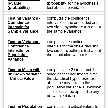
p-value
(probability) for the hypothesis
(probability)
test about the variance
Testing Variance -
computes the confidence
Confidence
intervals for the one-sided and
Intervals for
two-sided hypothesis test about
Sample Variance
the sample variance
Testing Variance -
computes the confidence
Confidence
intervals for the one-sided and
Intervals for
two-sided hypothesis test about
Population
the population variance
Variance
Testing Mean with
computes the 2-sided and 1-
unknown Variance
sided confidence intervals for
- Critical Value
the statistical hypothesis test
about the mean when the
population variance is unknown.
This test can be applied to any
univariate dataset.
Testing Population
computes the critical values for