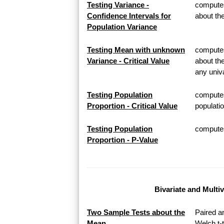
Testing Variance -
computes
Confidence Intervals for
about th
Population Variance
Testing Mean with unknown
computes 
Variance - Critical Value
about th
any univa
Testing Population
computes
Proportion - Critical Value
populatio
Testing Population
computes 
Proportion - P-Value
Bivariate and Multi
Two Sample Tests about the
Paired a
Mean
Welch t-t