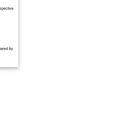
espective
uared by