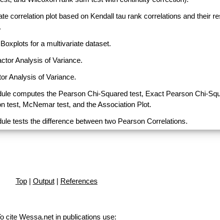
ate correlation plot based on Kendall tau rank correlations and their r
.
Boxplots for a multivariate dataset.
actor Analysis of Variance.
or Analysis of Variance.
ule computes the Pearson Chi-Squared test, Exact Pearson Chi-Sq
on test, McNemar test, and the Association Plot.
ule tests the difference between two Pearson Correlations.
Top
|
Output
|
References
o cite Wessa.net in publications use
: