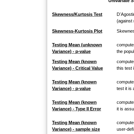
Univariate S
Skewness/Kurtosis Test
D'Agosti
(against 
Skewness-Kurtosis Plot
Skewness
Testing Mean (unknown
computes
Variance) - p-value
the popul
Testing Mean (known
computes
Variance) - Critical Value
this test
Testing Mean (known
computes
Variance) - p-value
test it i
Testing Mean (known
computes 
Variance) - Type II Error
it is ass
Testing Mean (known
computes
Variance) - sample size
user-defi