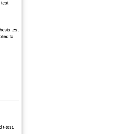
 test
hesis test
lied to
 t-test,