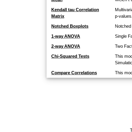
Kendall tau Correlation
Multivari
Matrix
p-values
Notched Boxplots
Notched 
1-way ANOVA
Single F
2-way ANOVA
Two Fact
Chi-Squared Tests
This mod
Simulati
Compare Correlations
This mod
T