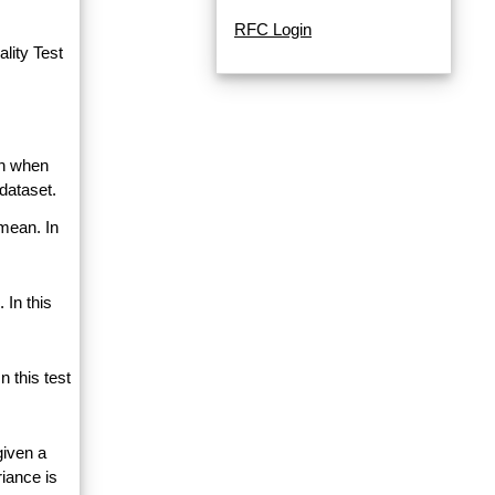
RFC Login
lity Test
an when
dataset.
 mean. In
 In this
 this test
given a
riance is