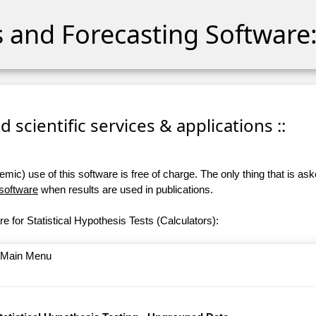
cs and Forecasting Software:
 scientific services & applications ::
ic) use of this software is free of charge. The only thing that is aske
 software
when results are used in publications.
e for Statistical Hypothesis Tests (Calculators):
o Main Menu