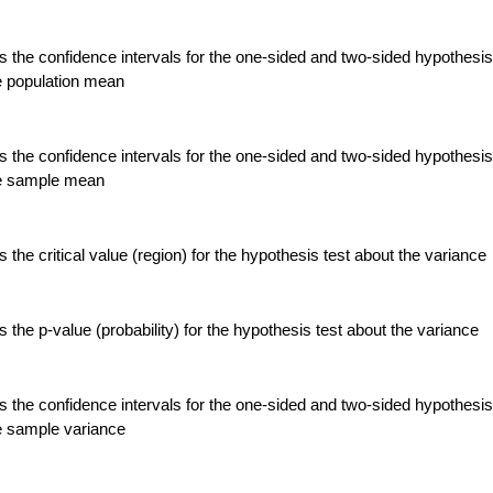
 the confidence intervals for the one-sided and two-sided hypothesis
e population mean
 the confidence intervals for the one-sided and two-sided hypothesis
he sample mean
the critical value (region) for the hypothesis test about the variance
the p-value (probability) for the hypothesis test about the variance
 the confidence intervals for the one-sided and two-sided hypothesis
e sample variance