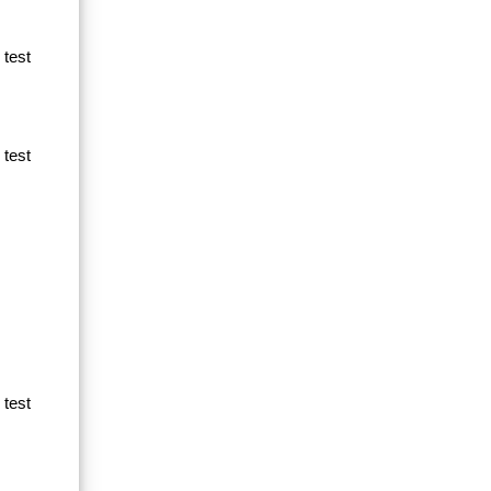
 test
 test
 test