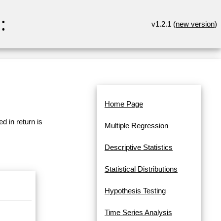
:
v1.2.1 (
new version
)
Home Page
d in return is
Multiple Regression
Descriptive Statistics
Statistical Distributions
Hypothesis Testing
Time Series Analysis