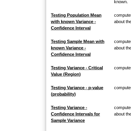
known.
Testing Population Mean
computes
with known Variance -
about th
Confidence Interval
Testing Sample Mean with
computes
known Variance -
about t
Confidence Interval
Testing Variance - Critical
computes 
Value (Region)
Testing Variance - p-value
computes 
(probability)
Testing Variance -
computes
Confidence Intervals for
about th
Sample Variance