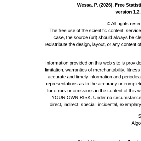
Wessa, P. (2026), Free Stati
version 1.2.
© All rights res
The free use of the scientific content, servic
case, the source (url) should always be cl
redistribute the design, layout, or any content 
Information provided on this web site is provide
limitation, warranties of merchantability, fitne
accurate and timely information and periodica
representations as to the accuracy or completen
for errors or omissions in the content of this 
YOUR OWN RISK. Under no circumstances and
direct, indirect, special, incidental, exempla
S
Algo