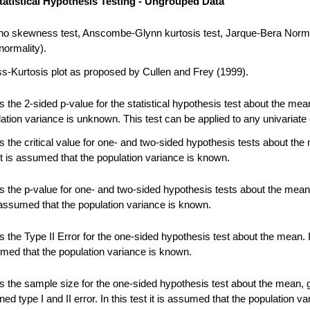
tatistical Hypothesis Testing - Ungrouped Data
no skewness test, Anscombe-Glynn kurtosis test, Jarque-Bera Norma
normality).
-Kurtosis plot as proposed by Cullen and Frey (1999).
 the 2-sided p-value for the statistical hypothesis test about the me
ation variance is unknown. This test can be applied to any univariate 
 the critical value for one- and two-sided hypothesis tests about the
 it is assumed that the population variance is known.
 the p-value for one- and two-sided hypothesis tests about the mean.
s assumed that the population variance is known.
the Type II Error for the one-sided hypothesis test about the mean. In
umed that the population variance is known.
 the sample size for the one-sided hypothesis test about the mean, 
ned type I and II error. In this test it is assumed that the population va