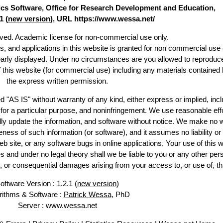
stics Software, Office for Research Development and Education,
1 (
new version
), URL https://www.wessa.net/
erved. Academic license for non-commercial use only.
es, and applications in this website is granted for non commercial use 
early displayed. Under no circumstances are you allowed to reproduc
of this website (for commercial use) including any materials contained 
the express written permission.
d "AS IS" without warranty of any kind, either express or implied, incl
ss for a particular purpose, and noninfringement. We use reasonable effo
lly update the information, and software without notice. We make no w
ess of such information (or software), and it assumes no liability or 
web site, or any software bugs in online applications. Your use of this w
 under no legal theory shall we be liable to you or any other pers
ry, or consequential damages arising from your access to, or use of, th
oftware Version : 1.2.1 (
new version
)
rithms & Software :
Patrick Wessa
, PhD
Server : www.wessa.net