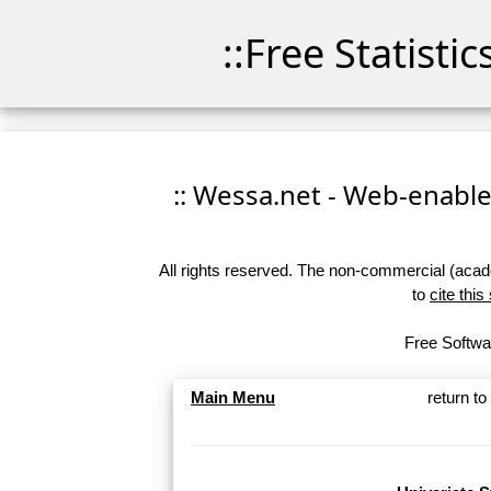
::Free Statisti
:: Wessa.net - Web-enabled
All rights reserved. The non-commercial (academ
to
cite this
Free Softwar
Main Menu
return t