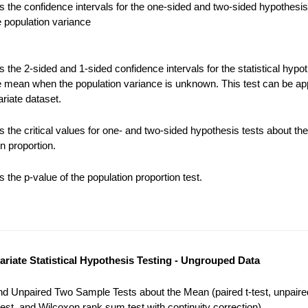
 the confidence intervals for the one-sided and two-sided hypothesis
e population variance
the 2-sided and 1-sided confidence intervals for the statistical hypot
e mean when the population variance is unknown. This test can be app
riate dataset.
 the critical values for one- and two-sided hypothesis tests about the
n proportion.
the p-value of the population proportion test.
variate Statistical Hypothesis Testing - Ungrouped Data
nd Unpaired Two Sample Tests about the Mean (paired t-test, unpaired
est, and Wilcoxon rank sum test with continuity correction).