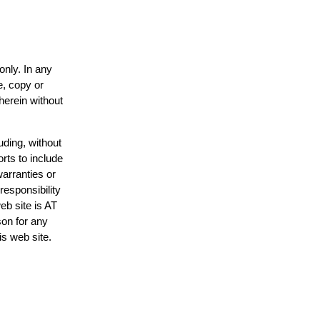
only. In any
e, copy or
herein without
uding, without
rts to include
arranties or
responsibility
eb site is AT
on for any
is web site.