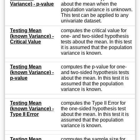
Variance) - p-value
about the mean when the
population variance is unknown.
This test can be applied to any
univariate dataset.
Testing Mean
computes the critical value for
(known Variance) -
one- and two-sided hypothesis
Critical Value
tests about the mean. In this test
it is assumed that the population
variance is known.
Testing Mean
computes the p-value for one-
(known Variance) -
and two-sided hypothesis tests
p-value
about the mean. In this test it is
assumed that the population
variance is known.
Testing Mean
computes the Type II Error for
(known Variance) -
the one-sided hypothesis test
Type II Error
about the mean. In this test it is
assumed that the population
variance is known.
Testing Mean
computes the sample size for