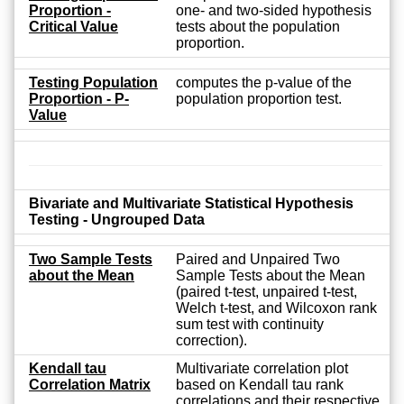
Proportion -
one- and two-sided hypothesis
Critical Value
tests about the population
proportion.
Testing Population
computes the p-value of the
Proportion - P-
population proportion test.
Value
Bivariate and Multivariate Statistical Hypothesis
Testing - Ungrouped Data
Two Sample Tests
Paired and Unpaired Two
about the Mean
Sample Tests about the Mean
(paired t-test, unpaired t-test,
Welch t-test, and Wilcoxon rank
sum test with continuity
correction).
Kendall tau
Multivariate correlation plot
Correlation Matrix
based on Kendall tau rank
correlations and their respective