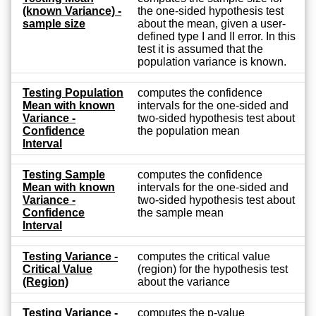
(known Variance) -
the one-sided hypothesis test
sample size
about the mean, given a user-
defined type I and II error. In this
test it is assumed that the
population variance is known.
Testing Population
computes the confidence
Mean with known
intervals for the one-sided and
Variance -
two-sided hypothesis test about
Confidence
the population mean
Interval
Testing Sample
computes the confidence
Mean with known
intervals for the one-sided and
Variance -
two-sided hypothesis test about
Confidence
the sample mean
Interval
Testing Variance -
computes the critical value
Critical Value
(region) for the hypothesis test
(Region)
about the variance
Testing Variance -
computes the p-value