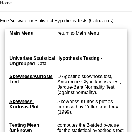
Home
Free Software for Statistical Hypothesis Tests (Calculators):
Main Menu
return to Main Menu
Univariate Statistical Hypothesis Testing -
Ungrouped Data
Skewness/Kurtosis
D'Agostino skewness test,
Test
Anscombe-Glynn kurtosis test,
Jarque-Bera Normality Test
(against normality).
Skewness-
Skewness-Kurtosis plot as
Kurtosis Plot
proposed by Cullen and Frey
(1999).
Testing Mean
computes the 2-sided p-value
(unknown
for the statistical hypothesis test