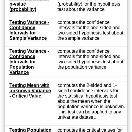
p-value
(probability) for the hypothesis
(probability)
test about the variance
Testing Variance -
computes the confidence
Confidence
intervals for the one-sided and
Intervals for
two-sided hypothesis test about
Sample Variance
the sample variance
Testing Variance -
computes the confidence
Confidence
intervals for the one-sided and
Intervals for
two-sided hypothesis test about
Population
the population variance
Variance
Testing Mean with
computes the 2-sided and 1-
unknown Variance
sided confidence intervals for
- Critical Value
the statistical hypothesis test
about the mean when the
population variance is unknown.
This test can be applied to any
univariate dataset.
Testing Population
computes the critical values for