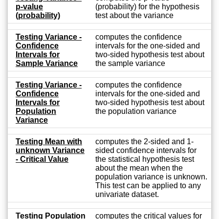
p-value
(probability) for the hypothesis
(probability)
test about the variance
Testing Variance -
computes the confidence
Confidence
intervals for the one-sided and
Intervals for
two-sided hypothesis test about
Sample Variance
the sample variance
Testing Variance -
computes the confidence
Confidence
intervals for the one-sided and
Intervals for
two-sided hypothesis test about
Population
the population variance
Variance
Testing Mean with
computes the 2-sided and 1-
unknown Variance
sided confidence intervals for
- Critical Value
the statistical hypothesis test
about the mean when the
population variance is unknown.
This test can be applied to any
univariate dataset.
Testing Population
computes the critical values for