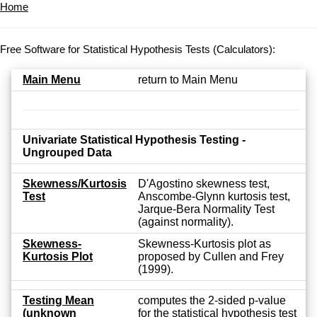
Home
Free Software for Statistical Hypothesis Tests (Calculators):
Main Menu
return to Main Menu
Univariate Statistical Hypothesis Testing -
Ungrouped Data
Skewness/Kurtosis
D'Agostino skewness test,
Test
Anscombe-Glynn kurtosis test,
Jarque-Bera Normality Test
(against normality).
Skewness-
Skewness-Kurtosis plot as
Kurtosis Plot
proposed by Cullen and Frey
(1999).
Testing Mean
computes the 2-sided p-value
(unknown
for the statistical hypothesis test