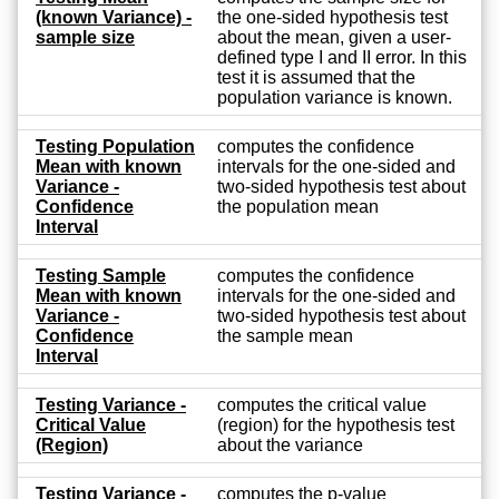
(known Variance) -
the one-sided hypothesis test
sample size
about the mean, given a user-
defined type I and II error. In this
test it is assumed that the
population variance is known.
Testing Population
computes the confidence
Mean with known
intervals for the one-sided and
Variance -
two-sided hypothesis test about
Confidence
the population mean
Interval
Testing Sample
computes the confidence
Mean with known
intervals for the one-sided and
Variance -
two-sided hypothesis test about
Confidence
the sample mean
Interval
Testing Variance -
computes the critical value
Critical Value
(region) for the hypothesis test
(Region)
about the variance
Testing Variance -
computes the p-value