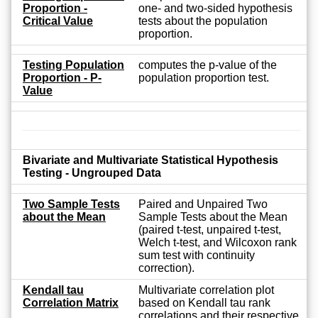
Proportion -
one- and two-sided hypothesis
Critical Value
tests about the population
proportion.
Testing Population
computes the p-value of the
Proportion - P-
population proportion test.
Value
Bivariate and Multivariate Statistical Hypothesis
Testing - Ungrouped Data
Two Sample Tests
Paired and Unpaired Two
about the Mean
Sample Tests about the Mean
(paired t-test, unpaired t-test,
Welch t-test, and Wilcoxon rank
sum test with continuity
correction).
Kendall tau
Multivariate correlation plot
Correlation Matrix
based on Kendall tau rank
correlations and their respective