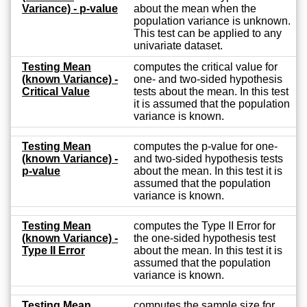
Variance) - p-value
about the mean when the
population variance is unknown.
This test can be applied to any
univariate dataset.
Testing Mean
computes the critical value for
(known Variance) -
one- and two-sided hypothesis
Critical Value
tests about the mean. In this test
it is assumed that the population
variance is known.
Testing Mean
computes the p-value for one-
(known Variance) -
and two-sided hypothesis tests
p-value
about the mean. In this test it is
assumed that the population
variance is known.
Testing Mean
computes the Type II Error for
(known Variance) -
the one-sided hypothesis test
Type II Error
about the mean. In this test it is
assumed that the population
variance is known.
Testing Mean
computes the sample size for