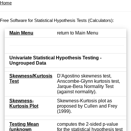
Home
Free Software for Statistical Hypothesis Tests (Calculators):
Main Menu
return to Main Menu
Univariate Statistical Hypothesis Testing -
Ungrouped Data
Skewness/Kurtosis
D'Agostino skewness test,
Test
Anscombe-Glynn kurtosis test,
Jarque-Bera Normality Test
(against normality).
Skewness-
Skewness-Kurtosis plot as
Kurtosis Plot
proposed by Cullen and Frey
(1999).
Testing Mean
computes the 2-sided p-value
(unknown
for the statistical hypothesis test