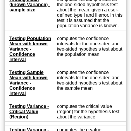
(known Variance) -
the one-sided hypothesis test
sample size
about the mean, given a user-
defined type I and II error. In this
test it is assumed that the
population variance is known.
Testing Population
computes the confidence
Mean with known
intervals for the one-sided and
Variance -
two-sided hypothesis test about
Confidence
the population mean
Interval
Testing Sample
computes the confidence
Mean with known
intervals for the one-sided and
Variance -
two-sided hypothesis test about
Confidence
the sample mean
Interval
Testing Variance -
computes the critical value
Critical Value
(region) for the hypothesis test
(Region)
about the variance
Testing Variance -
computes the p-value