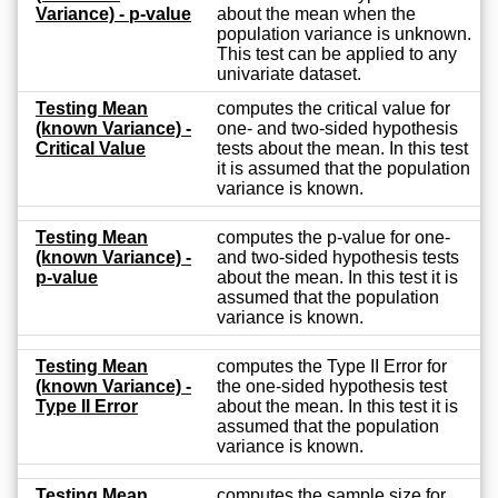
Variance) - p-value
about the mean when the
population variance is unknown.
This test can be applied to any
univariate dataset.
Testing Mean
computes the critical value for
(known Variance) -
one- and two-sided hypothesis
Critical Value
tests about the mean. In this test
it is assumed that the population
variance is known.
Testing Mean
computes the p-value for one-
(known Variance) -
and two-sided hypothesis tests
p-value
about the mean. In this test it is
assumed that the population
variance is known.
Testing Mean
computes the Type II Error for
(known Variance) -
the one-sided hypothesis test
Type II Error
about the mean. In this test it is
assumed that the population
variance is known.
Testing Mean
computes the sample size for