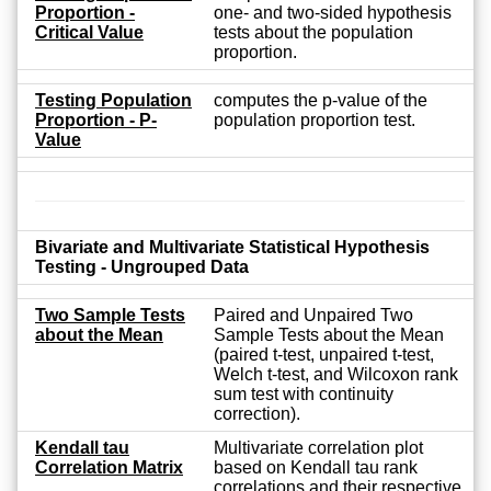
Proportion -
one- and two-sided hypothesis
Critical Value
tests about the population
proportion.
Testing Population
computes the p-value of the
Proportion - P-
population proportion test.
Value
Bivariate and Multivariate Statistical Hypothesis
Testing - Ungrouped Data
Two Sample Tests
Paired and Unpaired Two
about the Mean
Sample Tests about the Mean
(paired t-test, unpaired t-test,
Welch t-test, and Wilcoxon rank
sum test with continuity
correction).
Kendall tau
Multivariate correlation plot
Correlation Matrix
based on Kendall tau rank
correlations and their respective