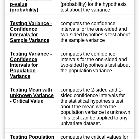
p-value
(probability) for the hypothesis
(probability)
test about the variance
Testing Variance -
computes the confidence
Confidence
intervals for the one-sided and
Intervals for
two-sided hypothesis test about
Sample Variance
the sample variance
Testing Variance -
computes the confidence
Confidence
intervals for the one-sided and
Intervals for
two-sided hypothesis test about
Population
the population variance
Variance
Testing Mean with
computes the 2-sided and 1-
unknown Variance
sided confidence intervals for
- Critical Value
the statistical hypothesis test
about the mean when the
population variance is unknown.
This test can be applied to any
univariate dataset.
Testing Population
computes the critical values for