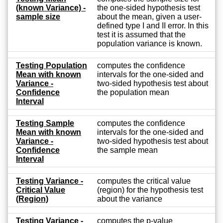
(known Variance) -
the one-sided hypothesis test
sample size
about the mean, given a user-
defined type I and II error. In this
test it is assumed that the
population variance is known.
Testing Population
computes the confidence
Mean with known
intervals for the one-sided and
Variance -
two-sided hypothesis test about
Confidence
the population mean
Interval
Testing Sample
computes the confidence
Mean with known
intervals for the one-sided and
Variance -
two-sided hypothesis test about
Confidence
the sample mean
Interval
Testing Variance -
computes the critical value
Critical Value
(region) for the hypothesis test
(Region)
about the variance
Testing Variance -
computes the p-value