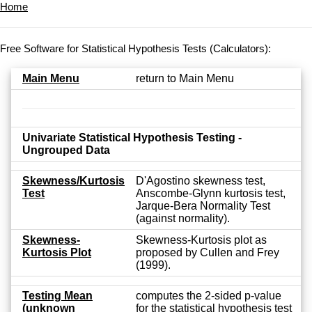
Home
Free Software for Statistical Hypothesis Tests (Calculators):
Main Menu
return to Main Menu
Univariate Statistical Hypothesis Testing -
Ungrouped Data
Skewness/Kurtosis
D'Agostino skewness test,
Test
Anscombe-Glynn kurtosis test,
Jarque-Bera Normality Test
(against normality).
Skewness-
Skewness-Kurtosis plot as
Kurtosis Plot
proposed by Cullen and Frey
(1999).
Testing Mean
computes the 2-sided p-value
(unknown
for the statistical hypothesis test