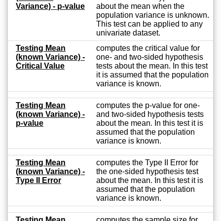
Variance) - p-value
about the mean when the
population variance is unknown.
This test can be applied to any
univariate dataset.
Testing Mean
computes the critical value for
(known Variance) -
one- and two-sided hypothesis
Critical Value
tests about the mean. In this test
it is assumed that the population
variance is known.
Testing Mean
computes the p-value for one-
(known Variance) -
and two-sided hypothesis tests
p-value
about the mean. In this test it is
assumed that the population
variance is known.
Testing Mean
computes the Type II Error for
(known Variance) -
the one-sided hypothesis test
Type II Error
about the mean. In this test it is
assumed that the population
variance is known.
Testing Mean
computes the sample size for