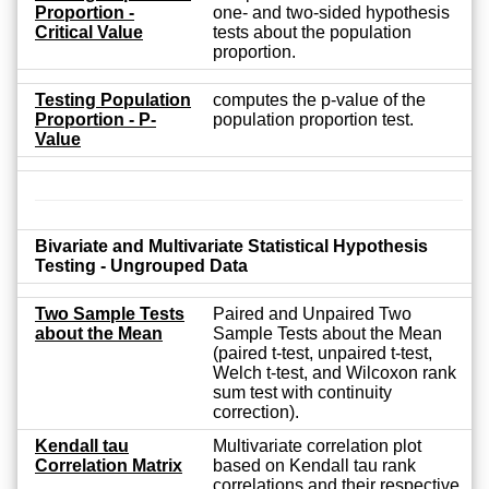
Proportion -
one- and two-sided hypothesis
Critical Value
tests about the population
proportion.
Testing Population
computes the p-value of the
Proportion - P-
population proportion test.
Value
Bivariate and Multivariate Statistical Hypothesis
Testing - Ungrouped Data
Two Sample Tests
Paired and Unpaired Two
about the Mean
Sample Tests about the Mean
(paired t-test, unpaired t-test,
Welch t-test, and Wilcoxon rank
sum test with continuity
correction).
Kendall tau
Multivariate correlation plot
Correlation Matrix
based on Kendall tau rank
correlations and their respective