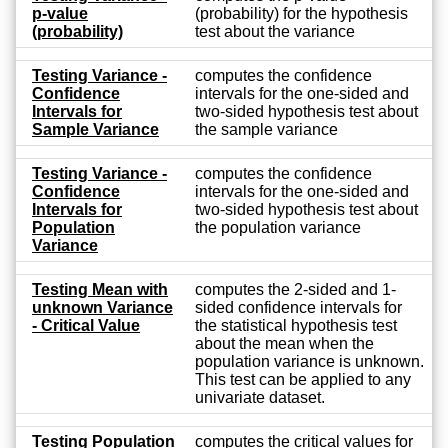
p-value
(probability) for the hypothesis
(probability)
test about the variance
Testing Variance -
computes the confidence
Confidence
intervals for the one-sided and
Intervals for
two-sided hypothesis test about
Sample Variance
the sample variance
Testing Variance -
computes the confidence
Confidence
intervals for the one-sided and
Intervals for
two-sided hypothesis test about
Population
the population variance
Variance
Testing Mean with
computes the 2-sided and 1-
unknown Variance
sided confidence intervals for
- Critical Value
the statistical hypothesis test
about the mean when the
population variance is unknown.
This test can be applied to any
univariate dataset.
Testing Population
computes the critical values for