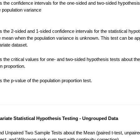
 the confidence intervals for the one-sided and two-sided hypothesis
e population variance
the 2-sided and 1-sided confidence intervals for the statistical hypot
e mean when the population variance is unknown. This test can be app
riate dataset.
 the critical values for one- and two-sided hypothesis tests about the
n proportion.
the p-value of the population proportion test.
variate Statistical Hypothesis Testing - Ungrouped Data
nd Unpaired Two Sample Tests about the Mean (paired t-test, unpaired
est, and Wilcoxon rank sum test with continuity correction).