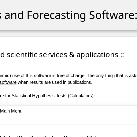
cs and Forecasting Software:
 scientific services & applications ::
ic) use of this software is free of charge. The only thing that is aske
 software
when results are used in publications.
e for Statistical Hypothesis Tests (Calculators):
o Main Menu