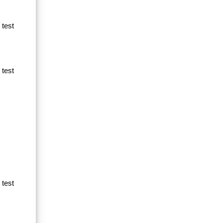
 test
 test
 test