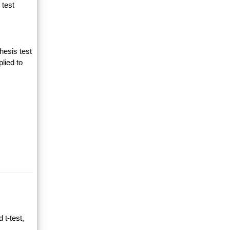
 test
hesis test
lied to
 t-test,