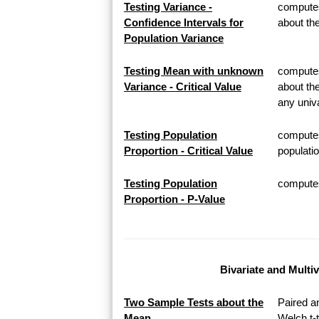
Testing Variance -
computes
Confidence Intervals for
about th
Population Variance
Testing Mean with unknown
computes 
Variance - Critical Value
about th
any univa
Testing Population
computes
Proportion - Critical Value
populatio
Testing Population
computes 
Proportion - P-Value
Bivariate and Multi
Two Sample Tests about the
Paired a
Mean
Welch t-t