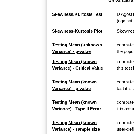
Univariate S
Skewness/Kurtosis Test
D'Agosti
(against 
Skewness-Kurtosis Plot
Skewness
Testing Mean (unknown
computes
Variance) - p-value
the popul
Testing Mean (known
computes
Variance) - Critical Value
this test
Testing Mean (known
computes
Variance) - p-value
test it i
Testing Mean (known
computes 
Variance) - Type II Error
it is ass
Testing Mean (known
computes
Variance) - sample size
user-defi