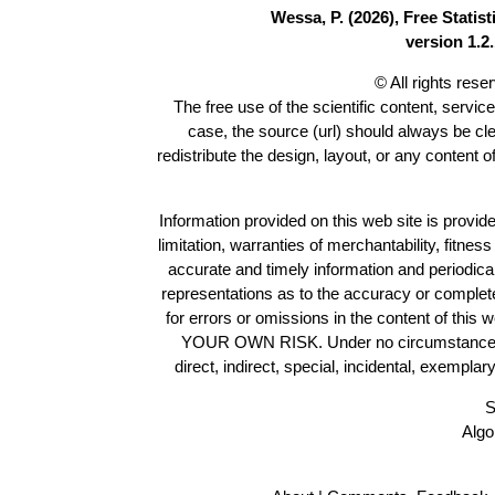
Wessa, P. (2026), Free Stati
version 1.2.
© All rights res
The free use of the scientific content, servic
case, the source (url) should always be cl
redistribute the design, layout, or any content 
Information provided on this web site is provide
limitation, warranties of merchantability, fitne
accurate and timely information and periodica
representations as to the accuracy or completen
for errors or omissions in the content of this 
YOUR OWN RISK. Under no circumstances and
direct, indirect, special, incidental, exempla
S
Algo