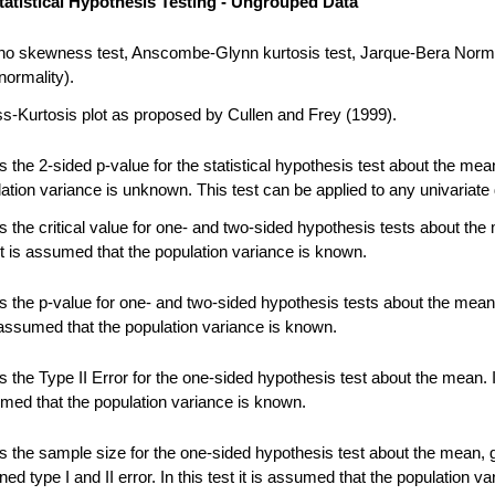
tatistical Hypothesis Testing - Ungrouped Data
no skewness test, Anscombe-Glynn kurtosis test, Jarque-Bera Norma
normality).
-Kurtosis plot as proposed by Cullen and Frey (1999).
 the 2-sided p-value for the statistical hypothesis test about the me
ation variance is unknown. This test can be applied to any univariate 
 the critical value for one- and two-sided hypothesis tests about the
 it is assumed that the population variance is known.
 the p-value for one- and two-sided hypothesis tests about the mean.
s assumed that the population variance is known.
the Type II Error for the one-sided hypothesis test about the mean. In
umed that the population variance is known.
 the sample size for the one-sided hypothesis test about the mean, 
ned type I and II error. In this test it is assumed that the population va