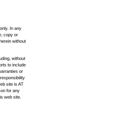
only. In any
e, copy or
herein without
uding, without
rts to include
arranties or
responsibility
eb site is AT
on for any
is web site.