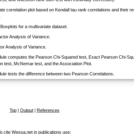
ate correlation plot based on Kendall tau rank correlations and their r
.
Boxplots for a multivariate dataset.
actor Analysis of Variance.
or Analysis of Variance.
ule computes the Pearson Chi-Squared test, Exact Pearson Chi-Sq
on test, McNemar test, and the Association Plot.
ule tests the difference between two Pearson Correlations.
Top
|
Output
|
References
o cite Wessa.net in publications use
: