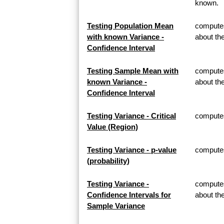
known.
Testing Population Mean
computes
with known Variance -
about th
Confidence Interval
Testing Sample Mean with
computes
known Variance -
about t
Confidence Interval
Testing Variance - Critical
computes 
Value (Region)
Testing Variance - p-value
computes 
(probability)
Testing Variance -
computes
Confidence Intervals for
about th
Sample Variance