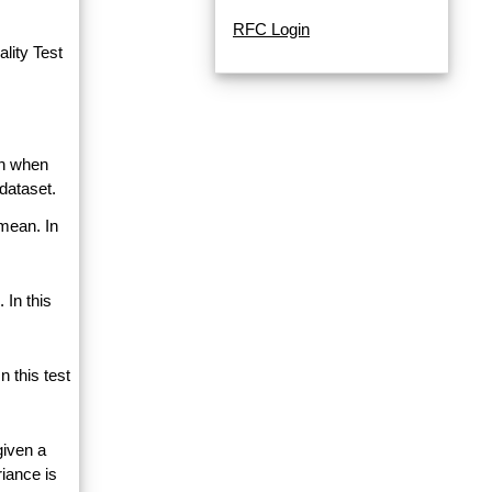
RFC Login
lity Test
an when
dataset.
 mean. In
 In this
 this test
given a
riance is