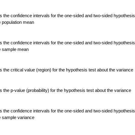
 the confidence intervals for the one-sided and two-sided hypothesis
e population mean
 the confidence intervals for the one-sided and two-sided hypothesis
he sample mean
the critical value (region) for the hypothesis test about the variance
the p-value (probability) for the hypothesis test about the variance
 the confidence intervals for the one-sided and two-sided hypothesis
e sample variance