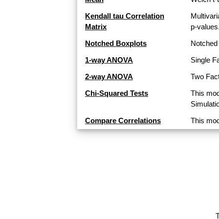
Kendall tau Correlation
Multivari
Matrix
p-values
Notched Boxplots
Notched 
1-way ANOVA
Single F
2-way ANOVA
Two Fact
Chi-Squared Tests
This mod
Simulati
Compare Correlations
This mod
T