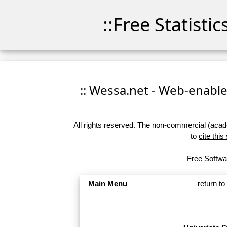
::Free Statisti
:: Wessa.net - Web-enabled
All rights reserved. The non-commercial (academ
to
cite this
Free Softwar
Main Menu
return t