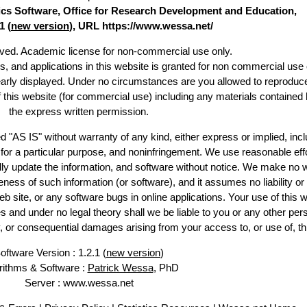
stics Software, Office for Research Development and Education,
1 (
new version
), URL https://www.wessa.net/
erved. Academic license for non-commercial use only.
es, and applications in this website is granted for non commercial use 
early displayed. Under no circumstances are you allowed to reproduc
of this website (for commercial use) including any materials contained 
the express written permission.
d "AS IS" without warranty of any kind, either express or implied, incl
ss for a particular purpose, and noninfringement. We use reasonable effo
lly update the information, and software without notice. We make no w
ess of such information (or software), and it assumes no liability or 
web site, or any software bugs in online applications. Your use of this w
 under no legal theory shall we be liable to you or any other pers
ry, or consequential damages arising from your access to, or use of, th
oftware Version : 1.2.1 (
new version
)
rithms & Software :
Patrick Wessa
, PhD
Server : www.wessa.net