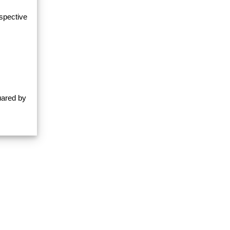
espective
uared by