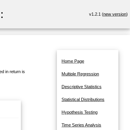
:
v1.2.1 (
new version
)
Home Page
d in return is
Multiple Regression
Descriptive Statistics
Statistical Distributions
Hypothesis Testing
Time Series Analysis