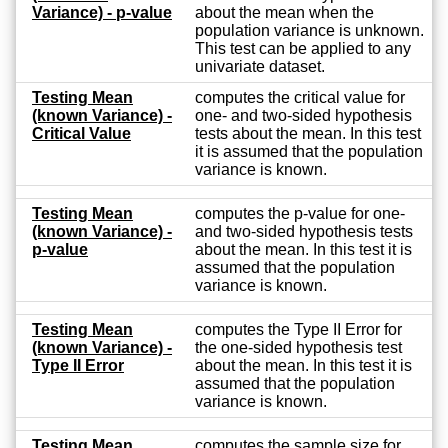
Variance) - p-value
about the mean when the
population variance is unknown.
This test can be applied to any
univariate dataset.
Testing Mean
computes the critical value for
(known Variance) -
one- and two-sided hypothesis
Critical Value
tests about the mean. In this test
it is assumed that the population
variance is known.
Testing Mean
computes the p-value for one-
(known Variance) -
and two-sided hypothesis tests
p-value
about the mean. In this test it is
assumed that the population
variance is known.
Testing Mean
computes the Type II Error for
(known Variance) -
the one-sided hypothesis test
Type II Error
about the mean. In this test it is
assumed that the population
variance is known.
Testing Mean
computes the sample size for