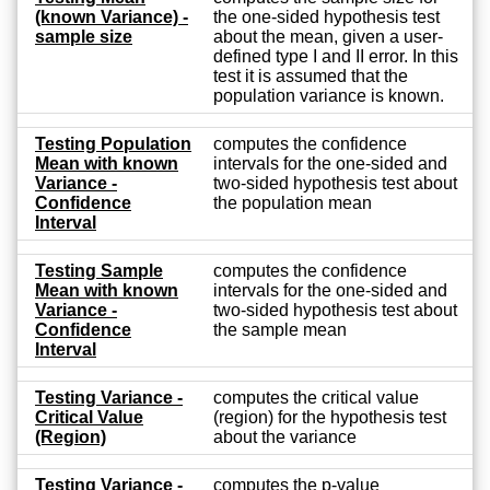
(known Variance) -
the one-sided hypothesis test
sample size
about the mean, given a user-
defined type I and II error. In this
test it is assumed that the
population variance is known.
Testing Population
computes the confidence
Mean with known
intervals for the one-sided and
Variance -
two-sided hypothesis test about
Confidence
the population mean
Interval
Testing Sample
computes the confidence
Mean with known
intervals for the one-sided and
Variance -
two-sided hypothesis test about
Confidence
the sample mean
Interval
Testing Variance -
computes the critical value
Critical Value
(region) for the hypothesis test
(Region)
about the variance
Testing Variance -
computes the p-value