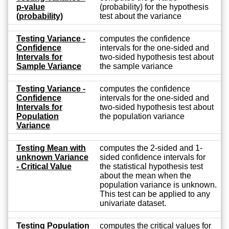
p-value
(probability) for the hypothesis
(probability)
test about the variance
Testing Variance -
computes the confidence
Confidence
intervals for the one-sided and
Intervals for
two-sided hypothesis test about
Sample Variance
the sample variance
Testing Variance -
computes the confidence
Confidence
intervals for the one-sided and
Intervals for
two-sided hypothesis test about
Population
the population variance
Variance
Testing Mean with
computes the 2-sided and 1-
unknown Variance
sided confidence intervals for
- Critical Value
the statistical hypothesis test
about the mean when the
population variance is unknown.
This test can be applied to any
univariate dataset.
Testing Population
computes the critical values for