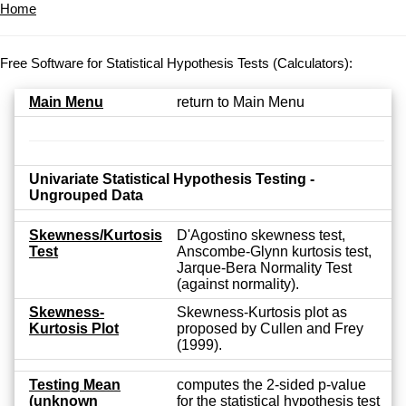
Home
Free Software for Statistical Hypothesis Tests (Calculators):
Main Menu
return to Main Menu
Univariate Statistical Hypothesis Testing -
Ungrouped Data
Skewness/Kurtosis
D'Agostino skewness test,
Test
Anscombe-Glynn kurtosis test,
Jarque-Bera Normality Test
(against normality).
Skewness-
Skewness-Kurtosis plot as
Kurtosis Plot
proposed by Cullen and Frey
(1999).
Testing Mean
computes the 2-sided p-value
(unknown
for the statistical hypothesis test