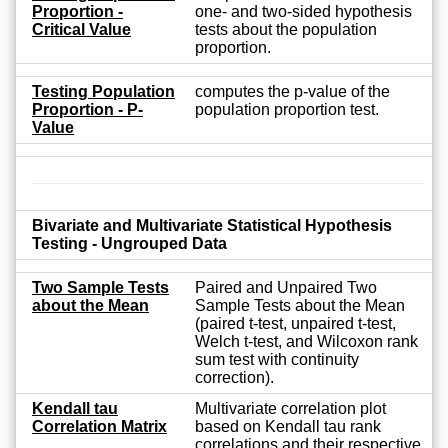
Proportion -
one- and two-sided hypothesis
Critical Value
tests about the population
proportion.
Testing Population
computes the p-value of the
Proportion - P-
population proportion test.
Value
Bivariate and Multivariate Statistical Hypothesis
Testing - Ungrouped Data
Two Sample Tests
Paired and Unpaired Two
about the Mean
Sample Tests about the Mean
(paired t-test, unpaired t-test,
Welch t-test, and Wilcoxon rank
sum test with continuity
correction).
Kendall tau
Multivariate correlation plot
Correlation Matrix
based on Kendall tau rank
correlations and their respective