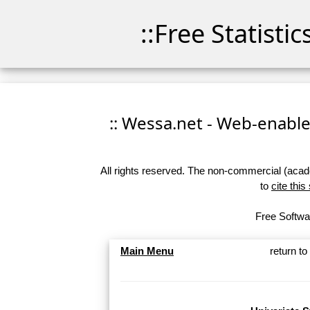
::Free Statisti
:: Wessa.net - Web-enabled
All rights reserved. The non-commercial (academ
to
cite this
Free Softwar
Main Menu
return t