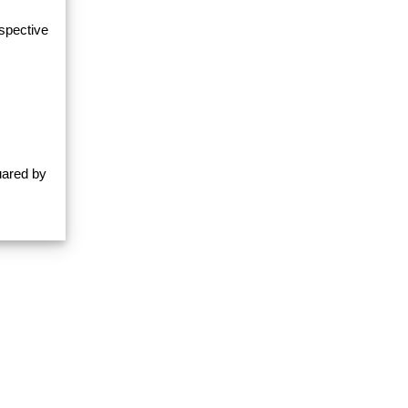
espective
uared by