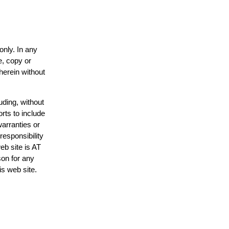
only. In any
e, copy or
herein without
uding, without
rts to include
arranties or
responsibility
eb site is AT
on for any
is web site.