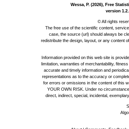
Wessa, P. (2026), Free Stati
version 1.2.
© All rights res
The free use of the scientific content, servic
case, the source (url) should always be cl
redistribute the design, layout, or any content 
Information provided on this web site is provide
limitation, warranties of merchantability, fitne
accurate and timely information and periodica
representations as to the accuracy or completen
for errors or omissions in the content of this 
YOUR OWN RISK. Under no circumstances and
direct, indirect, special, incidental, exempla
S
Algo