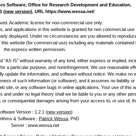
stics Software, Office for Research Development and Education,
1 (
new version
), URL https://www.wessa.net/
erved. Academic license for non-commercial use only.
es, and applications in this website is granted for non commercial use 
early displayed. Under no circumstances are you allowed to reproduc
of this website (for commercial use) including any materials contained 
the express written permission.
d "AS IS" without warranty of any kind, either express or implied, incl
ss for a particular purpose, and noninfringement. We use reasonable effo
lly update the information, and software without notice. We make no w
ess of such information (or software), and it assumes no liability or 
web site, or any software bugs in online applications. Your use of this w
 under no legal theory shall we be liable to you or any other pers
ry, or consequential damages arising from your access to, or use of, th
oftware Version : 1.2.1 (
new version
)
rithms & Software :
Patrick Wessa
, PhD
Server : www.wessa.net