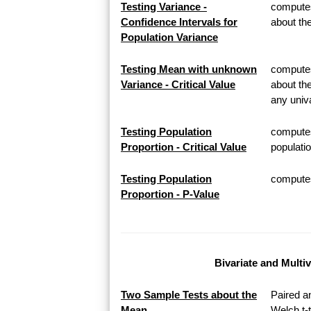
Testing Variance -
computes
Confidence Intervals for
about th
Population Variance
Testing Mean with unknown
computes 
Variance - Critical Value
about th
any univa
Testing Population
computes
Proportion - Critical Value
populatio
Testing Population
computes 
Proportion - P-Value
Bivariate and Multi
Two Sample Tests about the
Paired a
Mean
Welch t-t