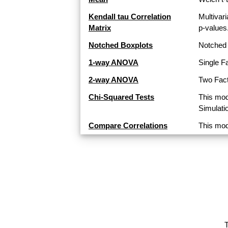
Kendall tau Correlation
Multivari
Matrix
p-values
Notched Boxplots
Notched 
1-way ANOVA
Single F
2-way ANOVA
Two Fact
Chi-Squared Tests
This mod
Simulati
Compare Correlations
This mod
T