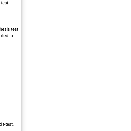
 test
hesis test
lied to
 t-test,