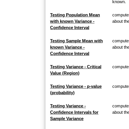
known.
Testing Population Mean
computes
with known Variance -
about th
Confidence Interval
Testing Sample Mean with
computes
known Variance -
about t
Confidence Interval
Testing Variance - Critical
computes 
Value (Region)
Testing Variance - p-value
computes 
(probability)
Testing Variance -
computes
Confidence Intervals for
about th
Sample Variance