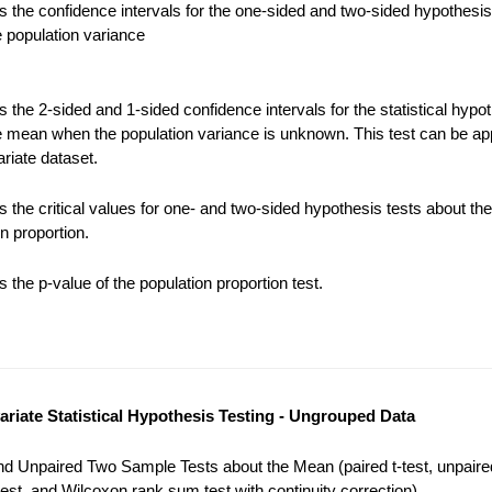
 the confidence intervals for the one-sided and two-sided hypothesis
e population variance
the 2-sided and 1-sided confidence intervals for the statistical hypot
e mean when the population variance is unknown. This test can be app
riate dataset.
 the critical values for one- and two-sided hypothesis tests about the
n proportion.
the p-value of the population proportion test.
variate Statistical Hypothesis Testing - Ungrouped Data
nd Unpaired Two Sample Tests about the Mean (paired t-test, unpaired
est, and Wilcoxon rank sum test with continuity correction).