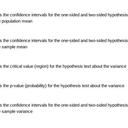
 the confidence intervals for the one-sided and two-sided hypothesis
e population mean
 the confidence intervals for the one-sided and two-sided hypothesis
he sample mean
the critical value (region) for the hypothesis test about the variance
the p-value (probability) for the hypothesis test about the variance
 the confidence intervals for the one-sided and two-sided hypothesis
e sample variance