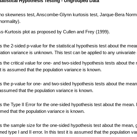
tatistical Hypothesis Testing - Ungrouped Data
no skewness test, Anscombe-Glynn kurtosis test, Jarque-Bera Norma
normality).
-Kurtosis plot as proposed by Cullen and Frey (1999).
 the 2-sided p-value for the statistical hypothesis test about the me
ation variance is unknown. This test can be applied to any univariate 
 the critical value for one- and two-sided hypothesis tests about the
 it is assumed that the population variance is known.
 the p-value for one- and two-sided hypothesis tests about the mean.
s assumed that the population variance is known.
the Type II Error for the one-sided hypothesis test about the mean. In
umed that the population variance is known.
 the sample size for the one-sided hypothesis test about the mean, 
ned type I and II error. In this test it is assumed that the population va