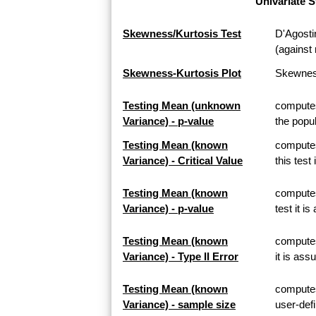
Univariate S
Skewness/Kurtosis Test
D'Agosti
(against 
Skewness-Kurtosis Plot
Skewness
Testing Mean (unknown
computes
Variance) - p-value
the popul
Testing Mean (known
computes
Variance) - Critical Value
this test
Testing Mean (known
computes
Variance) - p-value
test it i
Testing Mean (known
computes 
Variance) - Type II Error
it is ass
Testing Mean (known
computes
Variance) - sample size
user-defi