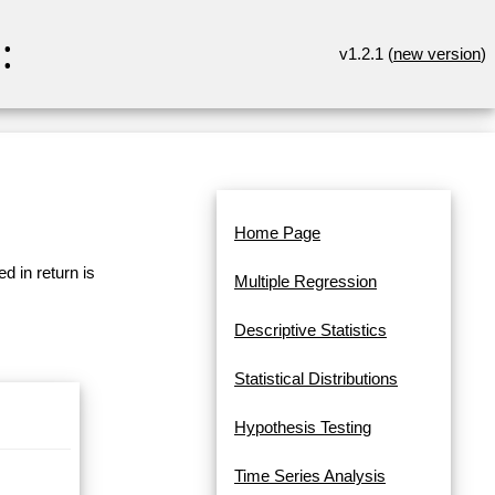
:
v1.2.1 (
new version
)
Home Page
d in return is
Multiple Regression
Descriptive Statistics
Statistical Distributions
Hypothesis Testing
Time Series Analysis