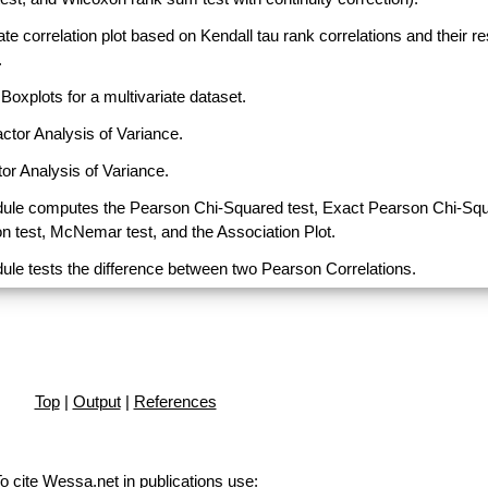
ate correlation plot based on Kendall tau rank correlations and their r
.
Boxplots for a multivariate dataset.
actor Analysis of Variance.
or Analysis of Variance.
ule computes the Pearson Chi-Squared test, Exact Pearson Chi-Sq
on test, McNemar test, and the Association Plot.
ule tests the difference between two Pearson Correlations.
Top
|
Output
|
References
o cite Wessa.net in publications use
: