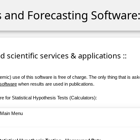
cs and Forecasting Software:
 scientific services & applications ::
ic) use of this software is free of charge. The only thing that is aske
 software
when results are used in publications.
e for Statistical Hypothesis Tests (Calculators):
o Main Menu