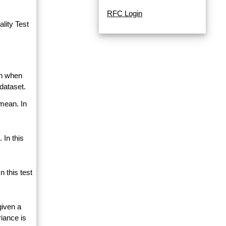
RFC Login
lity Test
an when
dataset.
 mean. In
 In this
 this test
given a
riance is