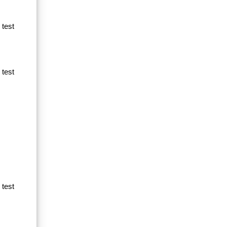
 test
 test
 test