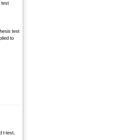
 test
hesis test
lied to
 t-test,