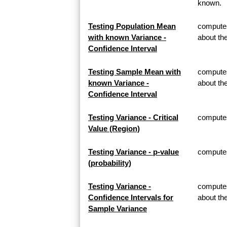
known.
Testing Population Mean
computes
with known Variance -
about th
Confidence Interval
Testing Sample Mean with
computes
known Variance -
about t
Confidence Interval
Testing Variance - Critical
computes 
Value (Region)
Testing Variance - p-value
computes 
(probability)
Testing Variance -
computes
Confidence Intervals for
about th
Sample Variance