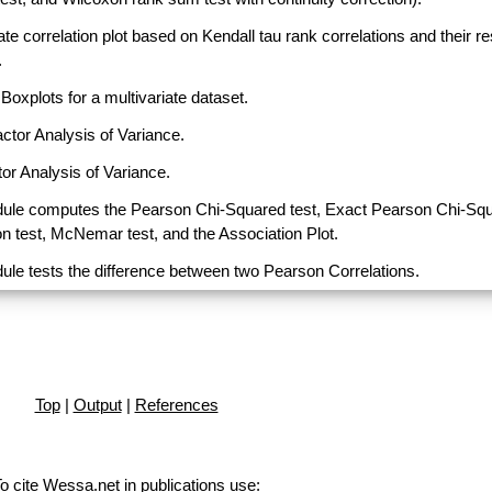
ate correlation plot based on Kendall tau rank correlations and their r
.
Boxplots for a multivariate dataset.
actor Analysis of Variance.
or Analysis of Variance.
ule computes the Pearson Chi-Squared test, Exact Pearson Chi-Sq
on test, McNemar test, and the Association Plot.
ule tests the difference between two Pearson Correlations.
Top
|
Output
|
References
o cite Wessa.net in publications use
: