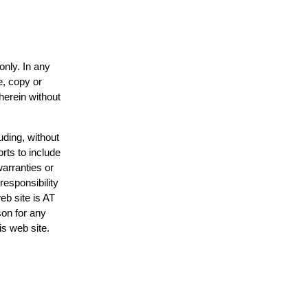
only. In any
e, copy or
herein without
uding, without
rts to include
arranties or
responsibility
eb site is AT
on for any
is web site.