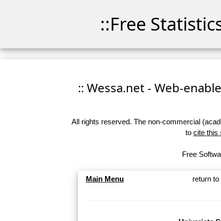
::Free Statisti
:: Wessa.net - Web-enabled
All rights reserved. The non-commercial (academ
to
cite this
Free Softwar
Main Menu
return t