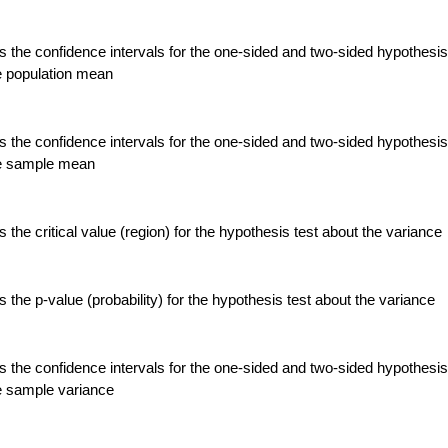
 the confidence intervals for the one-sided and two-sided hypothesis
e population mean
 the confidence intervals for the one-sided and two-sided hypothesis
he sample mean
the critical value (region) for the hypothesis test about the variance
the p-value (probability) for the hypothesis test about the variance
 the confidence intervals for the one-sided and two-sided hypothesis
e sample variance