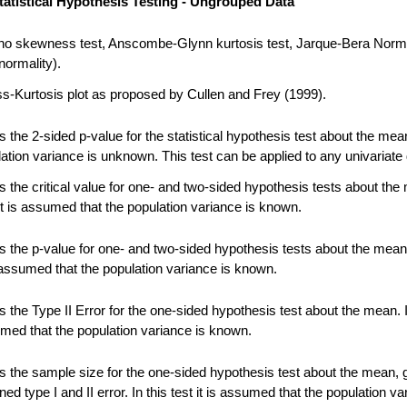
tatistical Hypothesis Testing - Ungrouped Data
no skewness test, Anscombe-Glynn kurtosis test, Jarque-Bera Norma
normality).
-Kurtosis plot as proposed by Cullen and Frey (1999).
 the 2-sided p-value for the statistical hypothesis test about the me
ation variance is unknown. This test can be applied to any univariate 
 the critical value for one- and two-sided hypothesis tests about the
 it is assumed that the population variance is known.
 the p-value for one- and two-sided hypothesis tests about the mean.
s assumed that the population variance is known.
the Type II Error for the one-sided hypothesis test about the mean. In
umed that the population variance is known.
 the sample size for the one-sided hypothesis test about the mean, 
ned type I and II error. In this test it is assumed that the population va