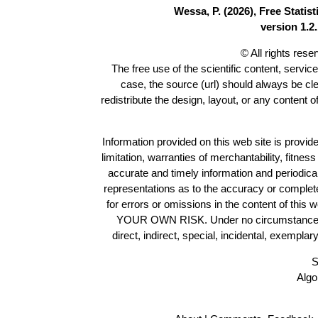
Wessa, P. (2026), Free Stati
version 1.2.
© All rights res
The free use of the scientific content, servic
case, the source (url) should always be cl
redistribute the design, layout, or any content 
Information provided on this web site is provide
limitation, warranties of merchantability, fitne
accurate and timely information and periodica
representations as to the accuracy or completen
for errors or omissions in the content of this 
YOUR OWN RISK. Under no circumstances and
direct, indirect, special, incidental, exempla
S
Algo