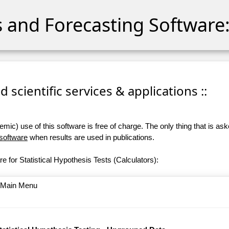
cs and Forecasting Software:
 scientific services & applications ::
ic) use of this software is free of charge. The only thing that is aske
 software
when results are used in publications.
e for Statistical Hypothesis Tests (Calculators):
o Main Menu