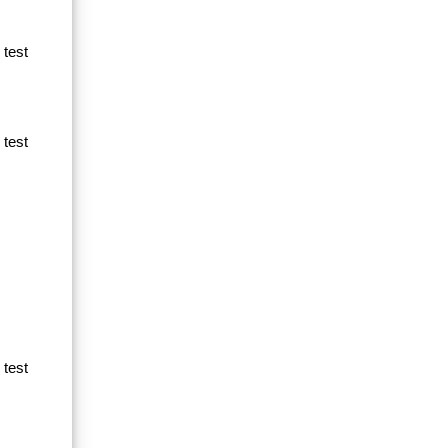
 test
 test
 test