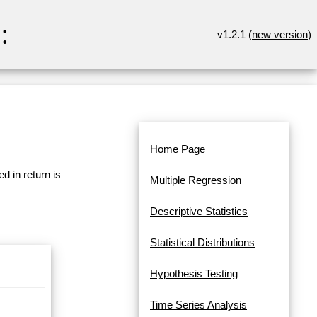
:
v1.2.1 (
new version
)
Home Page
d in return is
Multiple Regression
Descriptive Statistics
Statistical Distributions
Hypothesis Testing
Time Series Analysis