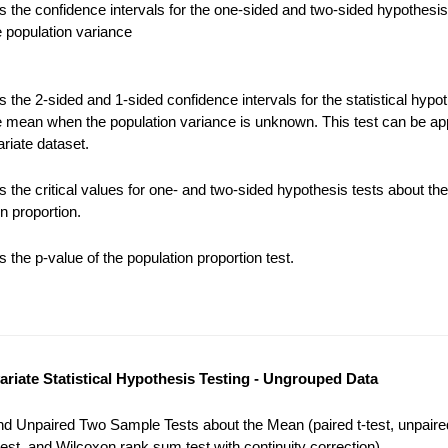
 the confidence intervals for the one-sided and two-sided hypothesis
e population variance
the 2-sided and 1-sided confidence intervals for the statistical hypot
e mean when the population variance is unknown. This test can be app
riate dataset.
 the critical values for one- and two-sided hypothesis tests about the
n proportion.
the p-value of the population proportion test.
variate Statistical Hypothesis Testing - Ungrouped Data
nd Unpaired Two Sample Tests about the Mean (paired t-test, unpaired
est, and Wilcoxon rank sum test with continuity correction).