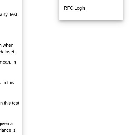
RFC Login
lity Test
an when
dataset.
 mean. In
 In this
 this test
given a
riance is