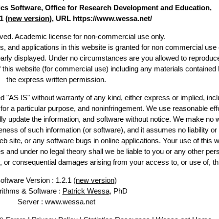
stics Software, Office for Research Development and Education,
1 (
new version
), URL https://www.wessa.net/
erved. Academic license for non-commercial use only.
es, and applications in this website is granted for non commercial use 
early displayed. Under no circumstances are you allowed to reproduc
of this website (for commercial use) including any materials contained 
the express written permission.
d "AS IS" without warranty of any kind, either express or implied, incl
ss for a particular purpose, and noninfringement. We use reasonable effo
lly update the information, and software without notice. We make no w
ess of such information (or software), and it assumes no liability or 
web site, or any software bugs in online applications. Your use of this w
 under no legal theory shall we be liable to you or any other pers
ry, or consequential damages arising from your access to, or use of, th
oftware Version : 1.2.1 (
new version
)
rithms & Software :
Patrick Wessa
, PhD
Server : www.wessa.net