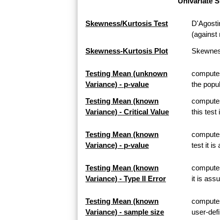
Univariate S
Skewness/Kurtosis Test
D'Agosti
(against 
Skewness-Kurtosis Plot
Skewness
Testing Mean (unknown
computes
Variance) - p-value
the popul
Testing Mean (known
computes
Variance) - Critical Value
this test
Testing Mean (known
computes
Variance) - p-value
test it i
Testing Mean (known
computes 
Variance) - Type II Error
it is ass
Testing Mean (known
computes
Variance) - sample size
user-defi