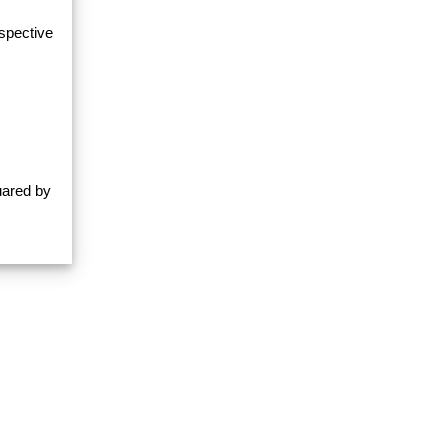
espective
uared by