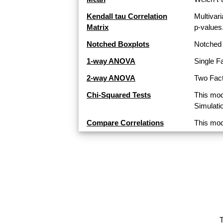
Kendall tau Correlation
Multivari
Matrix
p-values
Notched Boxplots
Notched 
1-way ANOVA
Single F
2-way ANOVA
Two Fact
Chi-Squared Tests
This mod
Simulati
Compare Correlations
This mod
T