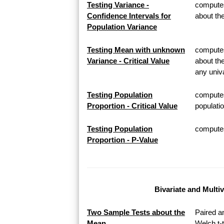
Testing Variance -
computes
Confidence Intervals for
about th
Population Variance
Testing Mean with unknown
computes 
Variance - Critical Value
about th
any univa
Testing Population
computes
Proportion - Critical Value
populatio
Testing Population
computes 
Proportion - P-Value
Bivariate and Multi
Two Sample Tests about the
Paired a
Mean
Welch t-t