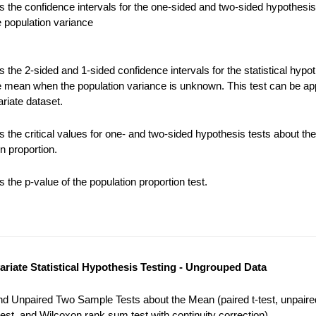
 the confidence intervals for the one-sided and two-sided hypothesis
e population variance
the 2-sided and 1-sided confidence intervals for the statistical hypot
e mean when the population variance is unknown. This test can be app
riate dataset.
 the critical values for one- and two-sided hypothesis tests about the
n proportion.
the p-value of the population proportion test.
variate Statistical Hypothesis Testing - Ungrouped Data
nd Unpaired Two Sample Tests about the Mean (paired t-test, unpaired
est, and Wilcoxon rank sum test with continuity correction).