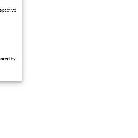
espective
uared by