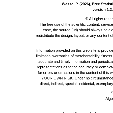
Wessa, P. (2026), Free Stati
version 1.2.
© All rights res
The free use of the scientific content, servic
case, the source (url) should always be cl
redistribute the design, layout, or any content 
Information provided on this web site is provide
limitation, warranties of merchantability, fitne
accurate and timely information and periodica
representations as to the accuracy or completen
for errors or omissions in the content of this 
YOUR OWN RISK. Under no circumstances and
direct, indirect, special, incidental, exempla
S
Algo