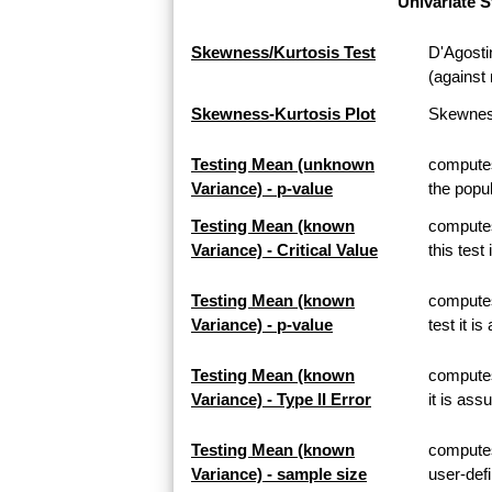
Univariate S
Skewness/Kurtosis Test
D'Agosti
(against 
Skewness-Kurtosis Plot
Skewness
Testing Mean (unknown
computes
Variance) - p-value
the popul
Testing Mean (known
computes
Variance) - Critical Value
this test
Testing Mean (known
computes
Variance) - p-value
test it i
Testing Mean (known
computes 
Variance) - Type II Error
it is ass
Testing Mean (known
computes
Variance) - sample size
user-defi