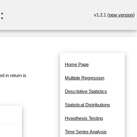
:
v1.2.1 (
new version
)
Home Page
d in return is
Multiple Regression
Descriptive Statistics
Statistical Distributions
Hypothesis Testing
Time Series Analysis