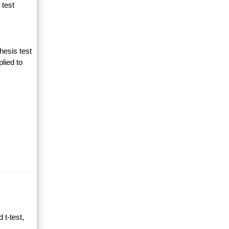
 test
hesis test
lied to
 t-test,