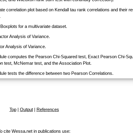
ate correlation plot based on Kendall tau rank correlations and their r
.
Boxplots for a multivariate dataset.
actor Analysis of Variance.
or Analysis of Variance.
ule computes the Pearson Chi-Squared test, Exact Pearson Chi-Sq
on test, McNemar test, and the Association Plot.
ule tests the difference between two Pearson Correlations.
Top
|
Output
|
References
o cite Wessa.net in publications use
: