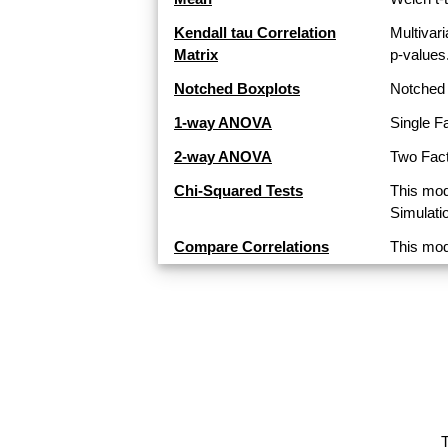
Kendall tau Correlation
Multivari
Matrix
p-values
Notched Boxplots
Notched 
1-way ANOVA
Single F
2-way ANOVA
Two Fact
Chi-Squared Tests
This mod
Simulati
Compare Correlations
This mod
T