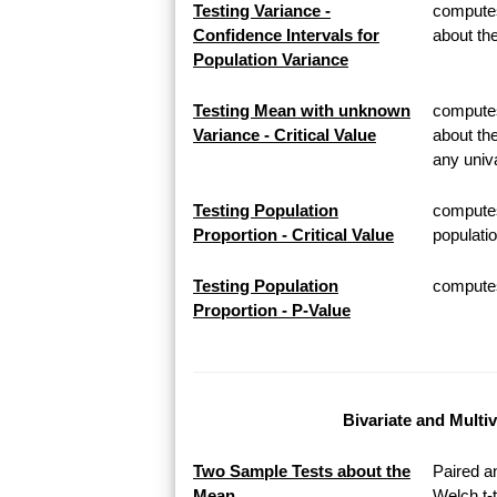
Testing Variance -
computes
Confidence Intervals for
about th
Population Variance
Testing Mean with unknown
computes 
Variance - Critical Value
about th
any univa
Testing Population
computes
Proportion - Critical Value
populatio
Testing Population
computes 
Proportion - P-Value
Bivariate and Multi
Two Sample Tests about the
Paired a
Mean
Welch t-t