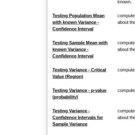
known.
Testing Population Mean
computes
with known Variance -
about th
Confidence Interval
Testing Sample Mean with
computes
known Variance -
about t
Confidence Interval
Testing Variance - Critical
computes 
Value (Region)
Testing Variance - p-value
computes 
(probability)
Testing Variance -
computes
Confidence Intervals for
about th
Sample Variance