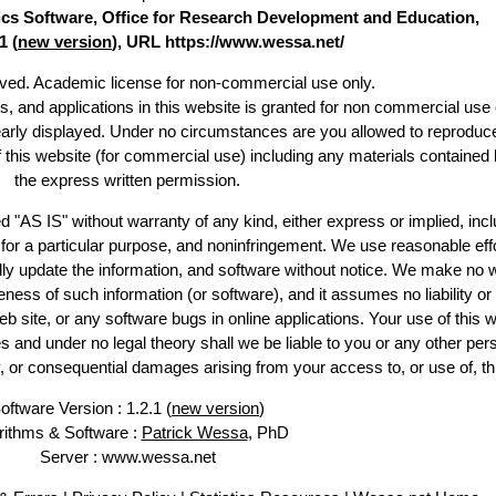
stics Software, Office for Research Development and Education,
1 (
new version
), URL https://www.wessa.net/
erved. Academic license for non-commercial use only.
es, and applications in this website is granted for non commercial use 
early displayed. Under no circumstances are you allowed to reproduc
of this website (for commercial use) including any materials contained 
the express written permission.
d "AS IS" without warranty of any kind, either express or implied, incl
ss for a particular purpose, and noninfringement. We use reasonable effo
lly update the information, and software without notice. We make no w
ess of such information (or software), and it assumes no liability or 
web site, or any software bugs in online applications. Your use of this w
 under no legal theory shall we be liable to you or any other pers
ry, or consequential damages arising from your access to, or use of, th
oftware Version : 1.2.1 (
new version
)
rithms & Software :
Patrick Wessa
, PhD
Server : www.wessa.net