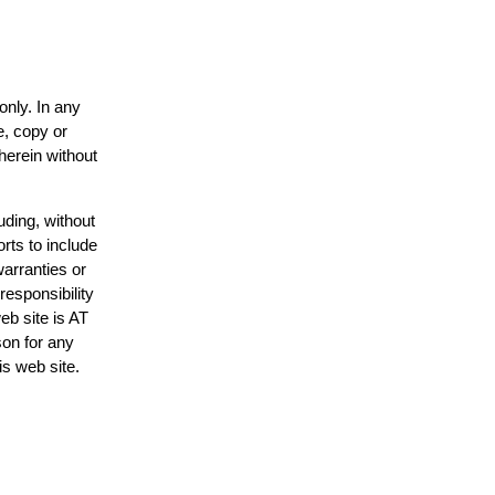
only. In any
e, copy or
herein without
uding, without
rts to include
arranties or
responsibility
eb site is AT
on for any
is web site.