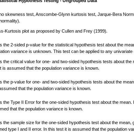
tatistical Hypothesis Testing - Ungrouped Data
no skewness test, Anscombe-Glynn kurtosis test, Jarque-Bera Norma
normality).
-Kurtosis plot as proposed by Cullen and Frey (1999).
 the 2-sided p-value for the statistical hypothesis test about the me
ation variance is unknown. This test can be applied to any univariate 
 the critical value for one- and two-sided hypothesis tests about the
 it is assumed that the population variance is known.
 the p-value for one- and two-sided hypothesis tests about the mean.
s assumed that the population variance is known.
the Type II Error for the one-sided hypothesis test about the mean. In
umed that the population variance is known.
 the sample size for the one-sided hypothesis test about the mean, 
ned type I and II error. In this test it is assumed that the population va