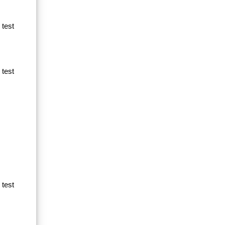
 test
 test
 test