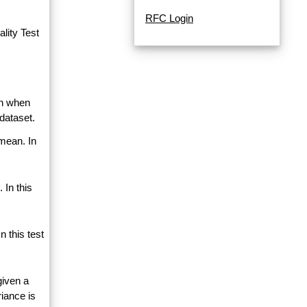
RFC Login
lity Test
an when
dataset.
 mean. In
 In this
 this test
given a
riance is