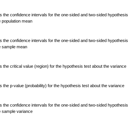
 the confidence intervals for the one-sided and two-sided hypothesis
e population mean
 the confidence intervals for the one-sided and two-sided hypothesis
he sample mean
the critical value (region) for the hypothesis test about the variance
the p-value (probability) for the hypothesis test about the variance
 the confidence intervals for the one-sided and two-sided hypothesis
e sample variance