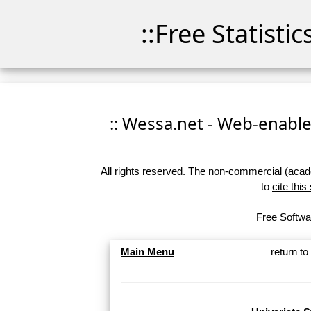
::Free Statisti
:: Wessa.net - Web-enabled
All rights reserved. The non-commercial (academ
to
cite this
Free Softwar
Main Menu
return t