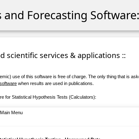
cs and Forecasting Software:
 scientific services & applications ::
ic) use of this software is free of charge. The only thing that is aske
 software
when results are used in publications.
e for Statistical Hypothesis Tests (Calculators):
o Main Menu