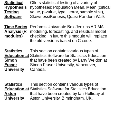
Statistical
Offers statistical testing of a variety of
Hypothesis
hypotheses: Population Mean, Mean (critical
Testing
value, p-value, type II error, sample size),
Software
Skewness/Kurtosis, Quasi Random-Walk
Time Series
Performs Univariate Box-Jenkins ARIMA
Analysis (R
modeling, forecasting, and residual model
modules)
checking. In future this module will replace
the old versions based on C code.
Statistics
This section contains various types of
Education at
Statistics Software for Statistics Education
Simon
that have been created by Larry Weldon at
Fraser
Simon Fraser University, Vancouver,
University
Canada.
Statistics
This section contains various types of
Education at
Statistics Software for Statistics Education
Aston
that have been created by Ian Holliday at
University
Aston University, Birmingham, UK.