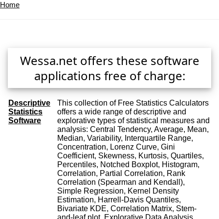
Home
Wessa.net offers these software
applications free of charge:
Descriptive
This collection of Free Statistics Calculators
Statistics
offers a wide range of descriptive and
Software
explorative types of statistical measures and
analysis: Central Tendency, Average, Mean,
Median, Variability, Interquartile Range,
Concentration, Lorenz Curve, Gini
Coefficient, Skewness, Kurtosis, Quartiles,
Percentiles, Notched Boxplot, Histogram,
Correlation, Partial Correlation, Rank
Correlation (Spearman and Kendall),
Simple Regression, Kernel Density
Estimation, Harrell-Davis Quantiles,
Bivariate KDE, Correlation Matrix, Stem-
and-leaf plot, Explorative Data Analysis