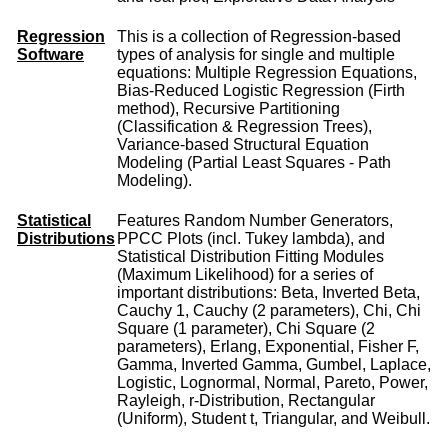
Regression
This is a collection of Regression-based
Software
types of analysis for single and multiple
equations: Multiple Regression Equations,
Bias-Reduced Logistic Regression (Firth
method), Recursive Partitioning
(Classification & Regression Trees),
Variance-based Structural Equation
Modeling (Partial Least Squares - Path
Modeling).
Statistical
Features Random Number Generators,
Distributions
PPCC Plots (incl. Tukey lambda), and
Statistical Distribution Fitting Modules
(Maximum Likelihood) for a series of
important distributions: Beta, Inverted Beta,
Cauchy 1, Cauchy (2 parameters), Chi, Chi
Square (1 parameter), Chi Square (2
parameters), Erlang, Exponential, Fisher F,
Gamma, Inverted Gamma, Gumbel, Laplace,
Logistic, Lognormal, Normal, Pareto, Power,
Rayleigh, r-Distribution, Rectangular
(Uniform), Student t, Triangular, and Weibull.