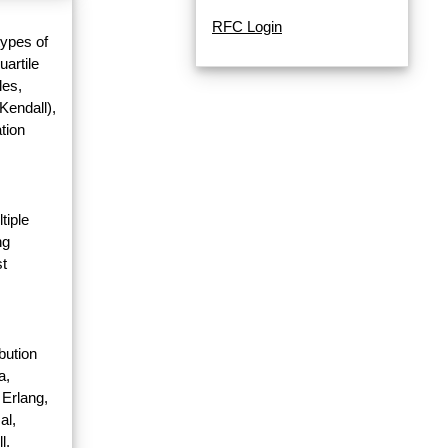
RFC Login
types of
uartile
les,
Kendall),
tion
tiple
ng
st
bution
a,
 Erlang,
al,
l.