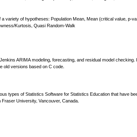
 of a variety of hypotheses: Population Mean, Mean (critical value, p-va
Skewness/Kurtosis, Quasi Random-Walk
Jenkins ARIMA modeling, forecasting, and residual model checking. I
the old versions based on C code.
ous types of Statistics Software for Statistics Education that have be
 Fraser University, Vancouver, Canada.