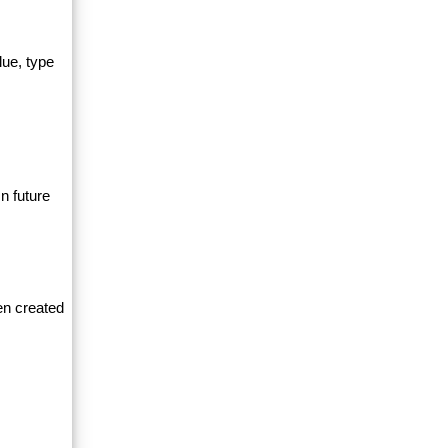
lue, type
n future
en created