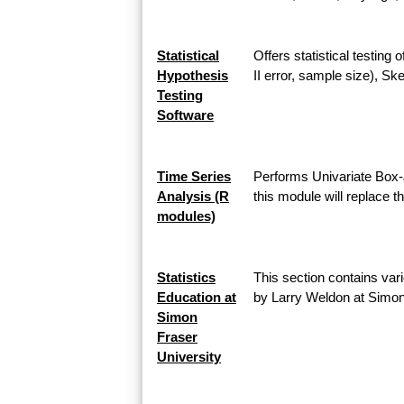
Statistical
Offers statistical testing
Hypothesis
II error, sample size), 
Testing
Software
Time Series
Performs Univariate Box-
Analysis (R
this module will replace 
modules)
Statistics
This section contains vari
Education at
by Larry Weldon at Simon
Simon
Fraser
University