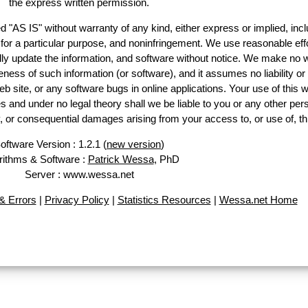
the express written permission.
d "AS IS" without warranty of any kind, either express or implied, incl
ss for a particular purpose, and noninfringement. We use reasonable effo
lly update the information, and software without notice. We make no w
ess of such information (or software), and it assumes no liability or 
web site, or any software bugs in online applications. Your use of this w
 under no legal theory shall we be liable to you or any other pers
ry, or consequential damages arising from your access to, or use of, th
oftware Version : 1.2.1 (
new version
)
rithms & Software :
Patrick Wessa
, PhD
Server : www.wessa.net
 Errors
|
Privacy Policy
|
Statistics Resources
|
Wessa.net Home