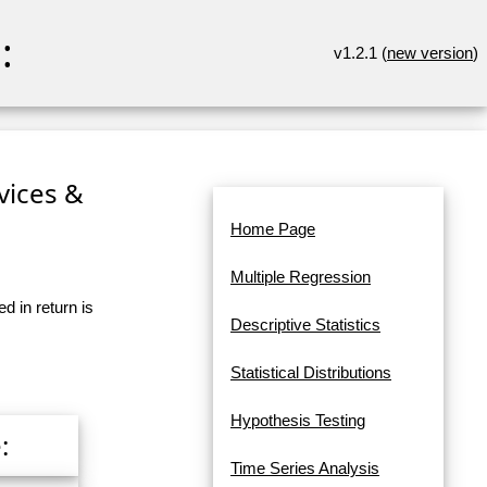
:
v1.2.1 (
new version
)
rvices &
Home Page
Multiple Regression
d in return is
Descriptive Statistics
Statistical Distributions
Hypothesis Testing
:
Time Series Analysis