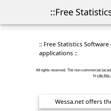
::Free Statisti
:: Free Statistics Software
applications ::
All rights reserved. The non-commercial (academ
to
cite this
Wessa.net offers th