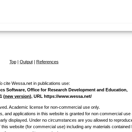
Top
|
Output
|
References
o cite Wessa.net in publications use
:
stics Software, Office for Research Development and Education,
1 (
new version
), URL https://www.wessa.net/
erved. Academic license for non-commercial use only.
es, and applications in this website is granted for non commercial use 
early displayed. Under no circumstances are you allowed to reproduc
of this website (for commercial use) including any materials contained 