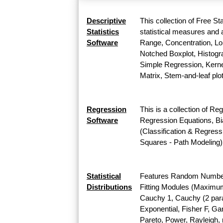
Descriptive
This collection of Free St
Statistics
statistical measures and a
Software
Range, Concentration, Lor
Notched Boxplot, Histogra
Simple Regression, Kernel
Matrix, Stem-and-leaf plo
Regression
This is a collection of Re
Software
Regression Equations, Bi
(Classification & Regress
Squares - Path Modeling)
Statistical
Features Random Number G
Distributions
Fitting Modules (Maximum L
Cauchy 1, Cauchy (2 para
Exponential, Fisher F, G
Pareto, Power, Rayleigh, r