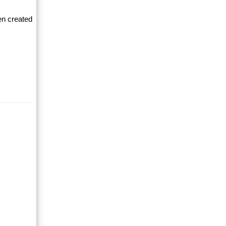
en created