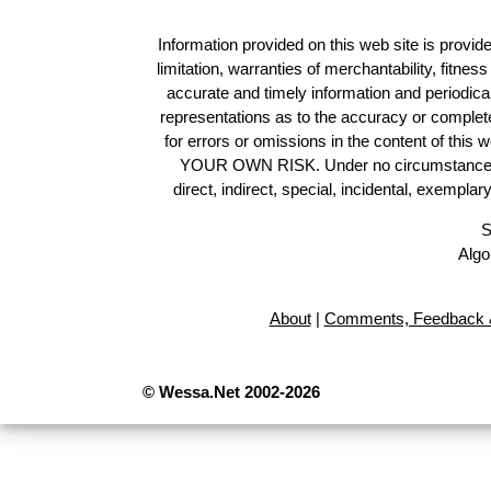
Information provided on this web site is provide
limitation, warranties of merchantability, fitne
accurate and timely information and periodica
representations as to the accuracy or completen
for errors or omissions in the content of this 
YOUR OWN RISK. Under no circumstances and
direct, indirect, special, incidental, exempla
S
Algo
About
|
Comments, Feedback &
© Wessa.Net 2002-2026