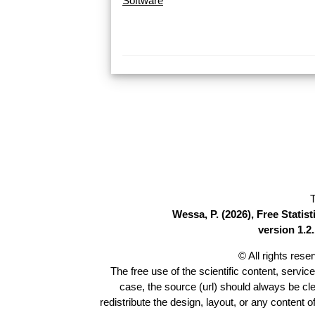
Software
T
Wessa, P. (2026), Free Stati
version 1.2.
© All rights res
The free use of the scientific content, servic
case, the source (url) should always be cl
redistribute the design, layout, or any content 