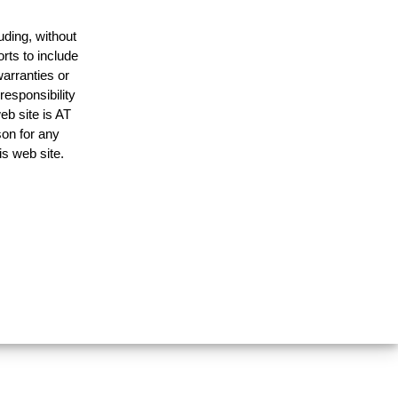
uding, without
rts to include
arranties or
responsibility
eb site is AT
on for any
is web site.