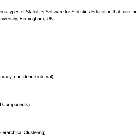
ous types of Statistics Software for Statistics Education that have be
University, Birmingham, UK.
racy, confidence interval)
pal Components)
ierarchical Clustering)