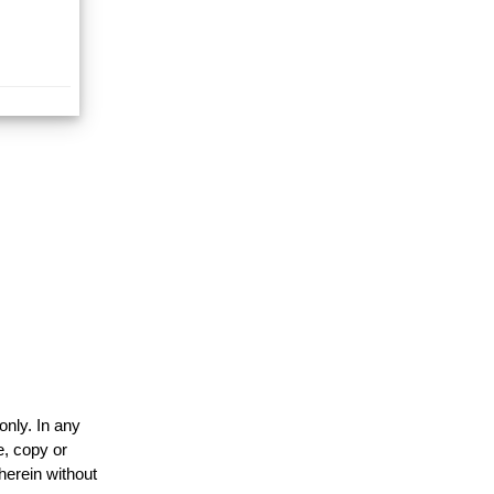
only. In any
e, copy or
herein without