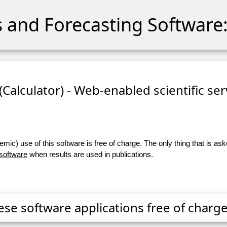
cs and Forecasting Software:
 (Calculator) - Web-enabled scientific se
ic) use of this software is free of charge. The only thing that is aske
 software
when results are used in publications.
ese software applications free of charge