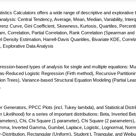
atistics Calculators offers a wide range of descriptive and explorative 
nalysis: Central Tendency, Average, Mean, Median, Variability, Interq
enz Curve, Gini Coefficient, Skewness, Kurtosis, Quartiles, Percenti
m, Correlation, Partial Correlation, Rank Correlation (Spearman and 
 Density Estimation, Harrell-Davis Quantiles, Bivariate KDE, Correla
t, Explorative Data Analysis
gression-based types of analysis for single and multiple equations: Mul
as-Reduced Logistic Regression (Firth method), Recursive Partitioni
ion Trees), Variance-based Structural Equation Modeling (Partial Lea
.
enerators, PPCC Plots (incl. Tukey lambda), and Statistical Distri
ikelihood) for a series of important distributions: Beta, Inverted Bet
meters), Chi, Chi Square (1 parameter), Chi Square (2 parameters),
amma, Inverted Gamma, Gumbel, Laplace, Logistic, Lognormal, Norm
-Distribution, Rectangular (Uniform), Student t, Triangular, and Weibul