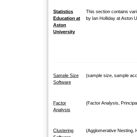
Statistics
This section contains vari
Education at
by Ian Holliday at Aston 
Aston
University
Sample Size
(sample size, sample accu
Software
Factor
(Factor Analysis, Princi
Analysis
Clustering
(Agglomerative Nesting, H