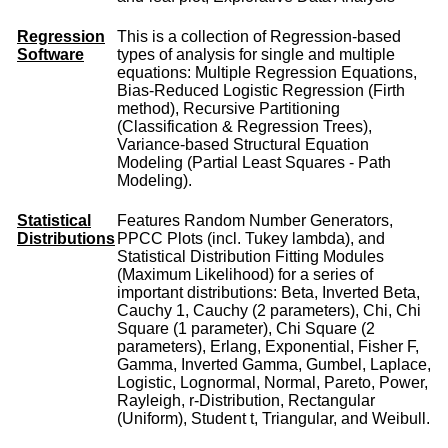
Regression
This is a collection of Regression-based
Software
types of analysis for single and multiple
equations: Multiple Regression Equations,
Bias-Reduced Logistic Regression (Firth
method), Recursive Partitioning
(Classification & Regression Trees),
Variance-based Structural Equation
Modeling (Partial Least Squares - Path
Modeling).
Statistical
Features Random Number Generators,
Distributions
PPCC Plots (incl. Tukey lambda), and
Statistical Distribution Fitting Modules
(Maximum Likelihood) for a series of
important distributions: Beta, Inverted Beta,
Cauchy 1, Cauchy (2 parameters), Chi, Chi
Square (1 parameter), Chi Square (2
parameters), Erlang, Exponential, Fisher F,
Gamma, Inverted Gamma, Gumbel, Laplace,
Logistic, Lognormal, Normal, Pareto, Power,
Rayleigh, r-Distribution, Rectangular
(Uniform), Student t, Triangular, and Weibull.