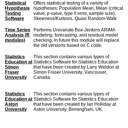
Statistical
Offers statistical testing of a variety of
Hypothesis
hypotheses: Population Mean, Mean (critical
Testing
value, p-value, type II error, sample size),
Software
Skewness/Kurtosis, Quasi Random-Walk
Time Series
Performs Univariate Box-Jenkins ARIMA
Analysis (R
modeling, forecasting, and residual model
modules)
checking. In future this module will replace
the old versions based on C code.
Statistics
This section contains various types of
Education at
Statistics Software for Statistics Education
Simon
that have been created by Larry Weldon at
Fraser
Simon Fraser University, Vancouver,
University
Canada.
Statistics
This section contains various types of
Education at
Statistics Software for Statistics Education
Aston
that have been created by Ian Holliday at
University
Aston University, Birmingham, UK.