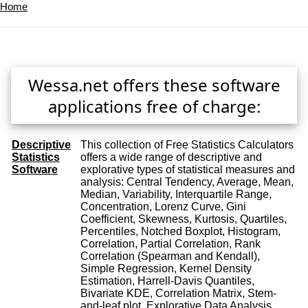
Home
Wessa.net offers these software
applications free of charge:
Descriptive
This collection of Free Statistics Calculators
Statistics
offers a wide range of descriptive and
Software
explorative types of statistical measures and
analysis: Central Tendency, Average, Mean,
Median, Variability, Interquartile Range,
Concentration, Lorenz Curve, Gini
Coefficient, Skewness, Kurtosis, Quartiles,
Percentiles, Notched Boxplot, Histogram,
Correlation, Partial Correlation, Rank
Correlation (Spearman and Kendall),
Simple Regression, Kernel Density
Estimation, Harrell-Davis Quantiles,
Bivariate KDE, Correlation Matrix, Stem-
and-leaf plot, Explorative Data Analysis