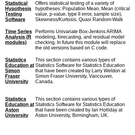
Statistical
Offers statistical testing of a variety of
Hypothesis
hypotheses: Population Mean, Mean (critical
Testing
value, p-value, type II error, sample size),
Software
Skewness/Kurtosis, Quasi Random-Walk
Time Series
Performs Univariate Box-Jenkins ARIMA
Analysis (R
modeling, forecasting, and residual model
modules)
checking. In future this module will replace
the old versions based on C code.
Statistics
This section contains various types of
Education at
Statistics Software for Statistics Education
Simon
that have been created by Larry Weldon at
Fraser
Simon Fraser University, Vancouver,
University
Canada.
Statistics
This section contains various types of
Education at
Statistics Software for Statistics Education
Aston
that have been created by Ian Holliday at
University
Aston University, Birmingham, UK.