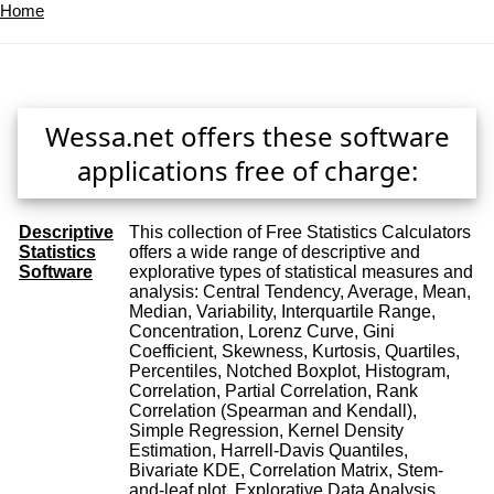
Home
Wessa.net offers these software
applications free of charge:
Descriptive
This collection of Free Statistics Calculators
Statistics
offers a wide range of descriptive and
Software
explorative types of statistical measures and
analysis: Central Tendency, Average, Mean,
Median, Variability, Interquartile Range,
Concentration, Lorenz Curve, Gini
Coefficient, Skewness, Kurtosis, Quartiles,
Percentiles, Notched Boxplot, Histogram,
Correlation, Partial Correlation, Rank
Correlation (Spearman and Kendall),
Simple Regression, Kernel Density
Estimation, Harrell-Davis Quantiles,
Bivariate KDE, Correlation Matrix, Stem-
and-leaf plot, Explorative Data Analysis