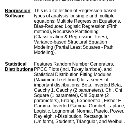
Regression
This is a collection of Regression-based
Software
types of analysis for single and multiple
equations: Multiple Regression Equations,
Bias-Reduced Logistic Regression (Firth
method), Recursive Partitioning
(Classification & Regression Trees),
Variance-based Structural Equation
Modeling (Partial Least Squares - Path
Modeling).
Statistical
Features Random Number Generators,
Distributions
PPCC Plots (incl. Tukey lambda), and
Statistical Distribution Fitting Modules
(Maximum Likelihood) for a series of
important distributions: Beta, Inverted Beta,
Cauchy 1, Cauchy (2 parameters), Chi, Chi
Square (1 parameter), Chi Square (2
parameters), Erlang, Exponential, Fisher F,
Gamma, Inverted Gamma, Gumbel, Laplace,
Logistic, Lognormal, Normal, Pareto, Power,
Rayleigh, r-Distribution, Rectangular
(Uniform), Student t, Triangular, and Weibull.